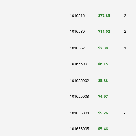
1016516
$77.85
2
1016580
$11.02
2
1016562
$2.30
1
101655001
$6.15
-
101655002
$5.88
-
101655003
$4.97
-
101655004
$5.26
-
101655005
$5.46
-