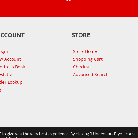
ACCOUNT
STORE
ogin
Store Home
ew Account
Shopping Cart
Address Book
Checkout
sletter
Advanced Search
der Lookup
s
s' to give you the very best experience. By clicking 'I Understand', you consen