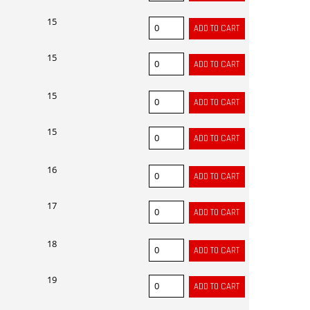
15
15
15
15
16
17
18
19