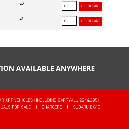
20
21
CTION AVAILABLE ANYWHERE
AR XRT VEHICLES (INCLUDING CARRYALL 294&295)
|
UALS FOR SALE
|
CHARGERS
|
SUBARU EX40