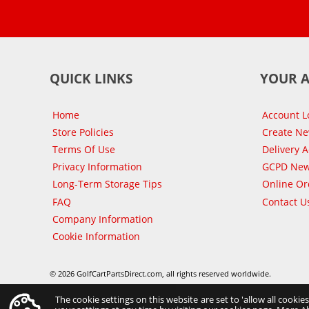
QUICK LINKS
YOUR 
Home
Account L
Store Policies
Create N
Terms Of Use
Delivery 
Privacy Information
GCPD New
Long-Term Storage Tips
Online Or
FAQ
Contact U
Company Information
Cookie Information
© 2026 GolfCartPartsDirect.com, all rights reserved worldwide.
The cookie settings on this website are set to 'allow all cookie