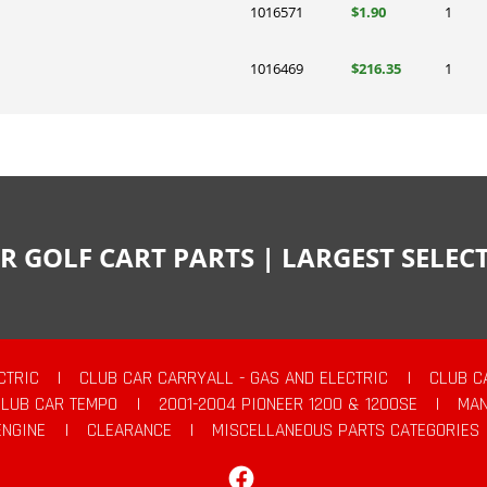
1016571
$1.90
1
1016469
$216.35
1
R GOLF CART PARTS | LARGEST SELE
CTRIC
|
CLUB CAR CARRYALL - GAS AND ELECTRIC
|
CLUB C
CLUB CAR TEMPO
|
2001-2004 PIONEER 1200 & 1200SE
|
MAN
ENGINE
|
CLEARANCE
|
MISCELLANEOUS PARTS CATEGORIES
Facebook