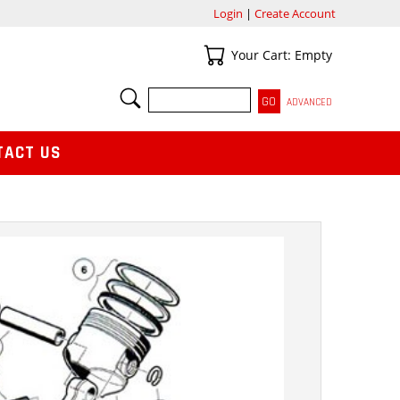
Login
|
Create Account
Your Cart
Your Cart: Empty
SEARCH
ADVANCED
TACT US