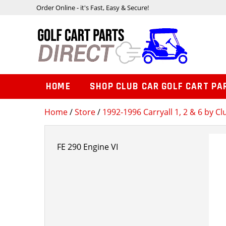
Order Online - it's Fast, Easy & Secure!
HOME
SHOP CLUB CAR GOLF CART PA
Home
/
Store
/
1992-1996 Carryall 1, 2 & 6 by Cl
FE 290 Engine VI