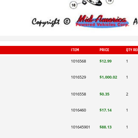
ITEM
PRICE
QTY RE
1016568
$12.99
1
1016529
$1,000.02
1
1016558
$0.35
2
1016460
$17.14
1
101645901
$88.13
1