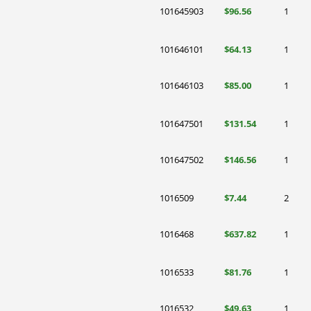
101645903
$96.56
1
101646101
$64.13
1
101646103
$85.00
1
101647501
$131.54
1
101647502
$146.56
1
1016509
$7.44
2
1016468
$637.82
1
1016533
$81.76
1
1016532
$49.63
1