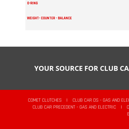
O-RING
WEIGHT- COUNTER - BALANCE
YOUR SOURCE FOR CLUB CA
COMET CLUTCHES
|
CLUB CAR DS - GAS AND ELE
CLUB CAR PRECEDENT - GAS AND ELECTRIC
|