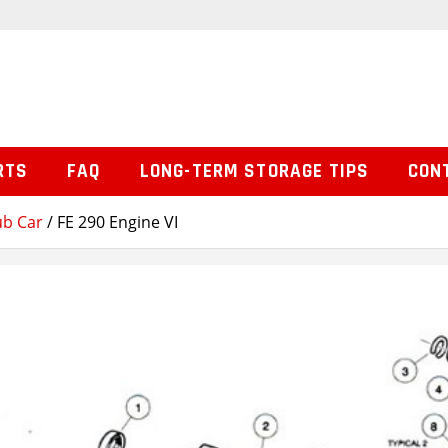
RTS
FAQ
LONG-TERM STORAGE TIPS
CON
ub Car
/ FE 290 Engine VI