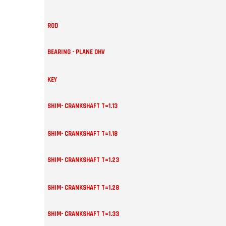
ROD
BEARING - PLANE OHV
KEY
SHIM- CRANKSHAFT T=1.13
SHIM- CRANKSHAFT T=1.18
SHIM- CRANKSHAFT T=1.23
SHIM- CRANKSHAFT T=1.28
SHIM- CRANKSHAFT T=1.33