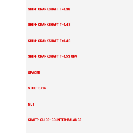
SHIM- CRANKSHAFT T=1.38
SHIM- CRANKSHAFT T=1.43
SHIM- CRANKSHAFT T=1.48
SHIM- CRANKSHAFT T=1.53 OHV
SPACER
STUD- 6X14
NUT
SHAFT- GUIDE- COUNTER-BALANCE