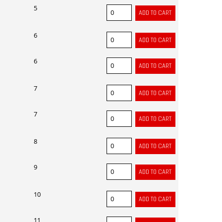
5
6
6
7
7
8
9
10
11