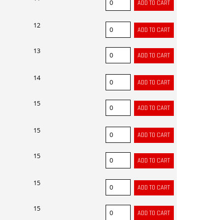
12
13
14
15
15
15
15
15