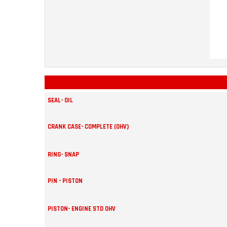
SEAL- OIL
CRANK CASE- COMPLETE (OHV)
RING- SNAP
PIN - PISTON
PISTON- ENGINE STD OHV