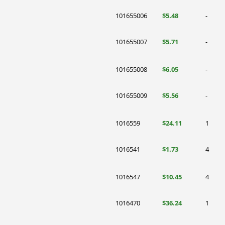
101655006
$5.48
-
101655007
$5.71
-
101655008
$6.05
-
101655009
$5.56
-
1016559
$24.11
1
1016541
$1.73
4
1016547
$10.45
4
1016470
$36.24
1