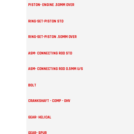
PISTON- ENGINE .50MM OVER
RING-SET-PISTON STD
RING-SET-PISTON .50MM OVER
ASM- CONNECTING ROD STD
ASM- CONNECTING ROD 0.5MM U/S
BOLT
CRANKSHAFT - COMP - OHV
GEAR- HELICAL
GEAR- SPUR