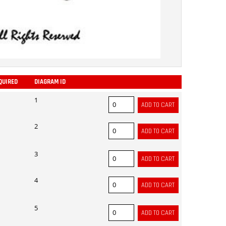
QUIRED
DIAGRAM ID
ADD
1
2
3
4
5