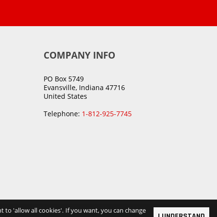
COMPANY INFO
PO Box 5749
Evansville, Indiana 47716
United States
Telephone:
1-812-925-7745
t to 'allow all cookies'. If you want, you can change
I UNDERSTAND