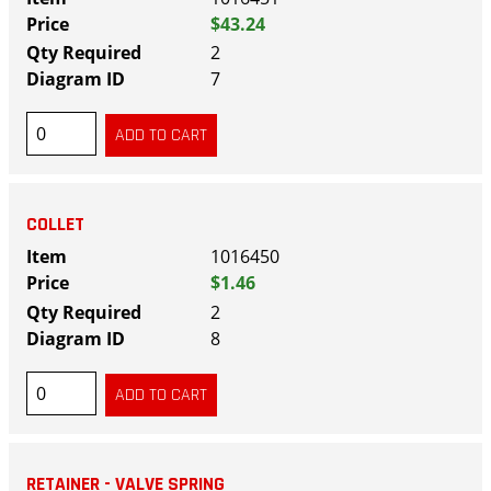
$43.24
2
7
COLLET
1016450
$1.46
2
8
RETAINER - VALVE SPRING