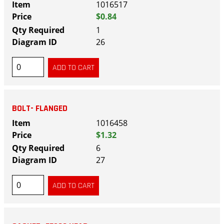
1016517
$0.84
1
26
BOLT- FLANGED
1016458
$1.32
6
27