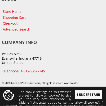
Store Home
Shopping Cart
Checkout
Advanced Search
COMPANY INFO
PO Box 5749
Evansville, Indiana 47716
United States
Telephone:
1-812-925-7745
© 2026 GolfCartPartsDirect.com, all rights reserved worldwide.
The cookie settings on this website
I UNDERSTAND
are set to 'allow all cookies' to give
you the very best experience. By
clicking 'I Understand', you consent to 'allow all cookies'. If