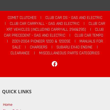
COMET CLUTCHES
|
CLUB CAR DS - GAS AND ELECTRIC
|
CLUB CAR CARRYALL - GAS AND ELECTRIC
|
CLUB CAR
XRT VEHICLES (INCLUDING CARRYALL 294&295)
|
CLUB
CAR PRECEDENT - GAS AND ELECTRIC
|
CLUB CAR TEMPO
|
2001-2004 PIONEER 1200 & 1200SE
|
MANUALS FOR
SALE
|
CHARGERS
|
SUBARU EX40 ENGINE
|
CLEARANCE
|
MISCELLANEOUS PARTS CATEGORIES
Facebook
QUICK LINKS
Home