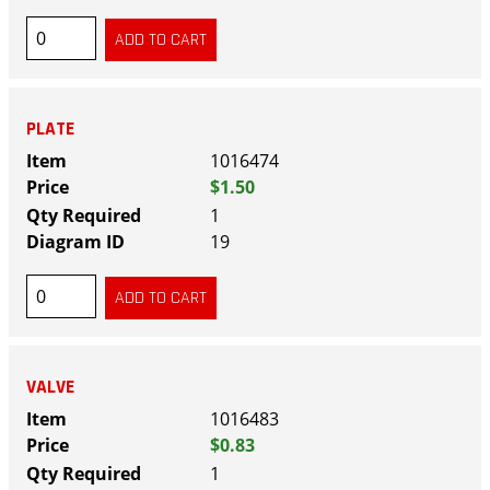
PLATE
1016474
$1.50
1
19
VALVE
1016483
$0.83
1