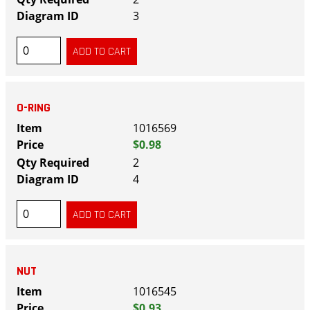
3
O-RING
1016569
$0.98
2
4
NUT
1016545
$0.93