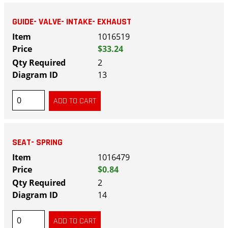
GUIDE- VALVE- INTAKE- EXHAUST
1016519
$33.24
2
13
SEAT- SPRING
1016479
$0.84
2
14