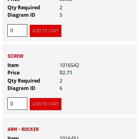
2
5
SCREW
1016542
$2.71
2
6
ARM - ROCKER
1016451