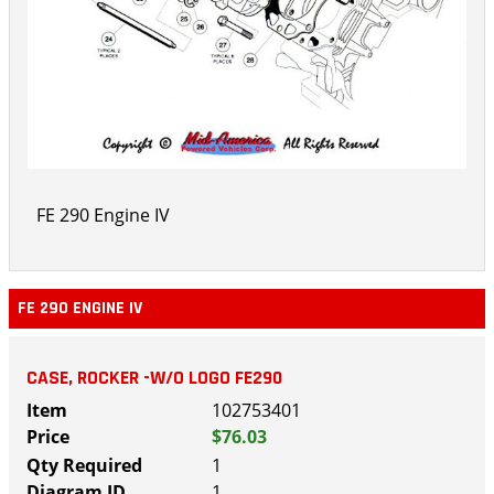
FE 290 Engine IV
FE 290 ENGINE IV
CASE, ROCKER -W/O LOGO FE290
102753401
$76.03
1
1