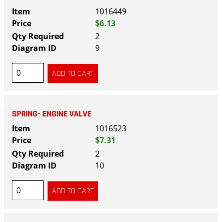
1016449
$6.13
2
9
SPRING- ENGINE VALVE
1016523
$7.31
2
10