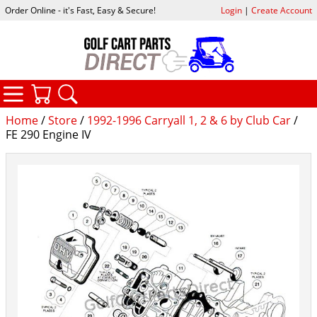
Order Online - it's Fast, Easy & Secure!
Login
|
Create Account
CATEGORIES
YOUR CART
SEARCH
Home
/
Store
/
1992-1996 Carryall 1, 2 & 6 by Club Car
/
FE 290 Engine IV