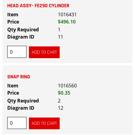
HEAD ASSY- FE290 CYLINDER
1016431
$496.10
1
11
SNAP RING
1016560
$0.35
2
12