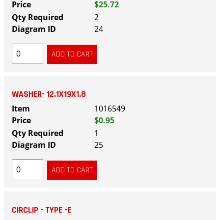
$25.72
2
24
WASHER- 12.1X19X1.8
1016549
$0.95
1
25
CIRCLIP - TYPE -E