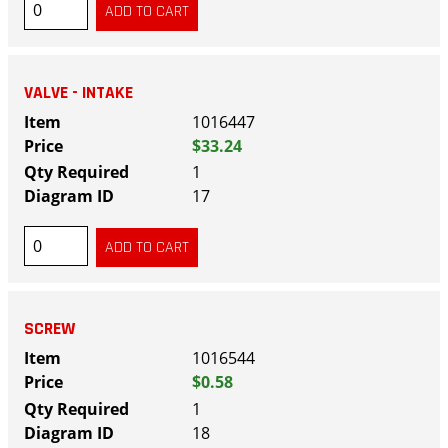
VALVE - INTAKE
1016447
$33.24
1
17
SCREW
1016544
$0.58
1
18