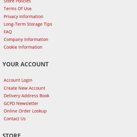
Store Policies
Terms Of Use
Privacy Information
Long-Term Storage Tips
FAQ
Company Information
Cookie Information
YOUR ACCOUNT
Account Login
Create New Account
Delivery Address Book
GCPD Newsletter
Online Order Lookup
Contact Us
STORE