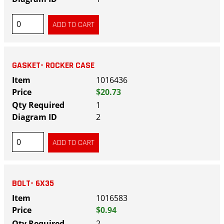
GASKET- ROCKER CASE
1016436
$20.73
1
2
BOLT- 6X35
1016583
$0.94
2