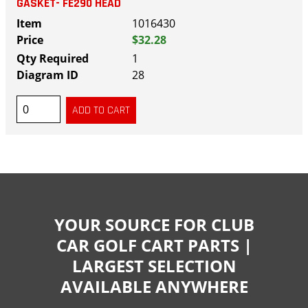
GASKET- FE290 HEAD
1016430
$32.28
1
28
YOUR SOURCE FOR CLUB
CAR GOLF CART PARTS |
LARGEST SELECTION
AVAILABLE ANYWHERE