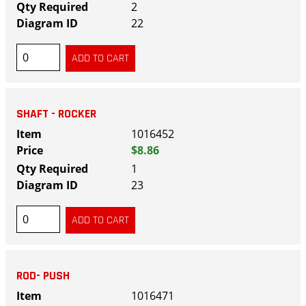
2
22
SHAFT - ROCKER
1016452
$8.86
1
23
ROD- PUSH
1016471