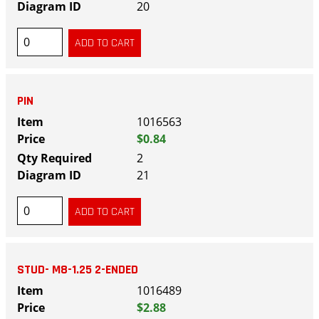
20
PIN
1016563
$0.84
2
21
STUD- M8-1.25 2-ENDED
1016489
$2.88