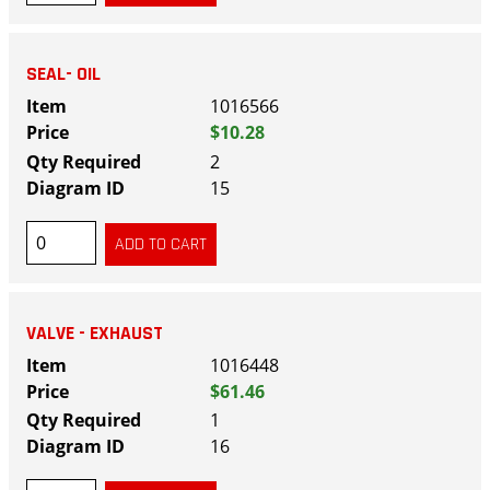
SEAL- OIL
1016566
$10.28
2
15
VALVE - EXHAUST
1016448
$61.46
1
16