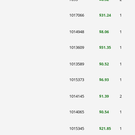
1017066
$31.24
1
1014948
$8.06
1
1013609
$51.35
1
1013589
$0.52
1
1015373
$6.93
1
1014145
$1.39
2
1014065
$0.54
1
1015345
$21.85
1