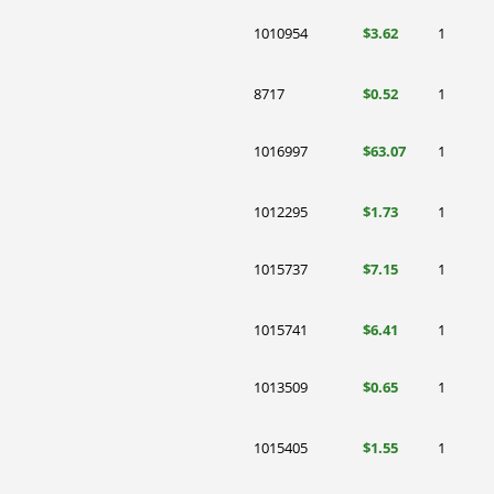
1010954
$3.62
1
8717
$0.52
1
1016997
$63.07
1
1012295
$1.73
1
1015737
$7.15
1
1015741
$6.41
1
1013509
$0.65
1
1015405
$1.55
1