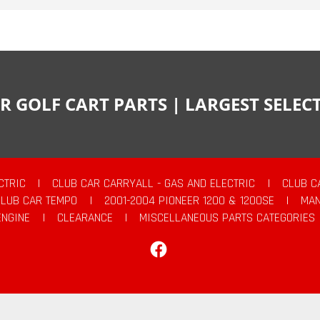
R GOLF CART PARTS | LARGEST SELE
CTRIC
|
CLUB CAR CARRYALL - GAS AND ELECTRIC
|
CLUB C
CLUB CAR TEMPO
|
2001-2004 PIONEER 1200 & 1200SE
|
MAN
ENGINE
|
CLEARANCE
|
MISCELLANEOUS PARTS CATEGORIES
Facebook