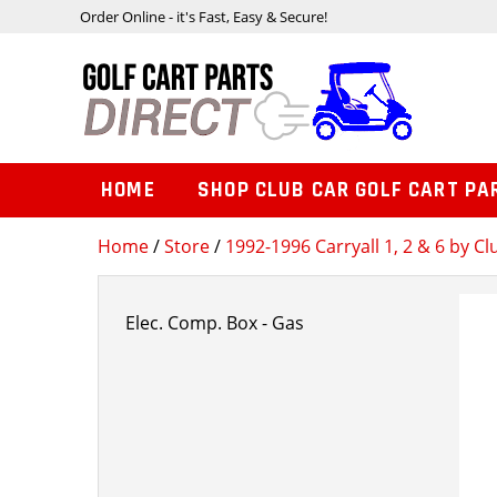
Order Online - it's Fast, Easy & Secure!
HOME
SHOP CLUB CAR GOLF CART PA
Home
/
Store
/
1992-1996 Carryall 1, 2 & 6 by Cl
Elec. Comp. Box - Gas