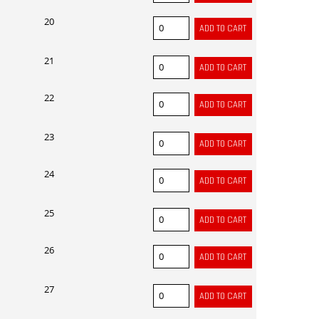
20
21
22
23
24
25
26
27