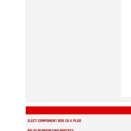
ELECT COMPONENT BOX CA II PLUS
RELAY W/MOUNTING BRACKET