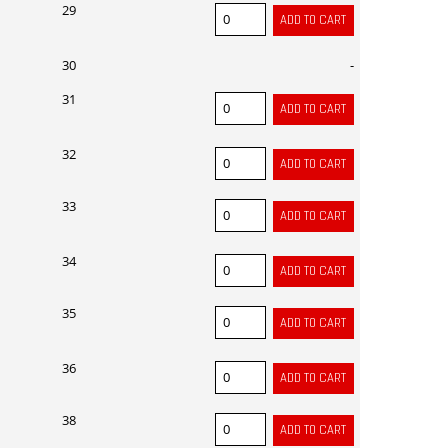
29
30
-
31
32
33
34
35
36
38