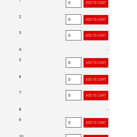
2
3
4
-
5
6
7
8
-
9
10