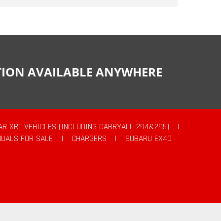
CTION AVAILABLE ANYWHERE
AR XRT VEHICLES (INCLUDING CARRYALL 294&295)
|
UALS FOR SALE
|
CHARGERS
|
SUBARU EX40