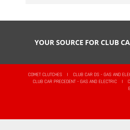
YOUR SOURCE FOR CLUB CA
COMET CLUTCHES
|
CLUB CAR DS - GAS AND ELE
CLUB CAR PRECEDENT - GAS AND ELECTRIC
|