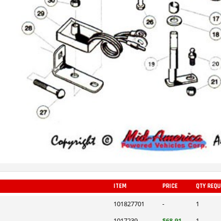
ITEM
PRICE
QTY REQU
101827701
-
1
1017239
$68.91
1