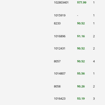
102803401
$77.99
1
1015919
-
1
8233
$0.52
1
1016896
$1.16
2
1012431
$0.52
2
8057
$0.52
4
1014807
$5.56
1
8058
$0.26
2
1016423
$3.19
3