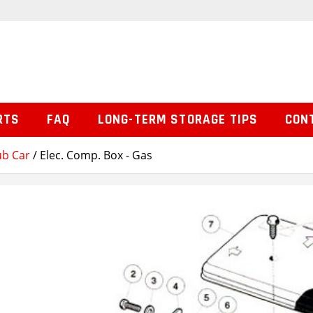
RTS
FAQ
LONG-TERM STORAGE TIPS
CON
ub Car
/ Elec. Comp. Box - Gas