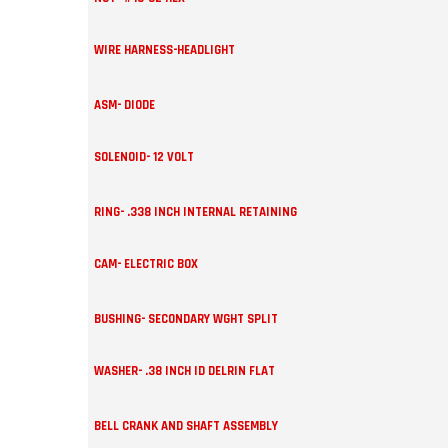
WIRE HARNESS-HEADLIGHT
ASM- DIODE
SOLENOID- 12 VOLT
RING- .338 INCH INTERNAL RETAINING
CAM- ELECTRIC BOX
BUSHING- SECONDARY WGHT SPLIT
WASHER- .38 INCH ID DELRIN FLAT
BELL CRANK AND SHAFT ASSEMBLY