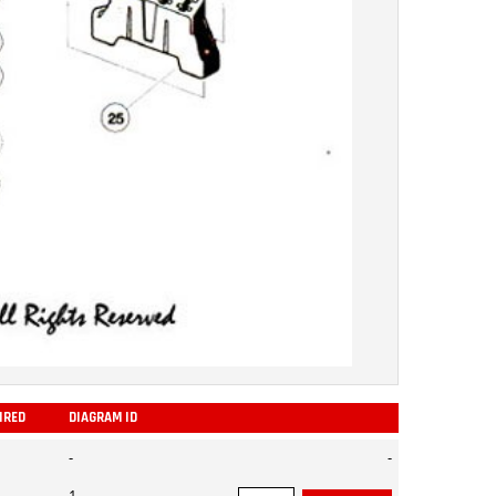
IRED
DIAGRAM ID
ADD
-
-
1