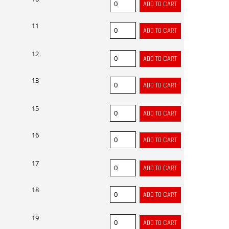
11
12
13
15
16
17
18
19