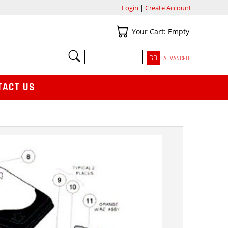
Login
|
Create Account
Your Cart
Your Cart: Empty
SEARCH
ADVANCED
TACT US