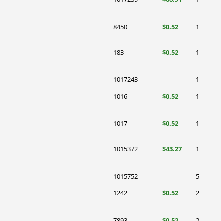
8450
$0.52
1
183
$0.52
1
1017243
-
1
1016
$0.52
1
1017
$0.52
1
1015372
$43.27
1
1015752
-
5
1242
$0.52
2
7893
$0.52
2