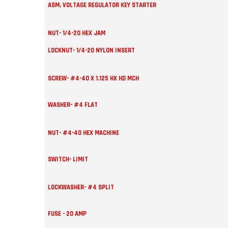
ASM, VOLTAGE REGULATOR KEY STARTER
NUT- 1/4-20 HEX JAM
LOCKNUT- 1/4-20 NYLON INSERT
SCREW- #4-40 X 1.125 HX HD MCH
WASHER- #4 FLAT
NUT- #4-40 HEX MACHINE
SWITCH- LIMIT
LOCKWASHER- #4 SPLIT
FUSE - 20 AMP