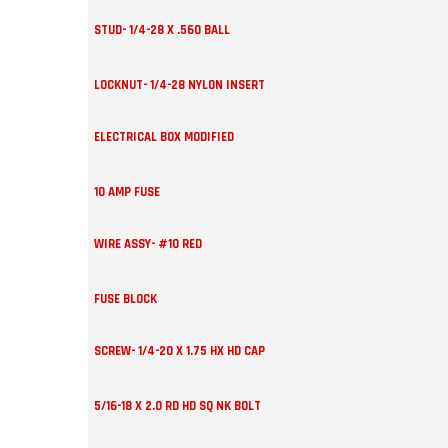
STUD- 1/4-28 X .560 BALL
LOCKNUT- 1/4-28 NYLON INSERT
ELECTRICAL BOX MODIFIED
10 AMP FUSE
WIRE ASSY- #10 RED
FUSE BLOCK
SCREW- 1/4-20 X 1.75 HX HD CAP
5/16-18 X 2.0 RD HD SQ NK BOLT