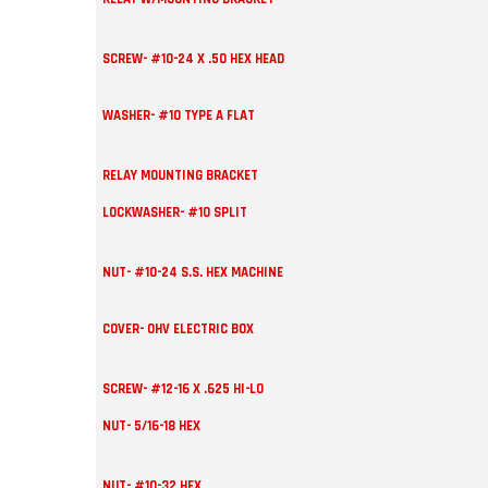
SCREW- #10-24 X .50 HEX HEAD
WASHER- #10 TYPE A FLAT
RELAY MOUNTING BRACKET
LOCKWASHER- #10 SPLIT
NUT- #10-24 S.S. HEX MACHINE
COVER- OHV ELECTRIC BOX
SCREW- #12-16 X .625 HI-LO
NUT- 5/16-18 HEX
NUT- #10-32 HEX