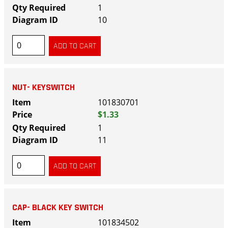
1
10
NUT- KEYSWITCH
101830701
$1.33
1
11
CAP- BLACK KEY SWITCH
101834502