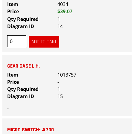
4034
$39.07
1
14
GEAR CASE L.H.
1013757
-
1
15
-
MICRO SWITCH- #730