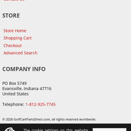
STORE
Store Home
Shopping Cart
Checkout
Advanced Search
COMPANY INFO
PO Box 5749
Evansville, Indiana 47716
United States
Telephone:
1-812-925-7745
© 2026 GolfCartPartsDirect.com, all rights reserved worldwide.
The cookie settings on this website