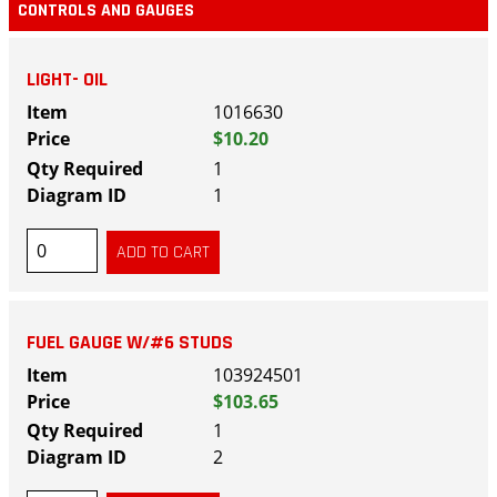
CONTROLS AND GAUGES
LIGHT- OIL
1016630
$10.20
1
1
FUEL GAUGE W/#6 STUDS
103924501
$103.65
1
2