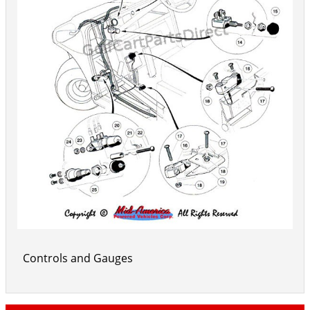
Controls and Gauges