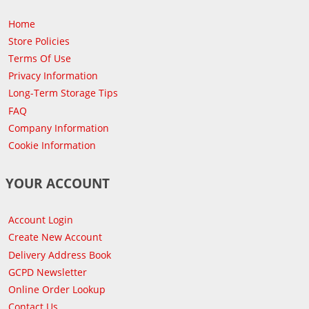
Home
Store Policies
Terms Of Use
Privacy Information
Long-Term Storage Tips
FAQ
Company Information
Cookie Information
YOUR ACCOUNT
Account Login
Create New Account
Delivery Address Book
GCPD Newsletter
Online Order Lookup
Contact Us