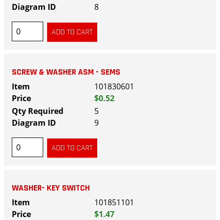
8
SCREW & WASHER ASM - SEMS
101830601
$0.52
5
9
WASHER- KEY SWITCH
101851101
$1.47