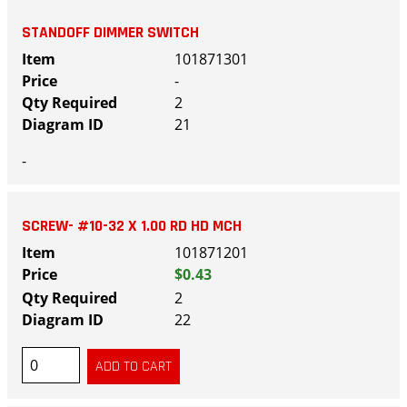
STANDOFF DIMMER SWITCH
101871301
-
2
21
-
SCREW- #10-32 X 1.00 RD HD MCH
101871201
$0.43
2
22