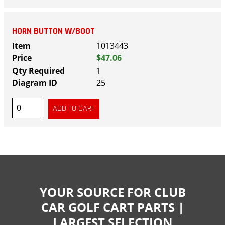
HORN BUTTON W/BOOT
1013443
$47.06
1
25
YOUR SOURCE FOR CLUB
CAR GOLF CART PARTS |
LARGEST SELECTION