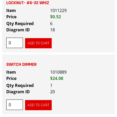
LOCKNUT- #6-32 WHIZ
1011229
$0.52
6
18
SWITCH DIMMER
1010889
$24.08
1
20