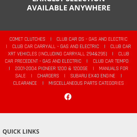
AVAILABLE ANYWHERE
COMET CLUTCHES
|
CLUB CAR DS - GAS AND ELECTRIC
|
CLUB CAR CARRYALL - GAS AND ELECTRIC
|
CLUB CAR
XRT VEHICLES (INCLUDING CARRYALL 294&295)
|
CLUB
CAR PRECEDENT - GAS AND ELECTRIC
|
CLUB CAR TEMPO
|
2001-2004 PIONEER 1200 & 1200SE
|
MANUALS FOR
SALE
|
CHARGERS
|
SUBARU EX40 ENGINE
|
CLEARANCE
|
MISCELLANEOUS PARTS CATEGORIES
Facebook
QUICK LINKS