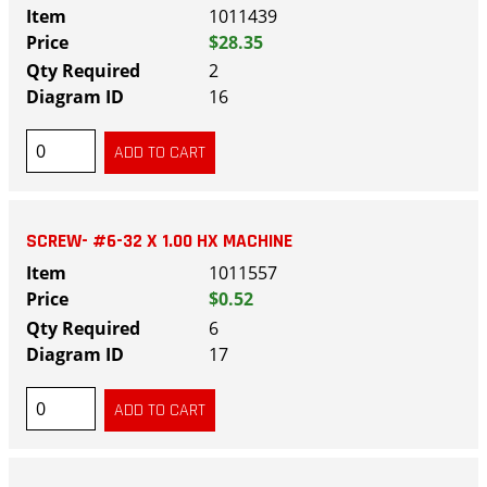
1011439
$28.35
2
16
SCREW- #6-32 X 1.00 HX MACHINE
1011557
$0.52
6
17