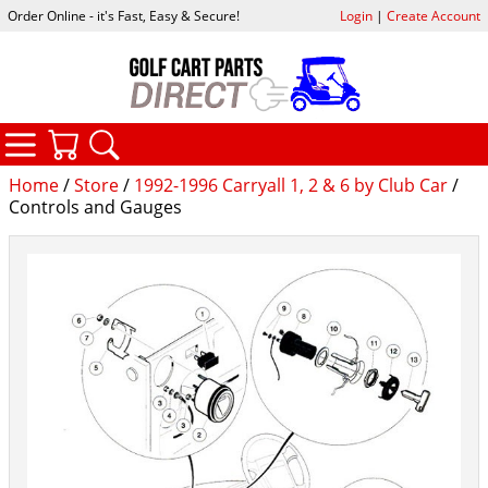
Order Online - it's Fast, Easy & Secure!
Login
|
Create Account
CATEGORIES
YOUR CART
SEARCH
Home
/
Store
/
1992-1996 Carryall 1, 2 & 6 by Club Car
/
Controls and Gauges