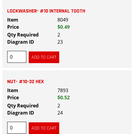
LOCKWASHER- #10 INTERNAL TOOTH
8049
$0.49
2
23
NUT- #10-32 HEX
7893
$0.52
2
24