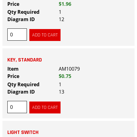
$1.96
1
12
KEY, STANDARD
AM10079
$0.75
1
13
LIGHT SWITCH