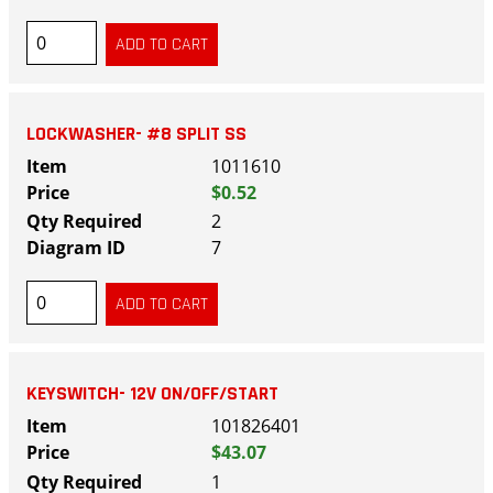
LOCKWASHER- #8 SPLIT SS
1011610
$0.52
2
7
KEYSWITCH- 12V ON/OFF/START
101826401
$43.07
1