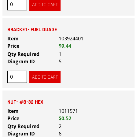
BRACKET- FUEL GUAGE
103924401
$9.44
1
5
NUT- #8-32 HEX
1011571
$0.52
2
6