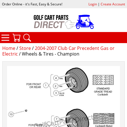
Order Online - it's Fast, Easy & Secure!
Login
|
Create Account
CATEGORIES
YOUR CART
SEARCH
Home
/
Store
/
2004-2007 Club Car Precedent Gas or
Electric
/ Wheels & Tires - Champion