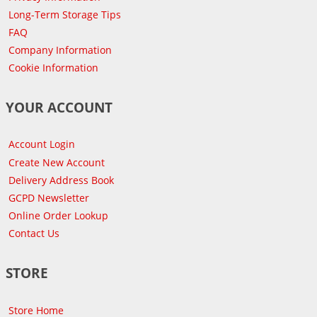
Long-Term Storage Tips
FAQ
Company Information
Cookie Information
YOUR ACCOUNT
Account Login
Create New Account
Delivery Address Book
GCPD Newsletter
Online Order Lookup
Contact Us
STORE
Store Home