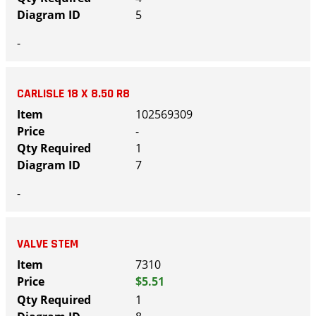
5
-
CARLISLE 18 X 8.50 R8
102569309
-
1
7
-
VALVE STEM
7310
$5.51
1