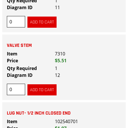
1
11
VALVE STEM
7310
$5.51
1
12
LUG NUT- 1/2 INCH CLOSED END
102540701