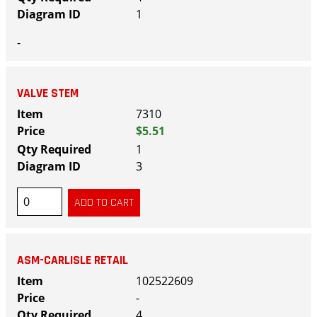
1
-
VALVE STEM
7310
$5.51
1
3
ASM-CARLISLE RETAIL
102522609
-
4