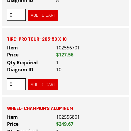
8
TIRE- PRO TOUR- 205-50 X 10
102556701
$127.56
1
10
WHEEL- CHAMPION'S ALUMINUM
102556801
$249.67