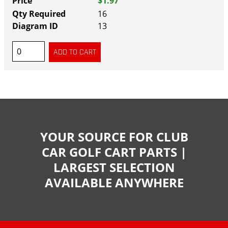
$1.97
16
13
YOUR SOURCE FOR CLUB
CAR GOLF CART PARTS |
LARGEST SELECTION
AVAILABLE ANYWHERE