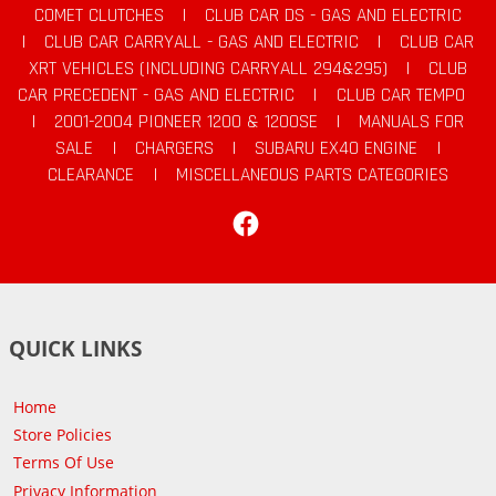
COMET CLUTCHES
|
CLUB CAR DS - GAS AND ELECTRIC
|
CLUB CAR CARRYALL - GAS AND ELECTRIC
|
CLUB CAR
XRT VEHICLES (INCLUDING CARRYALL 294&295)
|
CLUB
CAR PRECEDENT - GAS AND ELECTRIC
|
CLUB CAR TEMPO
|
2001-2004 PIONEER 1200 & 1200SE
|
MANUALS FOR
SALE
|
CHARGERS
|
SUBARU EX40 ENGINE
|
CLEARANCE
|
MISCELLANEOUS PARTS CATEGORIES
Facebook
QUICK LINKS
Home
Store Policies
Terms Of Use
Privacy Information