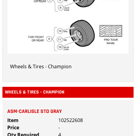
Wheels & Tires - Champion
WHEELS & TIRES - CHAMPION
ASM-CARLISLE STD GRAY
102522608
-
4