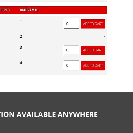
QUIRED
DIAGRAM ID
ADD
1
2
-
3
4
CTION AVAILABLE ANYWHERE