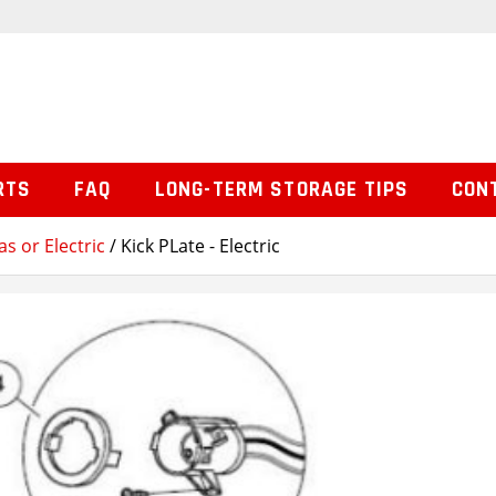
RTS
FAQ
LONG-TERM STORAGE TIPS
CON
s or Electric
/ Kick PLate - Electric