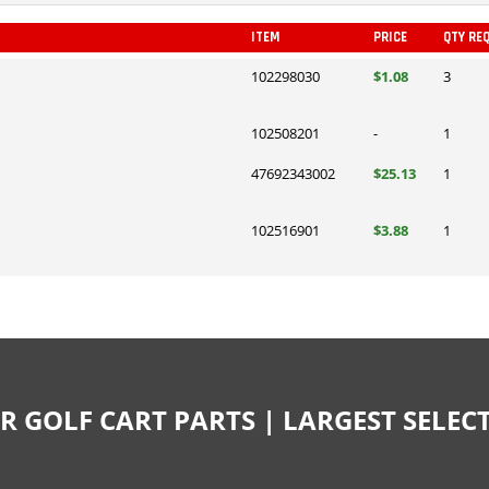
ITEM
PRICE
QTY RE
102298030
$1.08
3
102508201
-
1
47692343002
$25.13
1
102516901
$3.88
1
R GOLF CART PARTS | LARGEST SELE