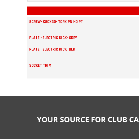
SCREW- K80X30- TORX PN HD PT
PLATE - ELECTRIC KICK- GREY
PLATE - ELECTRIC KICK- BLK
SOCKET TRIM
YOUR SOURCE FOR CLUB CA