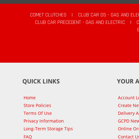
COMET CLUTCHES
|
CLUB CAR DS - GAS AND ELE
CLUB CAR PRECEDENT - GAS AND ELECTRIC
|
QUICK LINKS
YOUR 
Home
Account L
Store Policies
Create N
Terms Of Use
Delivery 
Privacy Information
GCPD New
Long-Term Storage Tips
Online Or
FAQ
Contact U