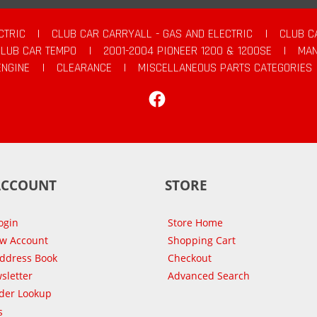
CTRIC
|
CLUB CAR CARRYALL - GAS AND ELECTRIC
|
CLUB C
CLUB CAR TEMPO
|
2001-2004 PIONEER 1200 & 1200SE
|
MAN
ENGINE
|
CLEARANCE
|
MISCELLANEOUS PARTS CATEGORIES
Facebook
ACCOUNT
STORE
ogin
Store Home
ew Account
Shopping Cart
Address Book
Checkout
sletter
Advanced Search
der Lookup
s