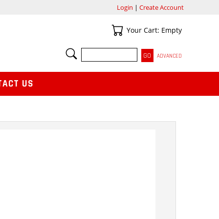
Login
|
Create Account
Your Cart
Your Cart: Empty
SEARCH
ADVANCED
TACT US