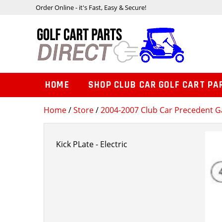
Order Online - it's Fast, Easy & Secure!
HOME
SHOP CLUB CAR GOLF CART PA
Home
/
Store
/
2004-2007 Club Car Precedent Ga
Kick PLate - Electric