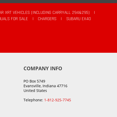
AR XRT VEHICLES (INCLUDING CARRYALL 294&295)
|
UALS FOR SALE
|
CHARGERS
|
SUBARU EX40
COMPANY INFO
PO Box 5749
Evansville, Indiana 47716
United States
Telephone:
1-812-925-7745