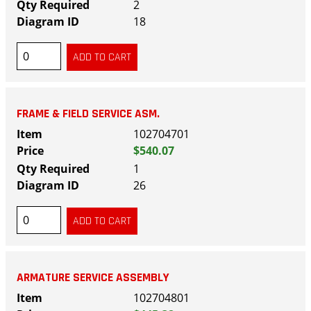
2
18
FRAME & FIELD SERVICE ASM.
102704701
$540.07
1
26
ARMATURE SERVICE ASSEMBLY
102704801