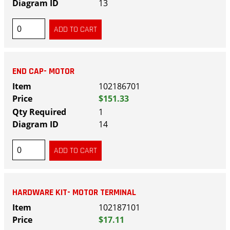
13
END CAP- MOTOR
102186701
$151.33
1
14
HARDWARE KIT- MOTOR TERMINAL
102187101
$17.11