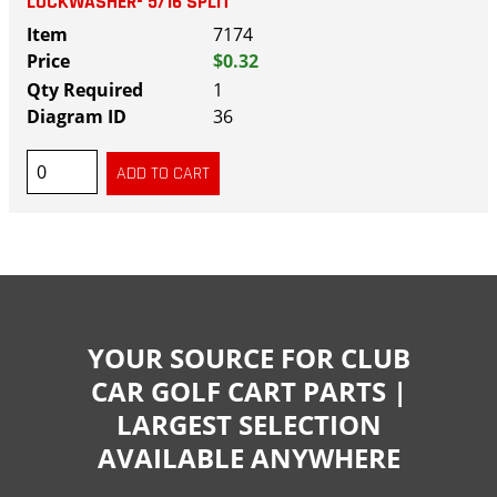
LOCKWASHER- 5/16 SPLIT
7174
$0.32
1
36
YOUR SOURCE FOR CLUB
CAR GOLF CART PARTS |
LARGEST SELECTION
AVAILABLE ANYWHERE