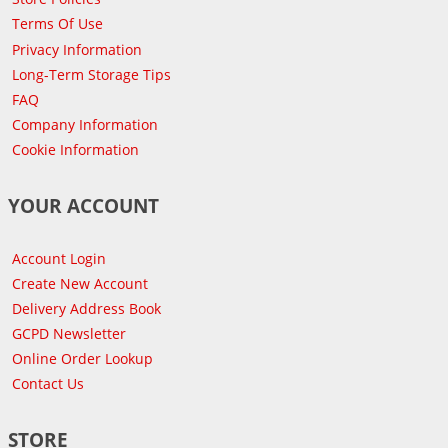
Terms Of Use
Privacy Information
Long-Term Storage Tips
FAQ
Company Information
Cookie Information
YOUR ACCOUNT
Account Login
Create New Account
Delivery Address Book
GCPD Newsletter
Online Order Lookup
Contact Us
STORE