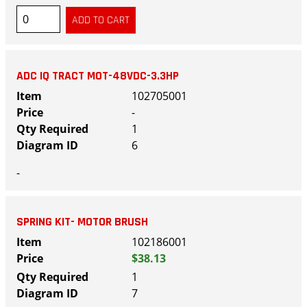
ADC IQ TRACT MOT-48VDC-3.3HP
102705001
-
1
6
-
SPRING KIT- MOTOR BRUSH
102186001
$38.13
1
7