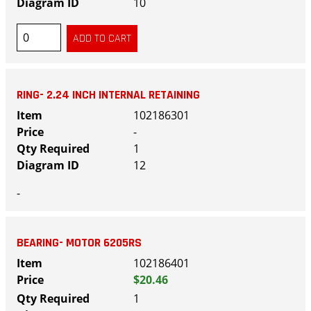
10
RING- 2.24 INCH INTERNAL RETAINING
102186301
-
1
12
-
BEARING- MOTOR 6205RS
102186401
$20.46
1