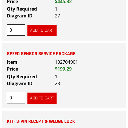
$445.32
1
27
SPEED SENSOR SERVICE PACKAGE
102704901
$199.29
1
28
KIT- 3-PIN RECEPT & WEDGE LOCK