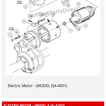
Electric Motor - (MODEL EJ4-4001)
ELECTRIC MOTOR - (MODEL EJ4-4001)