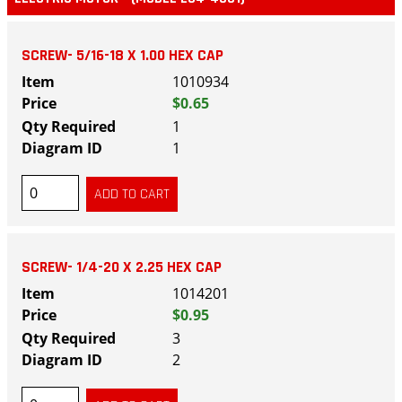
SCREW- 5/16-18 X 1.00 HEX CAP
1010934
$0.65
1
1
SCREW- 1/4-20 X 2.25 HEX CAP
1014201
$0.95
3
2