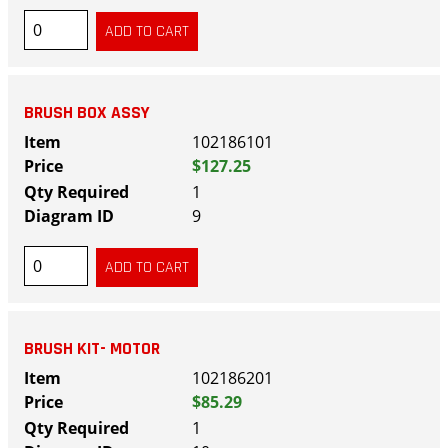
BRUSH BOX ASSY
102186101
$127.25
1
9
BRUSH KIT- MOTOR
102186201
$85.29
1