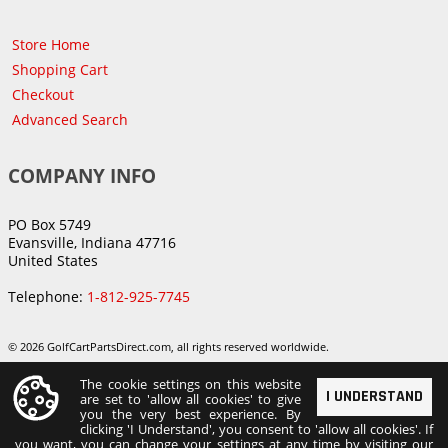
Store Home
Shopping Cart
Checkout
Advanced Search
COMPANY INFO
PO Box 5749
Evansville, Indiana 47716
United States
Telephone:
1-812-925-7745
© 2026 GolfCartPartsDirect.com, all rights reserved worldwide.
The cookie settings on this website
I UNDERSTAND
are set to 'allow all cookies' to give
you the very best experience. By
clicking 'I Understand', you consent to 'allow all cookies'. If
you want, you can change your settings at any time by visiting our