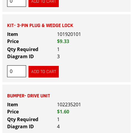
KIT- 3-PIN PLUG & WEDGE LOCK
101920101
$9.33
1
3
BUMPER- DRIVE UNIT
102235201
$1.60
1
4