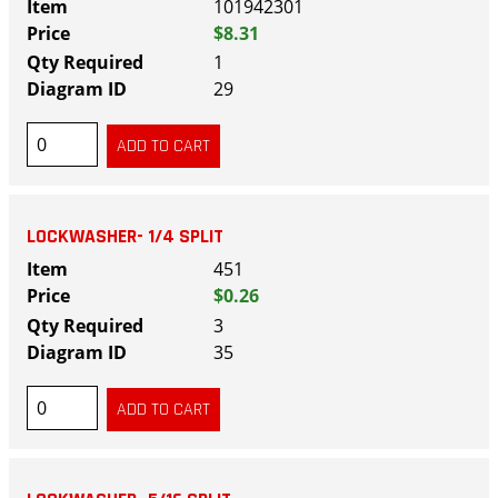
101942301
$8.31
1
29
LOCKWASHER- 1/4 SPLIT
451
$0.26
3
35