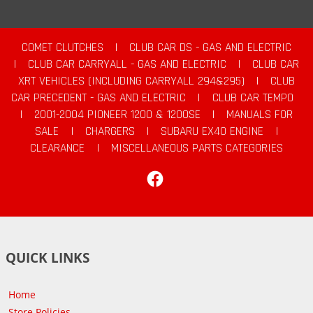
COMET CLUTCHES
|
CLUB CAR DS - GAS AND ELECTRIC
|
CLUB CAR CARRYALL - GAS AND ELECTRIC
|
CLUB CAR
XRT VEHICLES (INCLUDING CARRYALL 294&295)
|
CLUB
CAR PRECEDENT - GAS AND ELECTRIC
|
CLUB CAR TEMPO
|
2001-2004 PIONEER 1200 & 1200SE
|
MANUALS FOR
SALE
|
CHARGERS
|
SUBARU EX40 ENGINE
|
CLEARANCE
|
MISCELLANEOUS PARTS CATEGORIES
Facebook
QUICK LINKS
Home
Store Policies