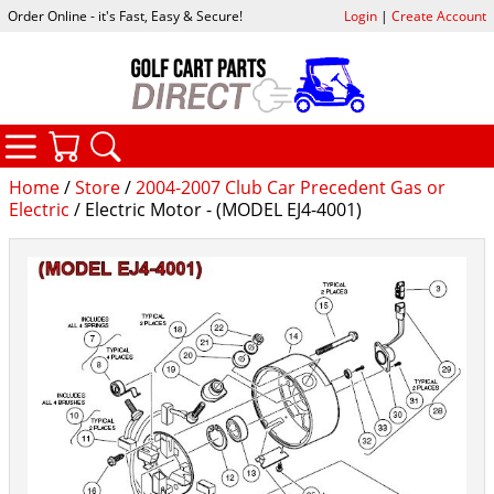
Order Online - it's Fast, Easy & Secure!
Login
|
Create Account
CATEGORIES
YOUR CART
SEARCH
Home
/
Store
/
2004-2007 Club Car Precedent Gas or
Electric
/ Electric Motor - (MODEL EJ4-4001)