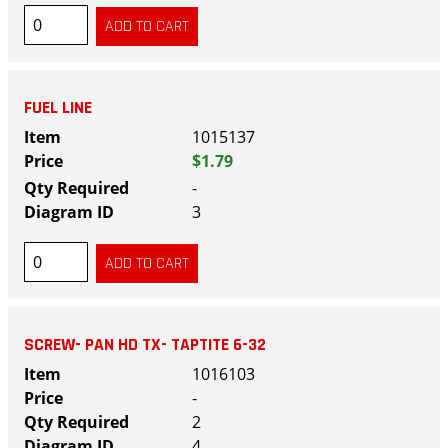
FUEL LINE
1015137
$1.79
-
3
SCREW- PAN HD TX- TAPTITE 6-32
1016103
-
2
4