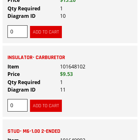
$15.20
1
10
INSULATOR- CARBURETOR
101648102
$9.53
1
11
STUD- M6-1.00 2-ENDED