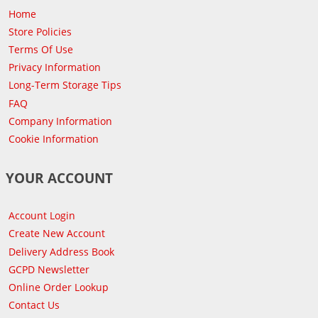
Home
Store Policies
Terms Of Use
Privacy Information
Long-Term Storage Tips
FAQ
Company Information
Cookie Information
YOUR ACCOUNT
Account Login
Create New Account
Delivery Address Book
GCPD Newsletter
Online Order Lookup
Contact Us