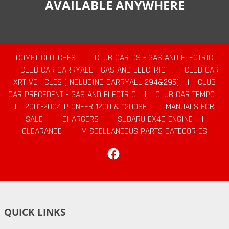
AVAILABLE ANYWHERE
COMET CLUTCHES
|
CLUB CAR DS - GAS AND ELECTRIC
|
CLUB CAR CARRYALL - GAS AND ELECTRIC
|
CLUB CAR
XRT VEHICLES (INCLUDING CARRYALL 294&295)
|
CLUB
CAR PRECEDENT - GAS AND ELECTRIC
|
CLUB CAR TEMPO
|
2001-2004 PIONEER 1200 & 1200SE
|
MANUALS FOR
SALE
|
CHARGERS
|
SUBARU EX40 ENGINE
|
CLEARANCE
|
MISCELLANEOUS PARTS CATEGORIES
Facebook
QUICK LINKS