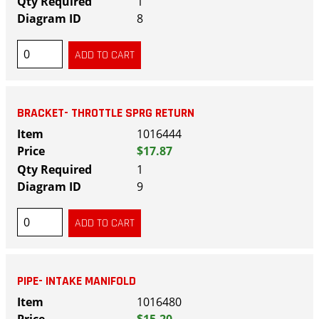
1
8
BRACKET- THROTTLE SPRG RETURN
1016444
$17.87
1
9
PIPE- INTAKE MANIFOLD
1016480