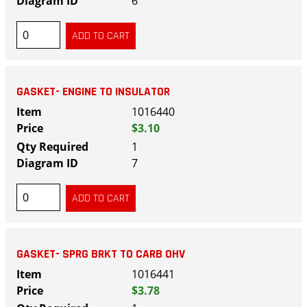
6
GASKET- ENGINE TO INSULATOR
1016440
$3.10
1
7
GASKET- SPRG BRKT TO CARB OHV
1016441
$3.78