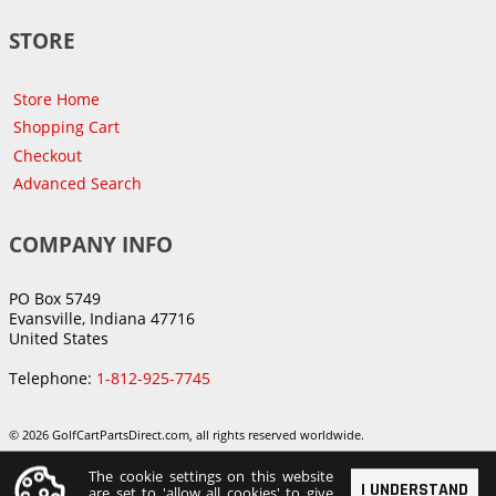
STORE
Store Home
Shopping Cart
Checkout
Advanced Search
COMPANY INFO
PO Box 5749
Evansville, Indiana 47716
United States
Telephone:
1-812-925-7745
© 2026 GolfCartPartsDirect.com, all rights reserved worldwide.
The cookie settings on this website
I UNDERSTAND
are set to 'allow all cookies' to give