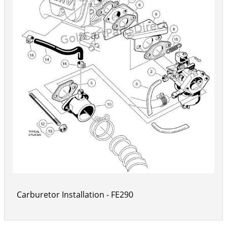
Carburetor Installation - FE290