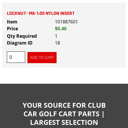
LOCKNUT- M6-1.00 NYLON INSERT
101887601
$0.46
1
18
YOUR SOURCE FOR CLUB
CAR GOLF CART PARTS |
LARGEST SELECTION