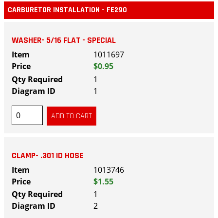
CARBURETOR INSTALLATION - FE290
WASHER- 5/16 FLAT - SPECIAL
1011697
$0.95
1
1
CLAMP- .301 ID HOSE
1013746
$1.55
1
2