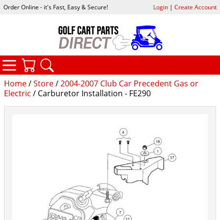
Order Online - it's Fast, Easy & Secure!
Login
|
Create Account
CATEGORIES
YOUR CART
SEARCH
Home
/
Store
/
2004-2007 Club Car Precedent Gas or
Electric
/ Carburetor Installation - FE290