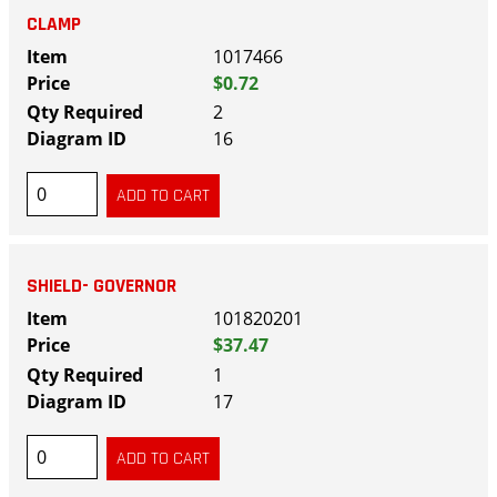
CLAMP
1017466
$0.72
2
16
SHIELD- GOVERNOR
101820201
$37.47
1
17