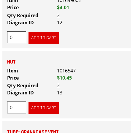
101649002
$4.01
2
12
NUT
1016547
$10.45
2
13
TUBE- CRANKCASE VENT