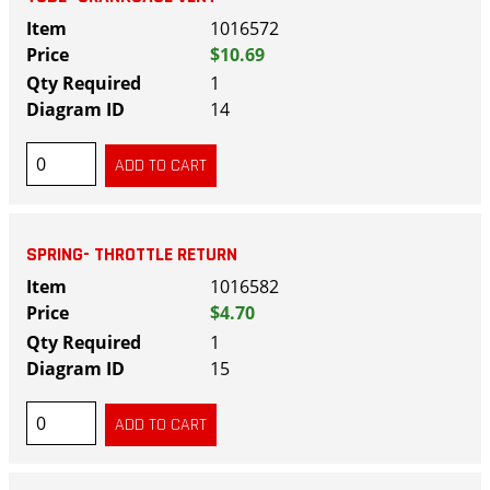
1016572
$10.69
1
14
SPRING- THROTTLE RETURN
1016582
$4.70
1
15