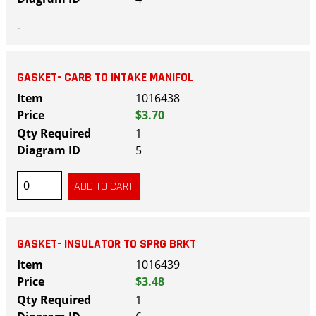
-
GASKET- CARB TO INTAKE MANIFOL
1016438
$3.70
1
5
GASKET- INSULATOR TO SPRG BRKT
1016439
$3.48
1