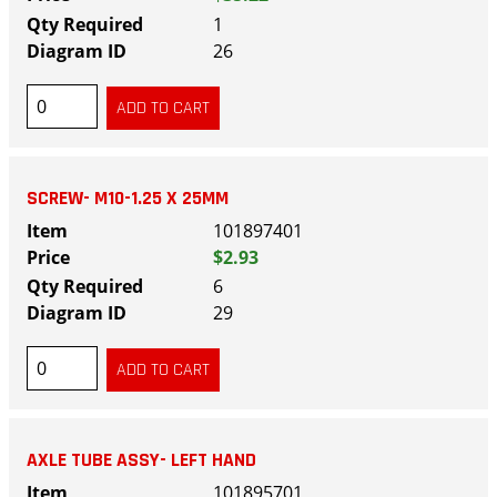
1
26
SCREW- M10-1.25 X 25MM
101897401
$2.93
6
29
AXLE TUBE ASSY- LEFT HAND
101895701