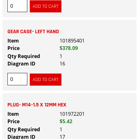
GEAR CASE- LEFT HAND
101895401
$378.09
1
16
PLUG- M14-1.5 X 12MM HEX
101972201
$5.42
1
17