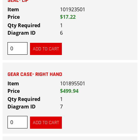
SEAL- LIP
101923501
$17.22
1
6
GEAR CASE- RIGHT HAND
101895501
$499.94
1
7