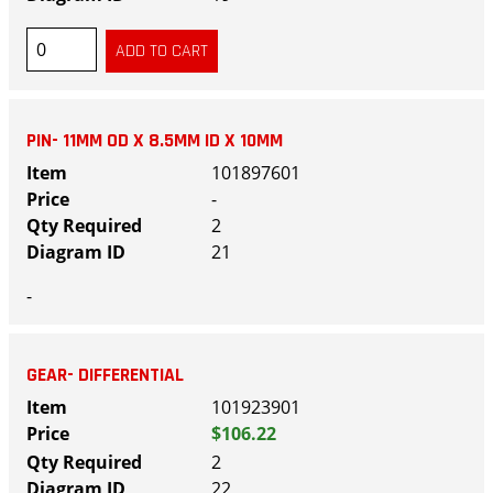
PIN- 11MM OD X 8.5MM ID X 10MM
101897601
-
2
21
-
GEAR- DIFFERENTIAL
101923901
$106.22
2
22