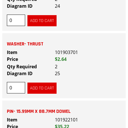
24
WASHER- THRUST
101903701
$2.64
2
25
PIN- 15.99MM X 88.7MM DOWEL
101922101
$35.22