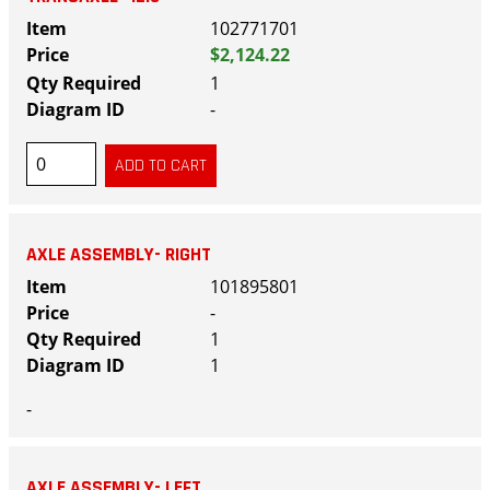
102771701
$2,124.22
1
-
AXLE ASSEMBLY- RIGHT
101895801
-
1
1
-
AXLE ASSEMBLY- LEFT