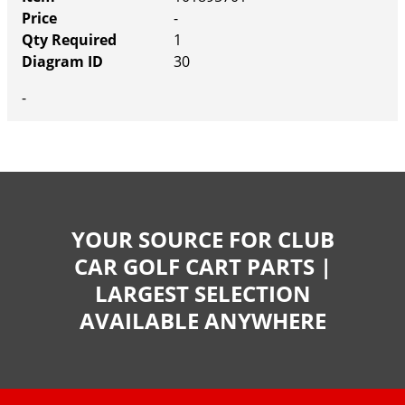
-
1
30
-
YOUR SOURCE FOR CLUB
CAR GOLF CART PARTS |
LARGEST SELECTION
AVAILABLE ANYWHERE