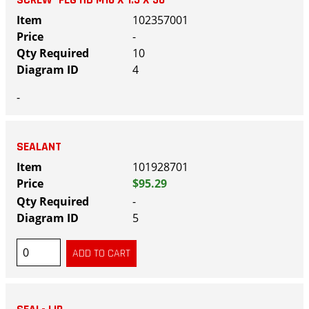
102357001
-
10
4
-
SEALANT
101928701
$95.29
-
5