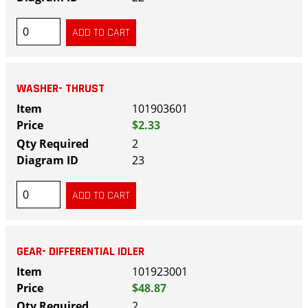
WASHER- THRUST
101903601
$2.33
2
23
GEAR- DIFFERENTIAL IDLER
101923001
$48.87
2