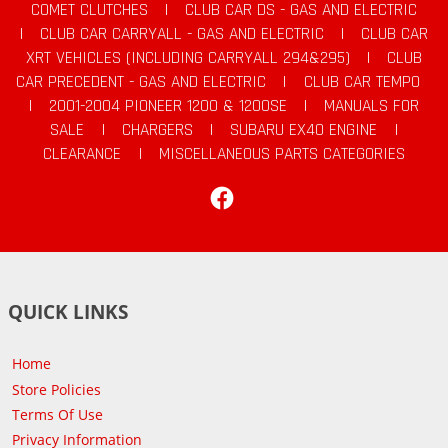
COMET CLUTCHES
|
CLUB CAR DS - GAS AND ELECTRIC
|
CLUB CAR CARRYALL - GAS AND ELECTRIC
|
CLUB CAR
XRT VEHICLES (INCLUDING CARRYALL 294&295)
|
CLUB
CAR PRECEDENT - GAS AND ELECTRIC
|
CLUB CAR TEMPO
|
2001-2004 PIONEER 1200 & 1200SE
|
MANUALS FOR
SALE
|
CHARGERS
|
SUBARU EX40 ENGINE
|
CLEARANCE
|
MISCELLANEOUS PARTS CATEGORIES
Facebook
QUICK LINKS
Home
Store Policies
Terms Of Use
Privacy Information