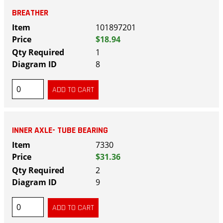
BREATHER
101897201
$18.94
1
8
INNER AXLE- TUBE BEARING
7330
$31.36
2
9