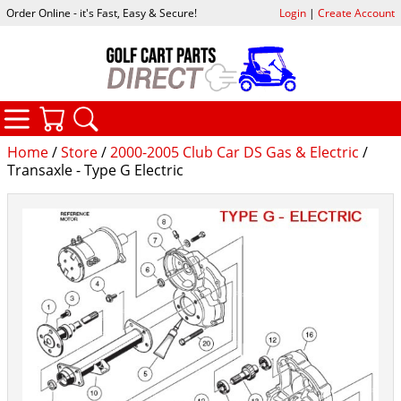
Order Online - it's Fast, Easy & Secure!
Login
|
Create Account
CATEGORIES
YOUR CART
SEARCH
Home
/
Store
/
2000-2005 Club Car DS Gas & Electric
/
Transaxle - Type G Electric