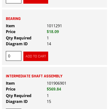
BEARING
1011291
$18.09
1
14
INTERMEDIATE SHAFT ASSEMBLY
101906901
$569.84
1
15