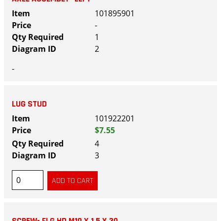
101895901
-
1
2
-
LUG STUD
101922201
$7.55
4
3
SCREW- FLG HD M10 X 1.5 X 30