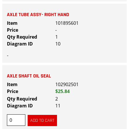
AXLE TUBE ASSY- RIGHT HAND
101895601
-
1
10
-
AXLE SHAFT OIL SEAL
102902501
$25.84
2
11