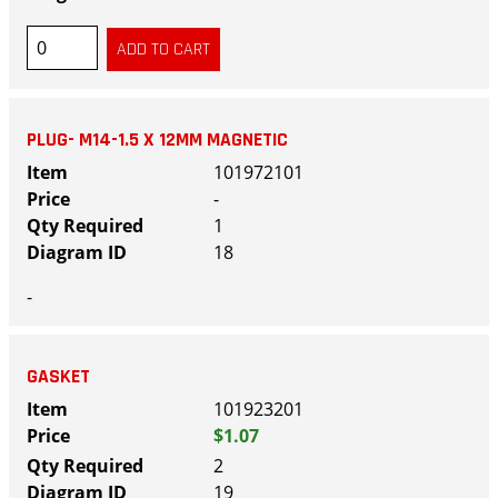
PLUG- M14-1.5 X 12MM MAGNETIC
101972101
-
1
18
-
GASKET
101923201
$1.07
2
19