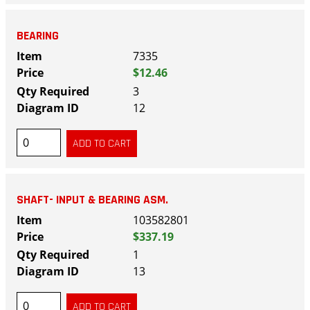
BEARING
7335
$12.46
3
12
SHAFT- INPUT & BEARING ASM.
103582801
$337.19
1
13