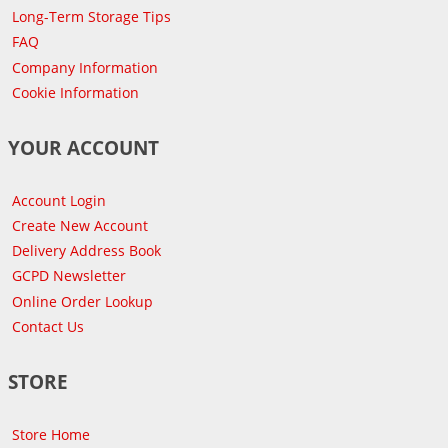
Long-Term Storage Tips
FAQ
Company Information
Cookie Information
YOUR ACCOUNT
Account Login
Create New Account
Delivery Address Book
GCPD Newsletter
Online Order Lookup
Contact Us
STORE
Store Home