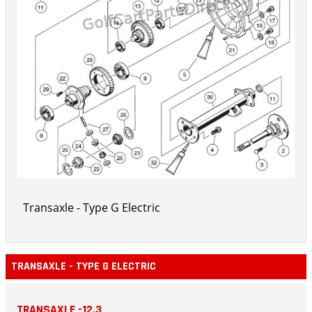
Transaxle - Type G Electric
TRANSAXLE - TYPE G ELECTRIC
TRANSAXLE -12.3