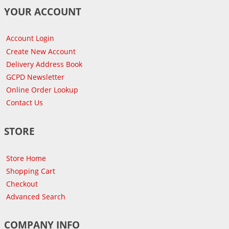
YOUR ACCOUNT
Account Login
Create New Account
Delivery Address Book
GCPD Newsletter
Online Order Lookup
Contact Us
STORE
Store Home
Shopping Cart
Checkout
Advanced Search
COMPANY INFO