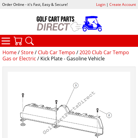
Order Online - it's Fast, Easy & Secure!
Login
|
Create Account
CATEGORIES
YOUR CART
SEARCH
Home
/
Store
/
Club Car Tempo
/
2020 Club Car Tempo
Gas or Electric
/ Kick Plate - Gasoline Vehicle