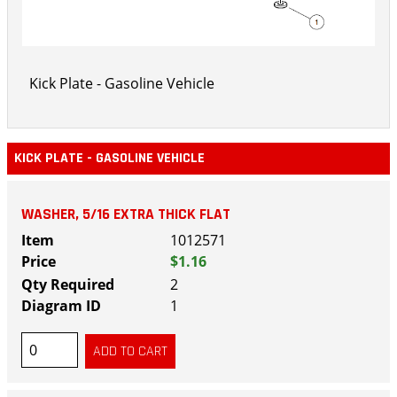
Kick Plate - Gasoline Vehicle
KICK PLATE - GASOLINE VEHICLE
WASHER, 5/16 EXTRA THICK FLAT
1012571
$1.16
2
1