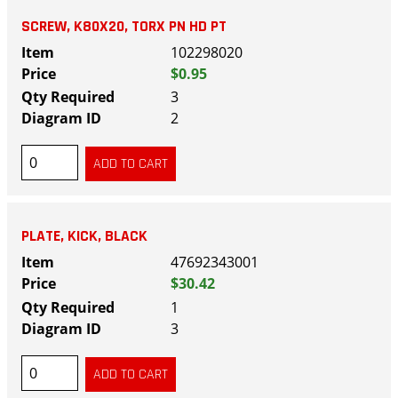
SCREW, K80X20, TORX PN HD PT
102298020
$0.95
3
2
PLATE, KICK, BLACK
47692343001
$30.42
1
3