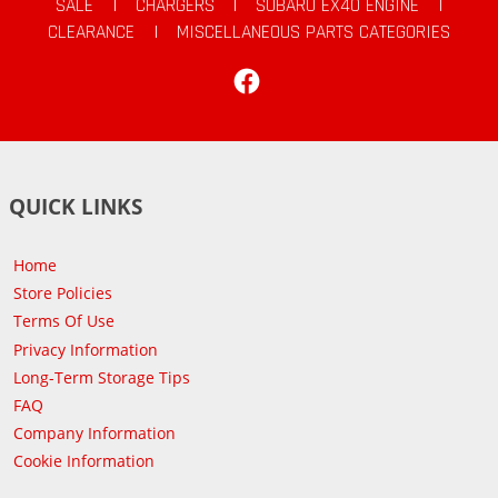
SALE
|
CHARGERS
|
SUBARU EX40 ENGINE
|
CLEARANCE
|
MISCELLANEOUS PARTS CATEGORIES
Facebook
QUICK LINKS
Home
Store Policies
Terms Of Use
Privacy Information
Long-Term Storage Tips
FAQ
Company Information
Cookie Information