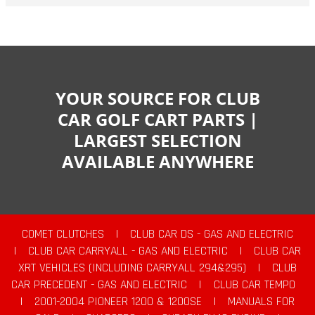
YOUR SOURCE FOR CLUB
CAR GOLF CART PARTS |
LARGEST SELECTION
AVAILABLE ANYWHERE
COMET CLUTCHES
|
CLUB CAR DS - GAS AND ELECTRIC
|
CLUB CAR CARRYALL - GAS AND ELECTRIC
|
CLUB CAR
XRT VEHICLES (INCLUDING CARRYALL 294&295)
|
CLUB
CAR PRECEDENT - GAS AND ELECTRIC
|
CLUB CAR TEMPO
|
2001-2004 PIONEER 1200 & 1200SE
|
MANUALS FOR