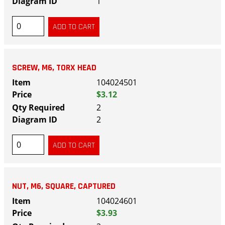
1
SCREW, M6, TORX HEAD
104024501
$3.12
2
2
NUT, M6, SQUARE, CAPTURED
104024601
$3.93