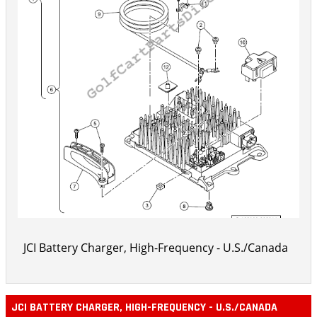
JCI Battery Charger, High-Frequency - U.S./Canada
JCI BATTERY CHARGER, HIGH-FREQUENCY - U.S./CANADA