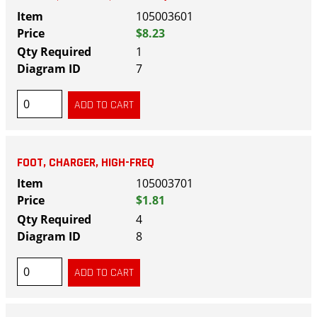
105003601
$8.23
1
7
FOOT, CHARGER, HIGH-FREQ
105003701
$1.81
4
8