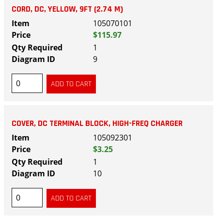
CORD, DC, YELLOW, 9FT (2.74 M)
105070101
$115.97
1
9
COVER, DC TERMINAL BLOCK, HIGH-FREQ CHARGER
105092301
$3.25
1
10