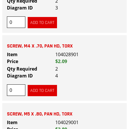
2
3
SCREW, M4 X .70, PAN HD, TORX
104028901
$2.09
2
4
SCREW, M5 X .80, PAN HD, TORX
104029001