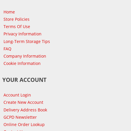
Home
Store Policies
Terms Of Use
Privacy Information
Long-Term Storage Tips
FAQ
Company Information
Cookie Information
YOUR ACCOUNT
Account Login
Create New Account
Delivery Address Book
GCPD Newsletter
Online Order Lookup