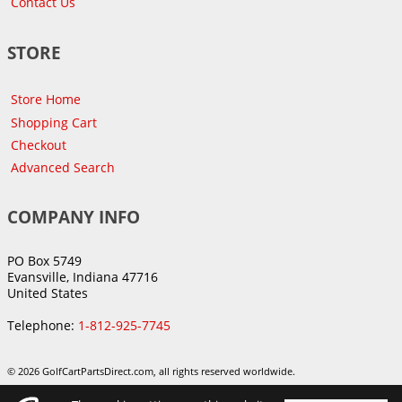
Contact Us
STORE
Store Home
Shopping Cart
Checkout
Advanced Search
COMPANY INFO
PO Box 5749
Evansville, Indiana 47716
United States
Telephone:
1-812-925-7745
© 2026 GolfCartPartsDirect.com, all rights reserved worldwide.