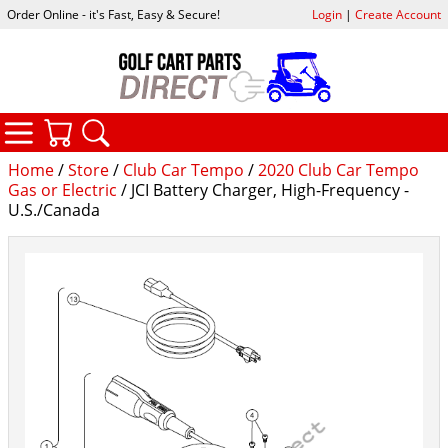
Order Online - it's Fast, Easy & Secure!
Login
|
Create Account
CATEGORIES
YOUR CART
SEARCH
Home
/
Store
/
Club Car Tempo
/
2020 Club Car Tempo
Gas or Electric
/ JCI Battery Charger, High-Frequency -
U.S./Canada