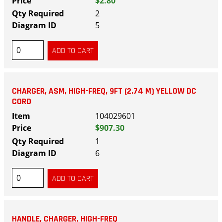
$2.80
2
5
CHARGER, ASM, HIGH-FREQ, 9FT (2.74 M) YELLOW DC
CORD
104029601
$907.30
1
6
HANDLE, CHARGER, HIGH-FREQ