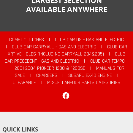
LARGEST SELECTION
AVAILABLE ANYWHERE
COMET CLUTCHES
|
CLUB CAR DS - GAS AND ELECTRIC
|
CLUB CAR CARRYALL - GAS AND ELECTRIC
|
CLUB CAR
XRT VEHICLES (INCLUDING CARRYALL 294&295)
|
CLUB
CAR PRECEDENT - GAS AND ELECTRIC
|
CLUB CAR TEMPO
|
2001-2004 PIONEER 1200 & 1200SE
|
MANUALS FOR
SALE
|
CHARGERS
|
SUBARU EX40 ENGINE
|
CLEARANCE
|
MISCELLANEOUS PARTS CATEGORIES
Facebook
QUICK LINKS