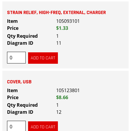
STRAIN RELIEF, HIGH-FREQ, EXTERNAL, CHARGER
105093101
$1.33
1
11
COVER, USB
105123801
$8.66
1
12