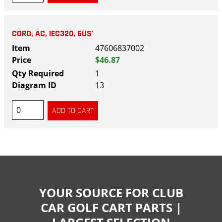
CORD, AC, IEC320, 6US'
47606837002
$46.87
1
13
YOUR SOURCE FOR CLUB
CAR GOLF CART PARTS |