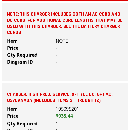
NOTE: THIS CHARGER INCLUDES BOTH AN AC CORD AND
DC CORD. FOR ADDITIONAL CORD LENGTHS THAT MAY BE
USED WITH THIS CHARGER, SEE THE BATTERY CHARGER
CORDS
NOTE
-
-
-
-
CHARGER, HIGH-FREQ, SERVICE, 9FT YEL DC, 6FT AC,
US/CANADA (INCLUDES ITEMS 2 THROUGH 12)
105095201
$933.44
1