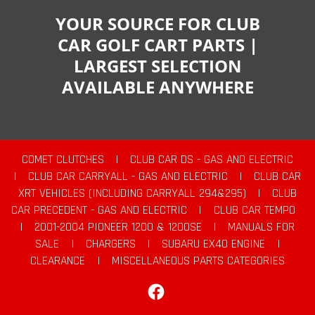
YOUR SOURCE FOR CLUB
CAR GOLF CART PARTS |
LARGEST SELECTION
AVAILABLE ANYWHERE
COMET CLUTCHES
|
CLUB CAR DS - GAS AND ELECTRIC
|
CLUB CAR CARRYALL - GAS AND ELECTRIC
|
CLUB CAR
XRT VEHICLES (INCLUDING CARRYALL 294&295)
|
CLUB
CAR PRECEDENT - GAS AND ELECTRIC
|
CLUB CAR TEMPO
|
2001-2004 PIONEER 1200 & 1200SE
|
MANUALS FOR
SALE
|
CHARGERS
|
SUBARU EX40 ENGINE
|
CLEARANCE
|
MISCELLANEOUS PARTS CATEGORIES
Facebook