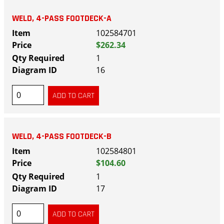
WELD, 4-PASS FOOTDECK-A
102584701
$262.34
1
16
WELD, 4-PASS FOOTDECK-B
102584801
$104.60
1
17