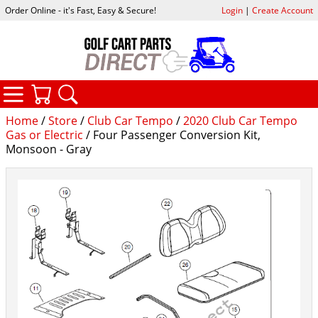
Order Online - it's Fast, Easy & Secure!
Login
|
Create Account
CATEGORIES
YOUR CART
SEARCH
Home
/
Store
/
Club Car Tempo
/
2020 Club Car Tempo
Gas or Electric
/ Four Passenger Conversion Kit,
Monsoon - Gray