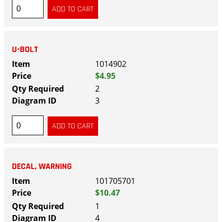
U-BOLT
1014902
$4.95
2
3
DECAL, WARNING
101705701
$10.47
1
4