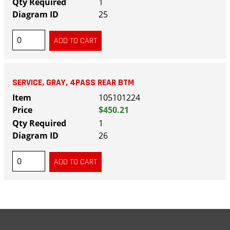
1
25
SERVICE, GRAY, 4PASS REAR BTM
105101224
$450.21
1
26