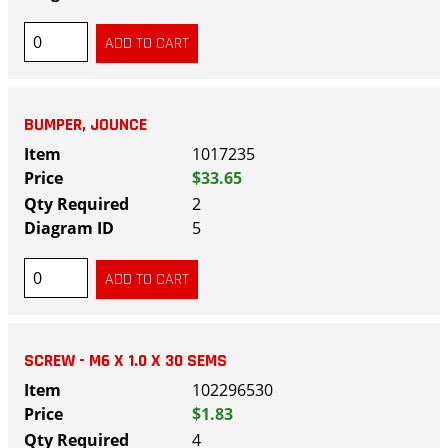
BUMPER, JOUNCE
1017235
$33.65
2
5
SCREW - M6 X 1.0 X 30 SEMS
102296530
$1.83
4