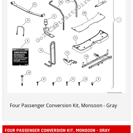
Four Passenger Conversion Kit, Monsoon - Gray
FOUR PASSENGER CONVERSION KIT, MONSOON - GRAY