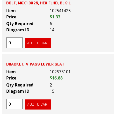
BOLT, M6X1.0X25, HEX FLHD, BLK-L
102541425
$1.33
6
14
BRACKET, 4-PASS LOWER SEAT
102573101
$16.88
2
15