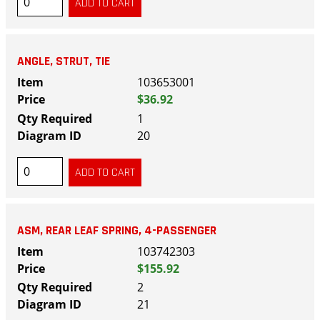
ANGLE, STRUT, TIE
103653001
$36.92
1
20
ASM, REAR LEAF SPRING, 4-PASSENGER
103742303
$155.92
2
21