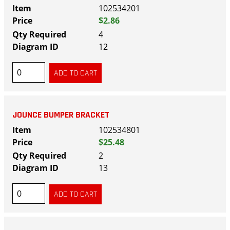
102534201
$2.86
4
12
JOUNCE BUMPER BRACKET
102534801
$25.48
2
13