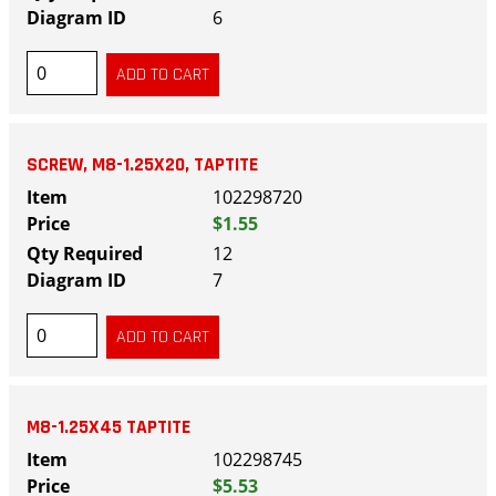
6
SCREW, M8-1.25X20, TAPTITE
102298720
$1.55
12
7
M8-1.25X45 TAPTITE
102298745
$5.53