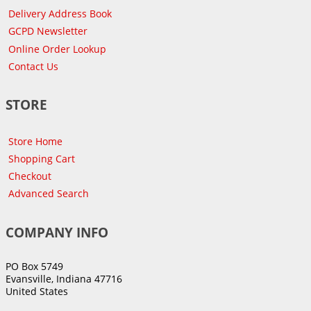
Delivery Address Book
GCPD Newsletter
Online Order Lookup
Contact Us
STORE
Store Home
Shopping Cart
Checkout
Advanced Search
COMPANY INFO
PO Box 5749
Evansville, Indiana 47716
United States