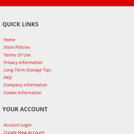
QUICK LINKS
Home
Store Policies
Terms Of Use
Privacy Information
Long-Term Storage Tips
FAQ
Company Information
Cookie Information
YOUR ACCOUNT
Account Login
Create New Account