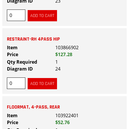
23
RESTRAINT-RH 4PASS HIP
103866902
$127.28
1
24
FLOORMAT, 4-PASS, REAR
103922401
$52.76