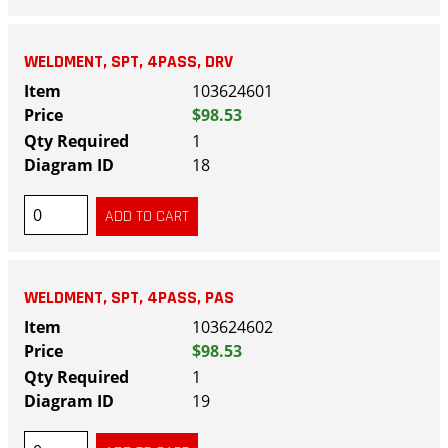
WELDMENT, SPT, 4PASS, DRV
103624601
$98.53
1
18
WELDMENT, SPT, 4PASS, PAS
103624602
$98.53
1
19