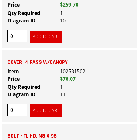
$259.70
1
10
COVER- 4 PASS W/CANOPY
102531502
$76.07
1
11
BOLT - FL HD, M8 X 95