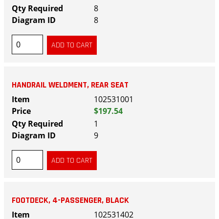
8
8
HANDRAIL WELDMENT, REAR SEAT
102531001
$197.54
1
9
FOOTDECK, 4-PASSENGER, BLACK
102531402