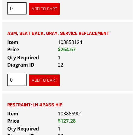
ASM, SEAT BACK, GRAY, SERVICE REPLACEMENT
103853124
$264.67
1
22
RESTRAINT-LH 4PASS HIP
103866901
$127.28
1