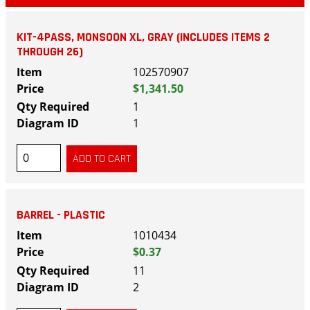
KIT-4PASS, MONSOON XL, GRAY (INCLUDES ITEMS 2
THROUGH 26)
102570907
$1,341.50
1
1
BARREL - PLASTIC
1010434
$0.37
11
2