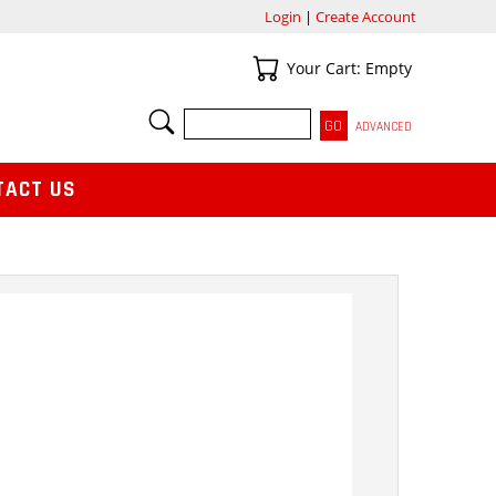
Login
|
Create Account
Your Cart
Your Cart: Empty
SEARCH
ADVANCED
TACT US