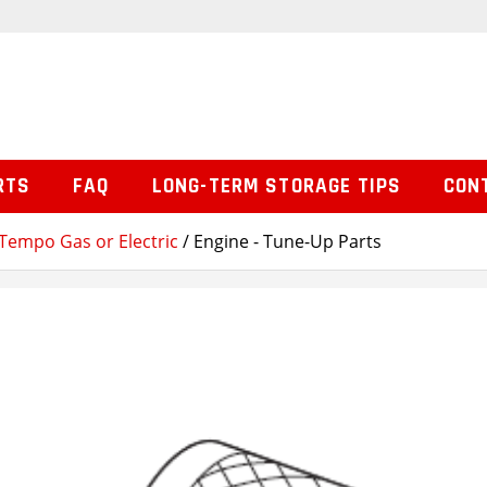
RTS
FAQ
LONG-TERM STORAGE TIPS
CON
Tempo Gas or Electric
/ Engine - Tune-Up Parts