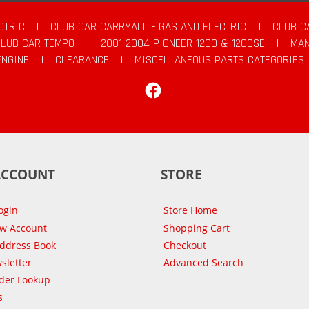
CTRIC
|
CLUB CAR CARRYALL - GAS AND ELECTRIC
|
CLUB C
CLUB CAR TEMPO
|
2001-2004 PIONEER 1200 & 1200SE
|
MAN
ENGINE
|
CLEARANCE
|
MISCELLANEOUS PARTS CATEGORIES
Facebook
ACCOUNT
STORE
ogin
Store Home
ew Account
Shopping Cart
Address Book
Checkout
sletter
Advanced Search
der Lookup
s