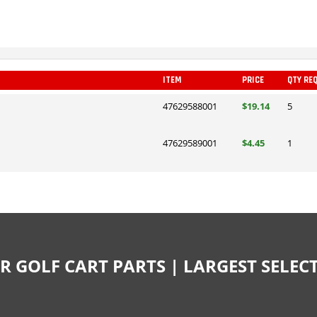
ITEM
PRICE
QTY RE
47629588001
$19.14
5
47629589001
$4.45
1
R GOLF CART PARTS | LARGEST SELE