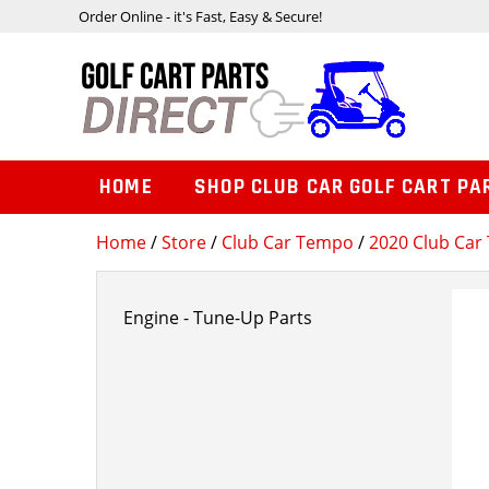
Order Online - it's Fast, Easy & Secure!
HOME
SHOP CLUB CAR GOLF CART PA
Home
/
Store
/
Club Car Tempo
/
2020 Club Car 
Engine - Tune-Up Parts