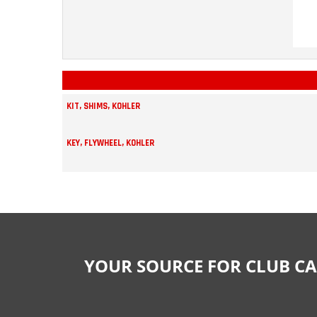
KIT, SHIMS, KOHLER
KEY, FLYWHEEL, KOHLER
YOUR SOURCE FOR CLUB CA