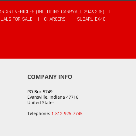
AR XRT VEHICLES (INCLUDING CARRYALL 294&295)
|
UALS FOR SALE
|
CHARGERS
|
SUBARU EX40
COMPANY INFO
PO Box 5749
Evansville, Indiana 47716
United States
Telephone:
1-812-925-7745