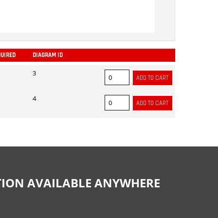
QUIRED
DIAGRAM ID
ADD
3
4
CTION AVAILABLE ANYWHERE