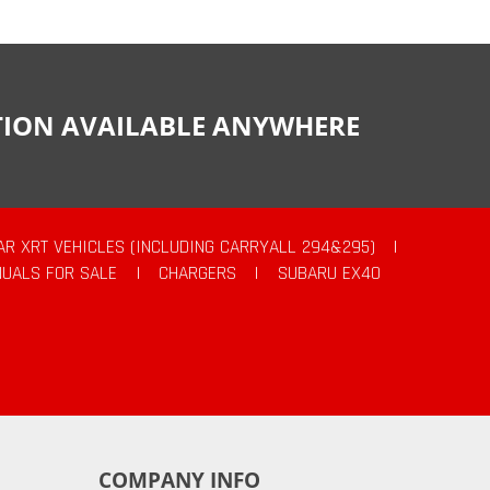
CTION AVAILABLE ANYWHERE
AR XRT VEHICLES (INCLUDING CARRYALL 294&295)
|
UALS FOR SALE
|
CHARGERS
|
SUBARU EX40
COMPANY INFO