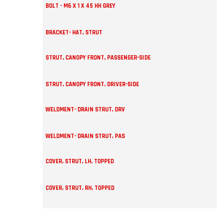
BOLT - M6 X 1 X 45 HH GREY
BRACKET- HAT, STRUT
STRUT, CANOPY FRONT, PASSENGER-SIDE
STRUT, CANOPY FRONT, DRIVER-SIDE
WELDMENT- DRAIN STRUT, DRV
WELDMENT- DRAIN STRUT, PAS
COVER, STRUT, LH, TOPPED
COVER, STRUT, RH, TOPPED