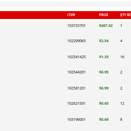
ITEM
PRICE
QTY R
103725701
$487.02
1
102299065
$2.54
4
102541425
$1.33
16
102544201
$0.95
2
102581201
$0.99
2
102621501
$0.65
12
103196001
$0.69
8