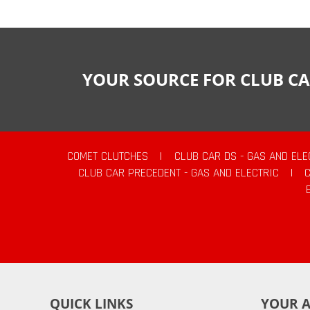
YOUR SOURCE FOR CLUB CA
COMET CLUTCHES
|
CLUB CAR DS - GAS AND ELE
CLUB CAR PRECEDENT - GAS AND ELECTRIC
|
QUICK LINKS
YOUR 