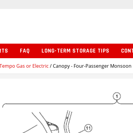
RTS
FAQ
LONG-TERM STORAGE TIPS
CON
Tempo Gas or Electric
/ Canopy - Four-Passenger Monsoon 