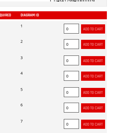
EQUIRED
DIAGRAM ID
ADD
1
2
3
4
5
6
7