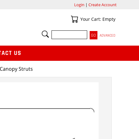
Login
|
Create Account
Your Cart
Your Cart: Empty
SEARCH
ADVANCED
TACT US
Canopy Struts