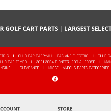
R GOLF CART PARTS | LARGEST SELE
CTRIC
|
CLUB CAR CARRYALL - GAS AND ELECTRIC
|
CLUB C
CLUB CAR TEMPO
|
2001-2004 PIONEER 1200 & 1200SE
|
MAN
ENGINE
|
CLEARANCE
|
MISCELLANEOUS PARTS CATEGORIES
Facebook
ACCOUNT
STORE