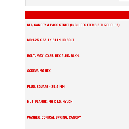
KIT, CANOPY 4 PASS STRUT (INCLUDES ITEMS 2 THROUGH 15)
M8-1.25 X 65 TX BTTN HD BOLT
BOLT, M6X1.0X25, HEX FLHD, BLK-L
SCREW, M6 HEX
PLUG, SQUARE - 25.4 MM
NUT, FLANGE, M6 X 1.0, NYLON
WASHER, CONICAL SPRING, CANOPY