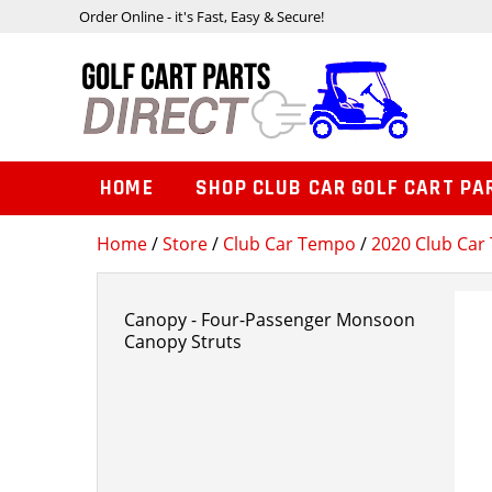
Order Online - it's Fast, Easy & Secure!
HOME
SHOP CLUB CAR GOLF CART PA
Home
/
Store
/
Club Car Tempo
/
2020 Club Car 
Canopy - Four-Passenger Monsoon
Canopy Struts