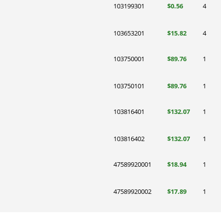
103199301
$0.56
4
103653201
$15.82
4
103750001
$89.76
1
103750101
$89.76
1
103816401
$132.07
1
103816402
$132.07
1
47589920001
$18.94
1
47589920002
$17.89
1