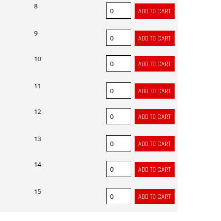
8
9
10
11
12
13
14
15