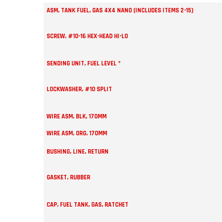
ASM, TANK FUEL, GAS 4X4 NANO (INCLUDES ITEMS 2-15)
SCREW, #10-16 HEX-HEAD HI-LO
SENDING UNIT, FUEL LEVEL *
LOCKWASHER, #10 SPLIT
WIRE ASM, BLK, 170MM
WIRE ASM, ORG, 170MM
BUSHING, LINE, RETURN
GASKET, RUBBER
CAP, FUEL TANK, GAS, RATCHET