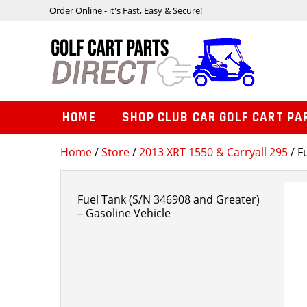
Order Online - it's Fast, Easy & Secure!
HOME
SHOP CLUB CAR GOLF CART PA
Home
/
Store
/
2013 XRT 1550 & Carryall 295
/ F
Fuel Tank (S/N 346908 and Greater)
– Gasoline Vehicle