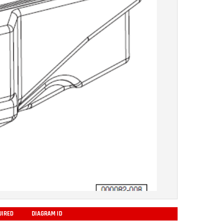
UIRED
DIAGRAM ID
ADD