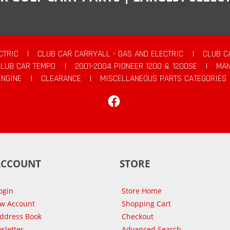
CTRIC
|
CLUB CAR CARRYALL - GAS AND ELECTRIC
|
CLUB C
CLUB CAR TEMPO
|
2001-2004 PIONEER 1200 & 1200SE
|
MAN
ENGINE
|
CLEARANCE
|
MISCELLANEOUS PARTS CATEGORIES
Facebook
ACCOUNT
STORE
ogin
Store Home
ew Account
Shopping Cart
Address Book
Checkout
sletter
Advanced Search