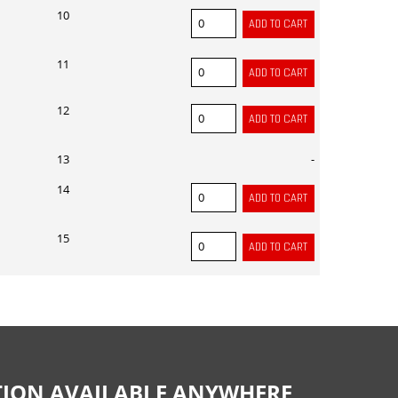
10
11
12
13
-
14
15
CTION AVAILABLE ANYWHERE