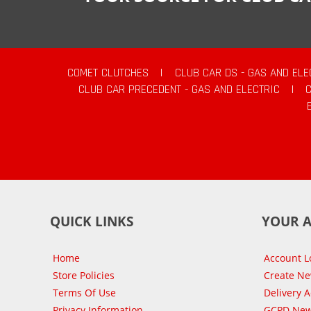
COMET CLUTCHES
|
CLUB CAR DS - GAS AND ELE
CLUB CAR PRECEDENT - GAS AND ELECTRIC
|
QUICK LINKS
YOUR 
Home
Account L
Store Policies
Create N
Terms Of Use
Delivery 
Privacy Information
GCPD New