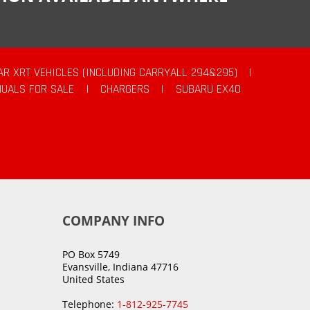
AR XRT VEHICLES (INCLUDING CARRYALL 294&295)
|
UALS FOR SALE
|
CHARGERS
|
SUBARU EX40
COMPANY INFO
PO Box 5749
Evansville, Indiana 47716
United States
Telephone:
1-812-925-7745