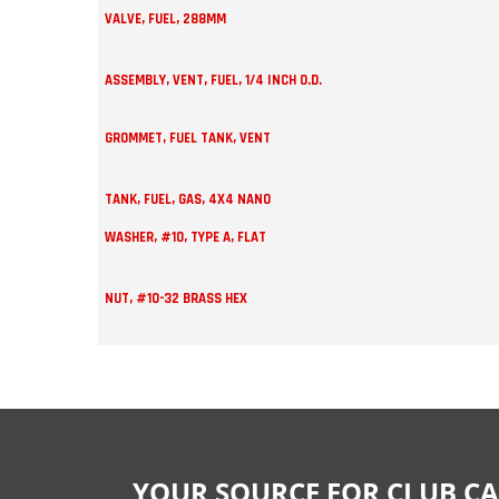
VALVE, FUEL, 288MM
ASSEMBLY, VENT, FUEL, 1/4 INCH O.D.
GROMMET, FUEL TANK, VENT
TANK, FUEL, GAS, 4X4 NANO
WASHER, #10, TYPE A, FLAT
NUT, #10-32 BRASS HEX
YOUR SOURCE FOR CLUB CA