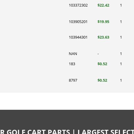
103372302
$22.42
1
103905201
$19.95
1
103944301
$23.63
1
NAN
-
1
183
$0.52
1
8797
$0.52
1
R GOLF CART PARTS | LARGEST SELE