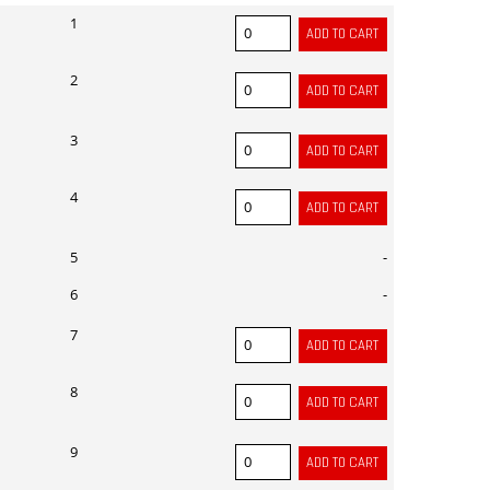
1
2
3
4
5
-
6
-
7
8
9