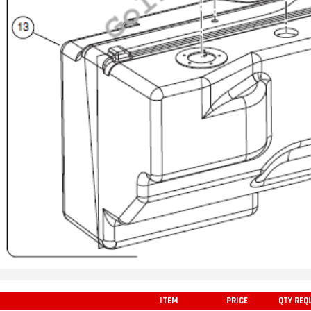
ITEM
PRICE
QTY REQ