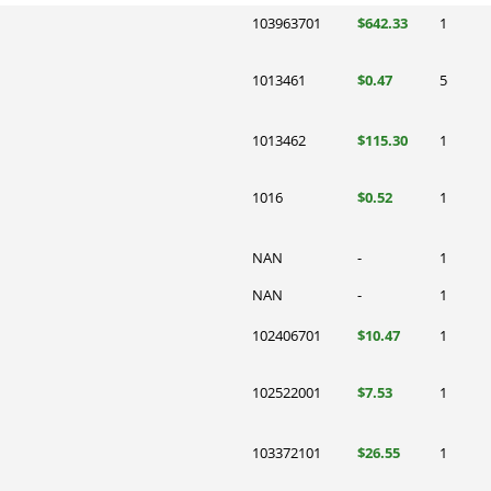
103963701
$642.33
1
1013461
$0.47
5
1013462
$115.30
1
1016
$0.52
1
NAN
-
1
NAN
-
1
102406701
$10.47
1
102522001
$7.53
1
103372101
$26.55
1