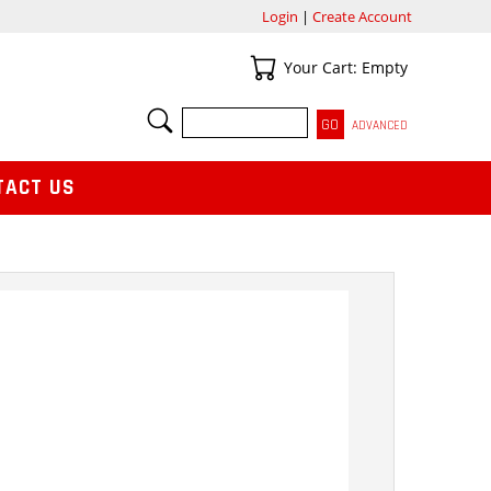
Login
|
Create Account
Your Cart
Your Cart: Empty
SEARCH
ADVANCED
TACT US