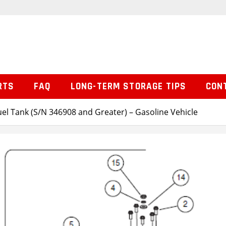
RTS
FAQ
LONG-TERM STORAGE TIPS
CON
uel Tank (S/N 346908 and Greater) – Gasoline Vehicle