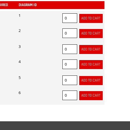
UIRED
DIAGRAM ID
ADD
1
2
3
4
5
6