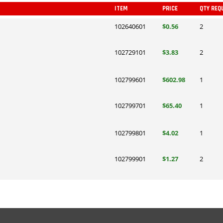
ITEM
PRICE
QTY REQ
102640601
$0.56
2
102729101
$3.83
2
102799601
$602.98
1
102799701
$65.40
1
102799801
$4.02
1
102799901
$1.27
2