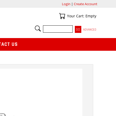
Login
|
Create Account
Your Cart
Your Cart: Empty
SEARCH
ADVANCED
TACT US