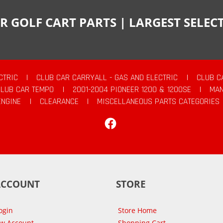
R GOLF CART PARTS | LARGEST SELE
CTRIC
|
CLUB CAR CARRYALL - GAS AND ELECTRIC
|
CLUB C
CLUB CAR TEMPO
|
2001-2004 PIONEER 1200 & 1200SE
|
MAN
ENGINE
|
CLEARANCE
|
MISCELLANEOUS PARTS CATEGORIES
Facebook
ACCOUNT
STORE
ogin
Store Home
ew Account
Shopping Cart