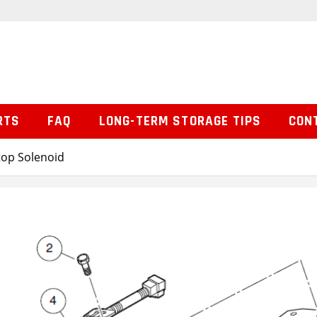
RTS
FAQ
LONG-TERM STORAGE TIPS
CON
top Solenoid