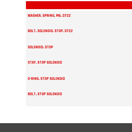
WASHER, SPRING, M6, D722
BOLT, SOLENOID, STOP, D722
SOLENOID, STOP
STAY, STOP SOLENOID
O-RING, STOP SOLENOID
BOLT, STOP SOLENOID