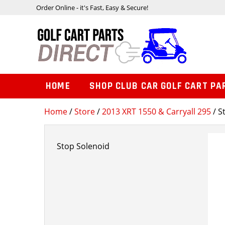
Order Online - it's Fast, Easy & Secure!
HOME
SHOP CLUB CAR GOLF CART PA
Home
/
Store
/
2013 XRT 1550 & Carryall 295
/ S
Stop Solenoid