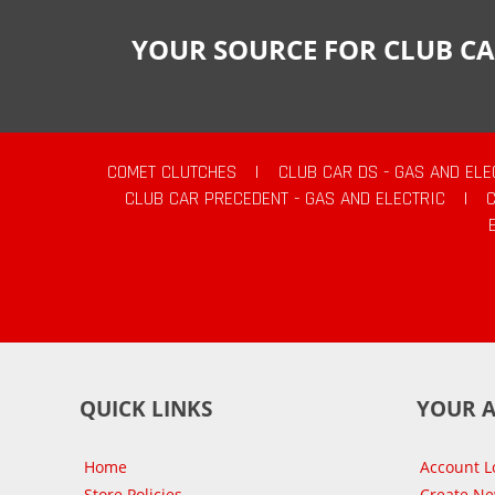
YOUR SOURCE FOR CLUB CA
COMET CLUTCHES
|
CLUB CAR DS - GAS AND ELE
CLUB CAR PRECEDENT - GAS AND ELECTRIC
|
QUICK LINKS
YOUR 
Home
Account L
Store Policies
Create N