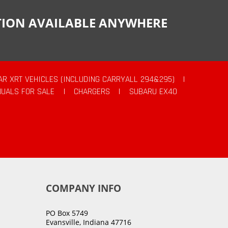
CTION AVAILABLE ANYWHERE
AR XRT VEHICLES (INCLUDING CARRYALL 294&295)
|
UALS FOR SALE
|
CHARGERS
|
SUBARU EX40
COMPANY INFO
PO Box 5749
Evansville, Indiana 47716