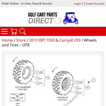
Order Online - it's Fast, Easy & Secure!
Login
|
Create Account
CATEGORIES
YOUR CART
SEARCH
Home
/
Store
/
2013 XRT 1550 & Carryall 295
/ Wheels
and Tires – OTR