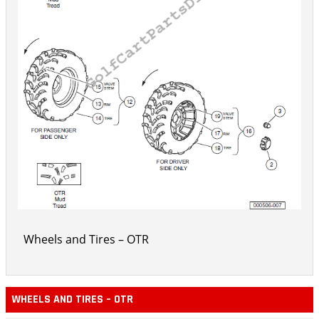
Wheels and Tires – OTR
WHEELS AND TIRES – OTR