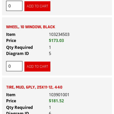
WHEEL, 10 WINDOW, BLACK
103234503
$173.03
1
5
TIRE, MUD, 6PLY, 25X11-12, 440
103901001
$181.52
1
6