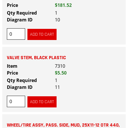
$181.52
1
10
VALVE STEM, BLACK PLASTIC
7310
$5.50
1
11
WHEEL/TIRE ASSY, PASS. SIDE, MUD, 25X11-12 OTR 440,