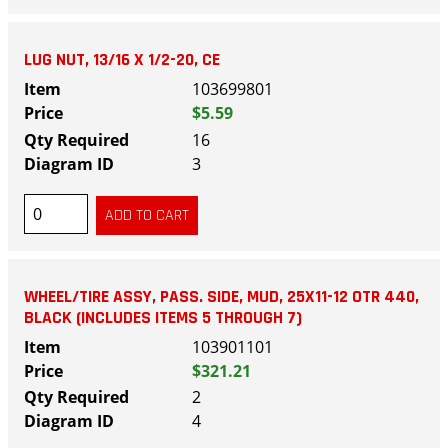
LUG NUT, 13/16 X 1/2-20, CE
103699801
$5.59
16
3
WHEEL/TIRE ASSY, PASS. SIDE, MUD, 25X11-12 OTR 440,
BLACK (INCLUDES ITEMS 5 THROUGH 7)
103901101
$321.21
2
4