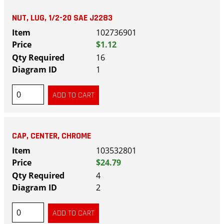
NUT, LUG, 1/2-20 SAE J2283
102736901
$1.12
16
1
CAP, CENTER, CHROME
103532801
$24.79
4
2