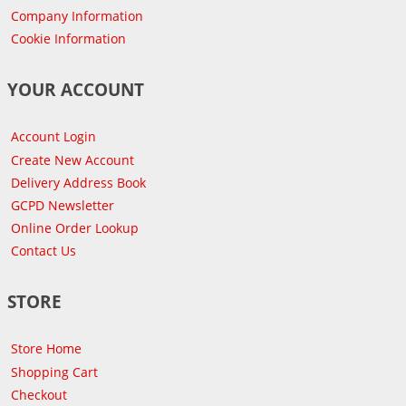
Company Information
Cookie Information
YOUR ACCOUNT
Account Login
Create New Account
Delivery Address Book
GCPD Newsletter
Online Order Lookup
Contact Us
STORE
Store Home
Shopping Cart
Checkout