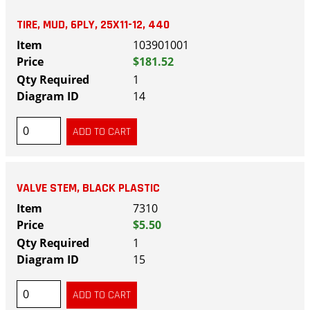
TIRE, MUD, 6PLY, 25X11-12, 440
103901001
$181.52
1
14
VALVE STEM, BLACK PLASTIC
7310
$5.50
1
15