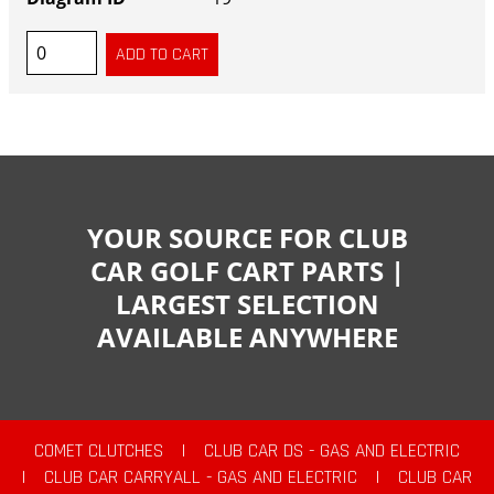
YOUR SOURCE FOR CLUB
CAR GOLF CART PARTS |
LARGEST SELECTION
AVAILABLE ANYWHERE
COMET CLUTCHES
|
CLUB CAR DS - GAS AND ELECTRIC
|
CLUB CAR CARRYALL - GAS AND ELECTRIC
|
CLUB CAR