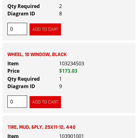
2
8
WHEEL, 10 WINDOW, BLACK
103234503
$173.03
1
9
TIRE, MUD, 6PLY, 25X11-12, 440
103901001