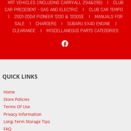
XRT VEHICLES (INCLUDING CARRYALL 294&295)
|
CLUB
CAR PRECEDENT - GAS AND ELECTRIC
|
CLUB CAR TEMPO
|
2001-2004 PIONEER 1200 & 1200SE
|
MANUALS FOR
SALE
|
CHARGERS
|
SUBARU EX40 ENGINE
|
CLEARANCE
|
MISCELLANEOUS PARTS CATEGORIES
Facebook
QUICK LINKS
Home
Store Policies
Terms Of Use
Privacy Information
Long-Term Storage Tips
FAQ