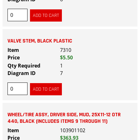
VALVE STEM, BLACK PLASTIC
7310
$5.50
1
7
WHEEL/TIRE ASSY, DRIVER SIDE, MUD, 25X11-12 OTR
440, BLACK (INCLUDES ITEMS 9 THROUGH 11)
103901102
$363.93