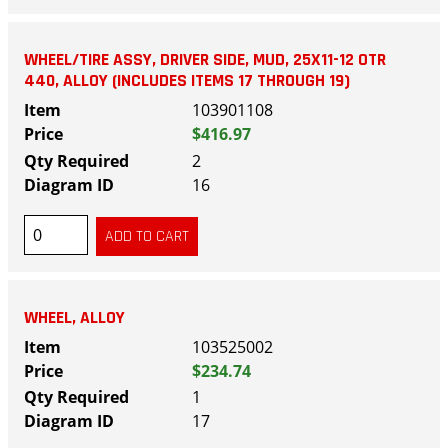
WHEEL/TIRE ASSY, DRIVER SIDE, MUD, 25X11-12 OTR
440, ALLOY (INCLUDES ITEMS 17 THROUGH 19)
103901108
$416.97
2
16
WHEEL, ALLOY
103525002
$234.74
1
17