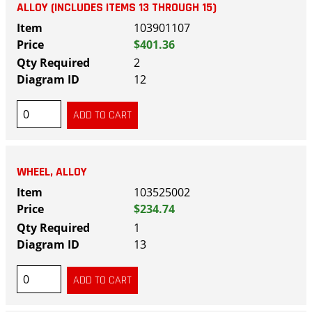
ALLOY (INCLUDES ITEMS 13 THROUGH 15)
103901107
$401.36
2
12
WHEEL, ALLOY
103525002
$234.74
1
13