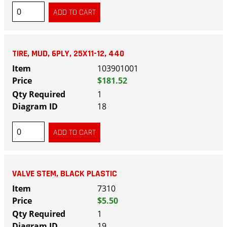
TIRE, MUD, 6PLY, 25X11-12, 440
103901001
$181.52
1
18
VALVE STEM, BLACK PLASTIC
7310
$5.50
1
19