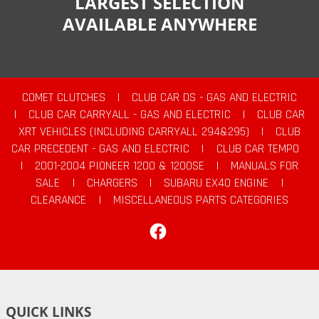
LARGEST SELECTION
AVAILABLE ANYWHERE
COMET CLUTCHES
|
CLUB CAR DS - GAS AND ELECTRIC
|
CLUB CAR CARRYALL - GAS AND ELECTRIC
|
CLUB CAR
XRT VEHICLES (INCLUDING CARRYALL 294&295)
|
CLUB
CAR PRECEDENT - GAS AND ELECTRIC
|
CLUB CAR TEMPO
|
2001-2004 PIONEER 1200 & 1200SE
|
MANUALS FOR
SALE
|
CHARGERS
|
SUBARU EX40 ENGINE
|
CLEARANCE
|
MISCELLANEOUS PARTS CATEGORIES
Facebook
QUICK LINKS