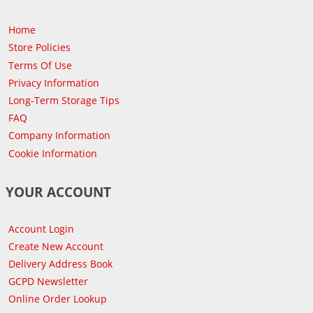
Home
Store Policies
Terms Of Use
Privacy Information
Long-Term Storage Tips
FAQ
Company Information
Cookie Information
YOUR ACCOUNT
Account Login
Create New Account
Delivery Address Book
GCPD Newsletter
Online Order Lookup