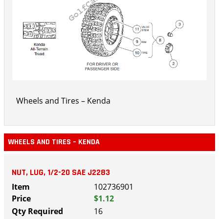
Wheels and Tires – Kenda
WHEELS AND TIRES – KENDA
NUT, LUG, 1/2-20 SAE J2283
102736901
$1.12
16