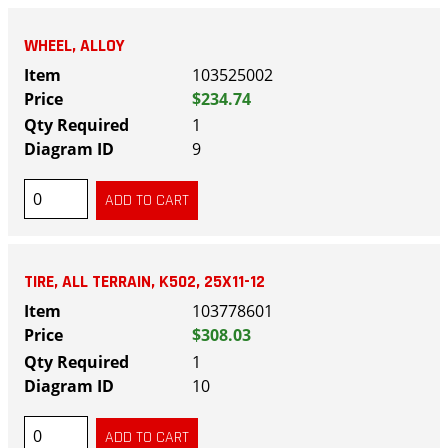
WHEEL, ALLOY
103525002
$234.74
1
9
TIRE, ALL TERRAIN, K502, 25X11-12
103778601
$308.03
1
10