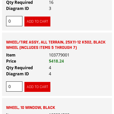
16
3
WHEEL/TIRE ASSY, ALL TERRAIN, 25X11-12 K502, BLACK
WHEEL (INCLUDES ITEMS 5 THROUGH 7)
103779001
$418.24
4
4
WHEEL, 10 WINDOW, BLACK