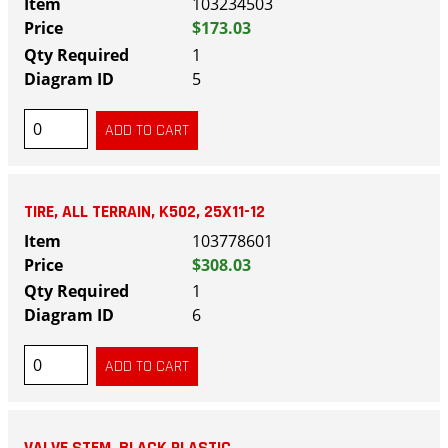
103234503
$173.03
1
5
TIRE, ALL TERRAIN, K502, 25X11-12
103778601
$308.03
1
6