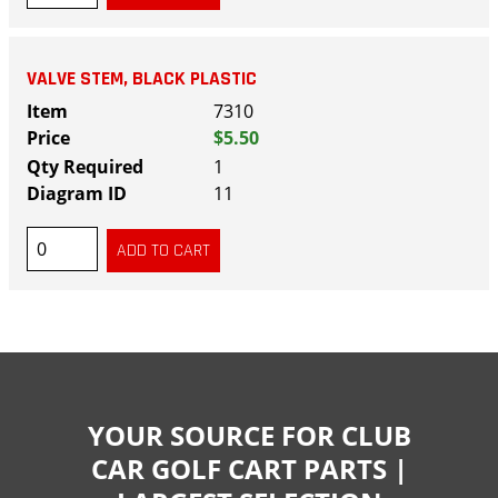
VALVE STEM, BLACK PLASTIC
7310
$5.50
1
11
YOUR SOURCE FOR CLUB
CAR GOLF CART PARTS |