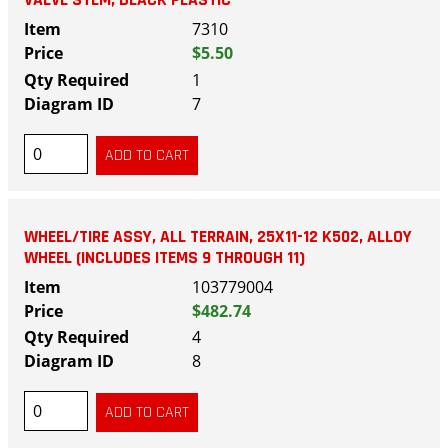
VALVE STEM, BLACK PLASTIC
7310
$5.50
1
7
WHEEL/TIRE ASSY, ALL TERRAIN, 25X11-12 K502, ALLOY
WHEEL (INCLUDES ITEMS 9 THROUGH 11)
103779004
$482.74
4
8