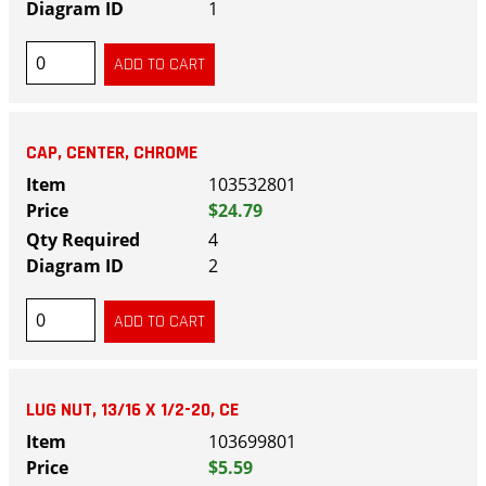
1
CAP, CENTER, CHROME
103532801
$24.79
4
2
LUG NUT, 13/16 X 1/2-20, CE
103699801
$5.59