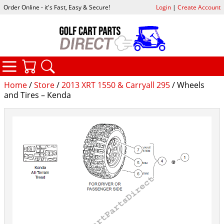
Order Online - it's Fast, Easy & Secure!
Login
|
Create Account
CATEGORIES
YOUR CART
SEARCH
Home
/
Store
/
2013 XRT 1550 & Carryall 295
/ Wheels
and Tires – Kenda