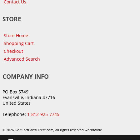
Contact Us
STORE
Store Home
Shopping Cart
Checkout
Advanced Search
COMPANY INFO
PO Box 5749
Evansville, Indiana 47716
United States
Telephone:
1-812-925-7745
© 2026 GolfCartPartsDirect.com, all rights reserved worldwide.