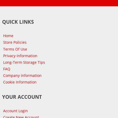
QUICK LINKS
Home
Store Policies
Terms Of Use
Privacy Information
Long-Term Storage Tips
FAQ
Company Information
Cookie Information
YOUR ACCOUNT
Account Login
Create New Account