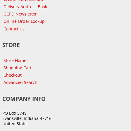
Delivery Address Book
GCPD Newsletter
Online Order Lookup
Contact Us
STORE
Store Home
Shopping Cart
Checkout
Advanced Search
COMPANY INFO
PO Box 5749
Evansville, Indiana 47716
United States