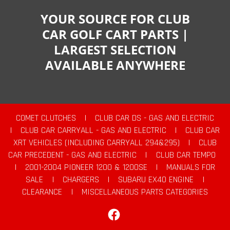
YOUR SOURCE FOR CLUB
CAR GOLF CART PARTS |
LARGEST SELECTION
AVAILABLE ANYWHERE
COMET CLUTCHES
|
CLUB CAR DS - GAS AND ELECTRIC
|
CLUB CAR CARRYALL - GAS AND ELECTRIC
|
CLUB CAR
XRT VEHICLES (INCLUDING CARRYALL 294&295)
|
CLUB
CAR PRECEDENT - GAS AND ELECTRIC
|
CLUB CAR TEMPO
|
2001-2004 PIONEER 1200 & 1200SE
|
MANUALS FOR
SALE
|
CHARGERS
|
SUBARU EX40 ENGINE
|
CLEARANCE
|
MISCELLANEOUS PARTS CATEGORIES
Facebook