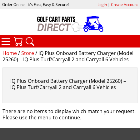
Order Online - it's Fast, Easy & Secure!
Login
|
Create Account
CATEGORIES
YOUR CART
SEARCH
Home
/
Store
/ IQ Plus Onboard Battery Charger (Model
25260) – IQ Plus Turf/Carryall 2 and Carryall 6 Vehicles
IQ Plus Onboard Battery Charger (Model 25260) –
IQ Plus Turf/Carryall 2 and Carryall 6 Vehicles
There are no items to display which match your request.
Please use the menu to continue.