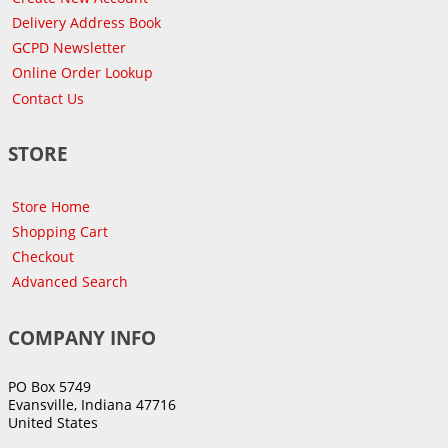
Delivery Address Book
GCPD Newsletter
Online Order Lookup
Contact Us
STORE
Store Home
Shopping Cart
Checkout
Advanced Search
COMPANY INFO
PO Box 5749
Evansville, Indiana 47716
United States