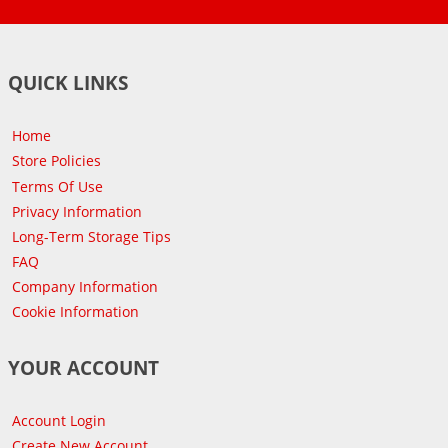
QUICK LINKS
Home
Store Policies
Terms Of Use
Privacy Information
Long-Term Storage Tips
FAQ
Company Information
Cookie Information
YOUR ACCOUNT
Account Login
Create New Account