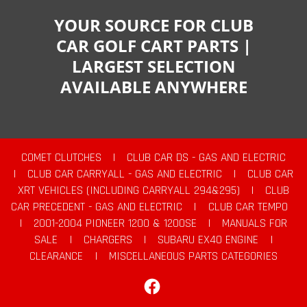
YOUR SOURCE FOR CLUB
CAR GOLF CART PARTS |
LARGEST SELECTION
AVAILABLE ANYWHERE
COMET CLUTCHES
|
CLUB CAR DS - GAS AND ELECTRIC
|
CLUB CAR CARRYALL - GAS AND ELECTRIC
|
CLUB CAR
XRT VEHICLES (INCLUDING CARRYALL 294&295)
|
CLUB
CAR PRECEDENT - GAS AND ELECTRIC
|
CLUB CAR TEMPO
|
2001-2004 PIONEER 1200 & 1200SE
|
MANUALS FOR
SALE
|
CHARGERS
|
SUBARU EX40 ENGINE
|
CLEARANCE
|
MISCELLANEOUS PARTS CATEGORIES
Facebook