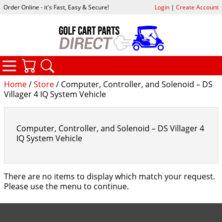
Order Online - it's Fast, Easy & Secure!
Login
|
Create Account
CATEGORIES
YOUR CART
SEARCH
Home
/
Store
/ Computer, Controller, and Solenoid – DS
Villager 4 IQ System Vehicle
Computer, Controller, and Solenoid – DS Villager 4
IQ System Vehicle
There are no items to display which match your request.
Please use the menu to continue.