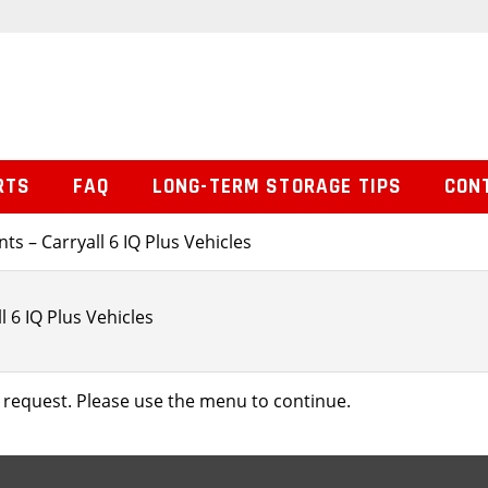
RTS
FAQ
LONG-TERM STORAGE TIPS
CON
s – Carryall 6 IQ Plus Vehicles
 6 IQ Plus Vehicles
 request. Please use the menu to continue.