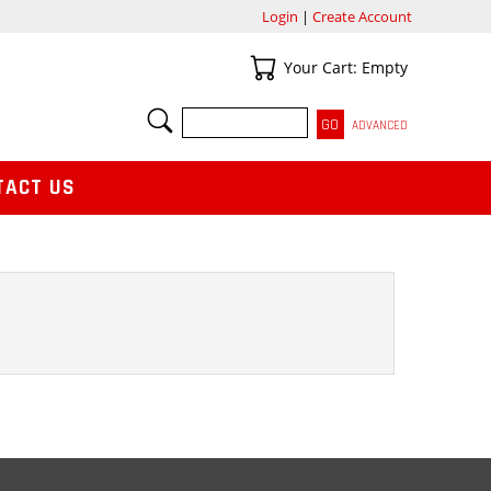
Login
|
Create Account
Your Cart
Your Cart: Empty
SEARCH
ADVANCED
TACT US