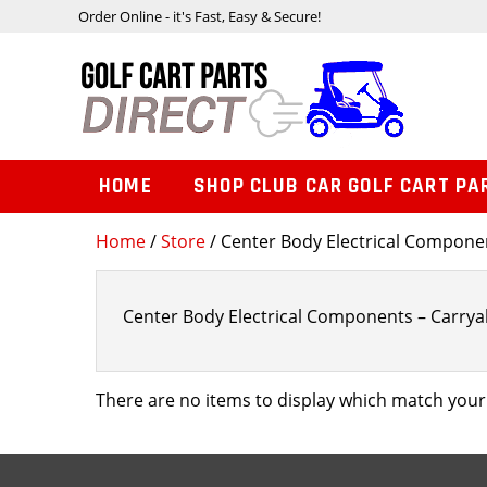
Order Online - it's Fast, Easy & Secure!
HOME
SHOP CLUB CAR GOLF CART PA
Home
/
Store
/ Center Body Electrical Component
Center Body Electrical Components – Carryall
There are no items to display which match your