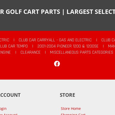
R GOLF CART PARTS | LARGEST SELE
CTRIC
|
CLUB CAR CARRYALL - GAS AND ELECTRIC
|
CLUB C
CLUB CAR TEMPO
|
2001-2004 PIONEER 1200 & 1200SE
|
MAN
ENGINE
|
CLEARANCE
|
MISCELLANEOUS PARTS CATEGORIES
Facebook
ACCOUNT
STORE
ogin
Store Home
ew Account
Shopping Cart