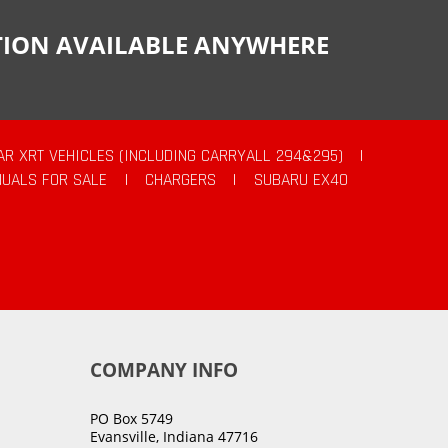
CTION AVAILABLE ANYWHERE
AR XRT VEHICLES (INCLUDING CARRYALL 294&295)
|
UALS FOR SALE
|
CHARGERS
|
SUBARU EX40
COMPANY INFO
PO Box 5749
Evansville, Indiana 47716