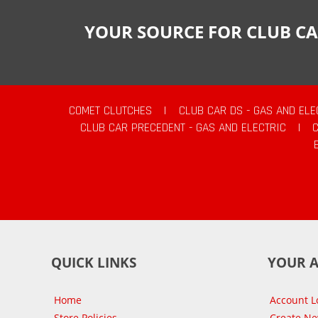
YOUR SOURCE FOR CLUB CA
COMET CLUTCHES
|
CLUB CAR DS - GAS AND ELE
CLUB CAR PRECEDENT - GAS AND ELECTRIC
|
QUICK LINKS
YOUR 
Home
Account L
Store Policies
Create N