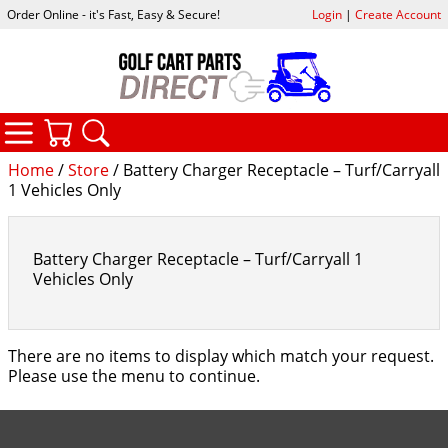
Order Online - it's Fast, Easy & Secure!
Login
|
Create Account
CATEGORIES
YOUR CART
SEARCH
Home
/
Store
/ Battery Charger Receptacle – Turf/Carryall
1 Vehicles Only
Battery Charger Receptacle – Turf/Carryall 1
Vehicles Only
There are no items to display which match your request.
Please use the menu to continue.