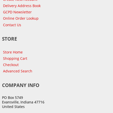
Delivery Address Book
GCPD Newsletter
Online Order Lookup
Contact Us
STORE
Store Home
Shopping Cart
Checkout
Advanced Search
COMPANY INFO
PO Box 5749
Evansville, Indiana 47716
United States