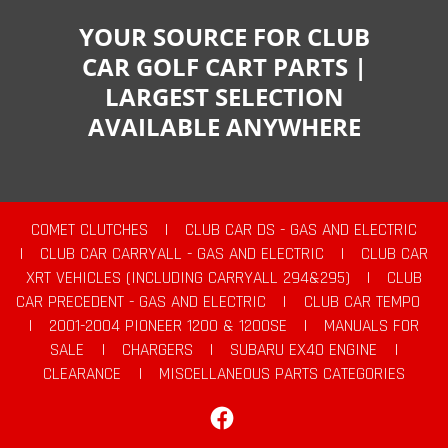
YOUR SOURCE FOR CLUB
CAR GOLF CART PARTS |
LARGEST SELECTION
AVAILABLE ANYWHERE
COMET CLUTCHES
|
CLUB CAR DS - GAS AND ELECTRIC
|
CLUB CAR CARRYALL - GAS AND ELECTRIC
|
CLUB CAR
XRT VEHICLES (INCLUDING CARRYALL 294&295)
|
CLUB
CAR PRECEDENT - GAS AND ELECTRIC
|
CLUB CAR TEMPO
|
2001-2004 PIONEER 1200 & 1200SE
|
MANUALS FOR
SALE
|
CHARGERS
|
SUBARU EX40 ENGINE
|
CLEARANCE
|
MISCELLANEOUS PARTS CATEGORIES
Facebook