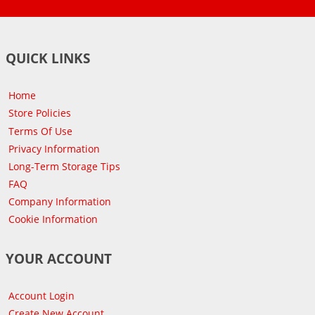
QUICK LINKS
Home
Store Policies
Terms Of Use
Privacy Information
Long-Term Storage Tips
FAQ
Company Information
Cookie Information
YOUR ACCOUNT
Account Login
Create New Account