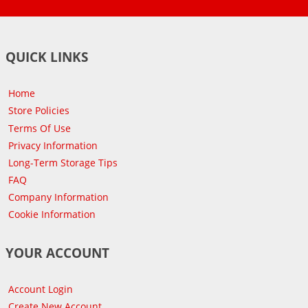
QUICK LINKS
Home
Store Policies
Terms Of Use
Privacy Information
Long-Term Storage Tips
FAQ
Company Information
Cookie Information
YOUR ACCOUNT
Account Login
Create New Account