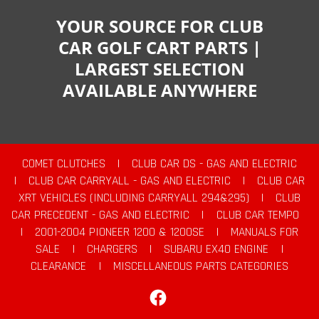
YOUR SOURCE FOR CLUB
CAR GOLF CART PARTS |
LARGEST SELECTION
AVAILABLE ANYWHERE
COMET CLUTCHES
|
CLUB CAR DS - GAS AND ELECTRIC
|
CLUB CAR CARRYALL - GAS AND ELECTRIC
|
CLUB CAR
XRT VEHICLES (INCLUDING CARRYALL 294&295)
|
CLUB
CAR PRECEDENT - GAS AND ELECTRIC
|
CLUB CAR TEMPO
|
2001-2004 PIONEER 1200 & 1200SE
|
MANUALS FOR
SALE
|
CHARGERS
|
SUBARU EX40 ENGINE
|
CLEARANCE
|
MISCELLANEOUS PARTS CATEGORIES
Facebook