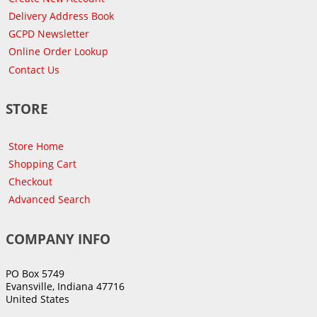
Delivery Address Book
GCPD Newsletter
Online Order Lookup
Contact Us
STORE
Store Home
Shopping Cart
Checkout
Advanced Search
COMPANY INFO
PO Box 5749
Evansville, Indiana 47716
United States