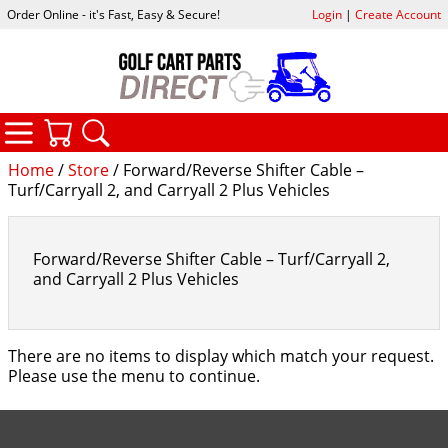
Order Online - it's Fast, Easy & Secure!
Login
|
Create Account
CATEGORIES
YOUR CART
SEARCH
Home
/
Store
/ Forward/Reverse Shifter Cable –
Turf/Carryall 2, and Carryall 2 Plus Vehicles
Forward/Reverse Shifter Cable – Turf/Carryall 2,
and Carryall 2 Plus Vehicles
There are no items to display which match your request.
Please use the menu to continue.