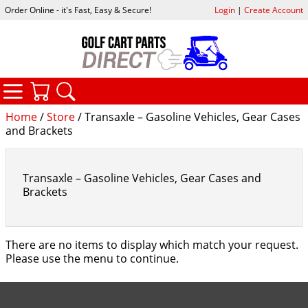
Order Online - it's Fast, Easy & Secure!
Login
|
Create Account
CATEGORIES
YOUR CART
SEARCH
Home
/
Store
/ Transaxle – Gasoline Vehicles, Gear Cases
and Brackets
Transaxle – Gasoline Vehicles, Gear Cases and
Brackets
There are no items to display which match your request.
Please use the menu to continue.