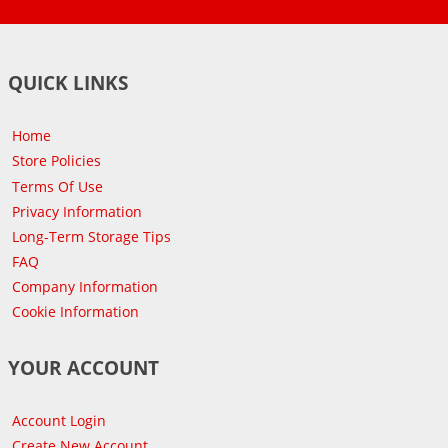
QUICK LINKS
Home
Store Policies
Terms Of Use
Privacy Information
Long-Term Storage Tips
FAQ
Company Information
Cookie Information
YOUR ACCOUNT
Account Login
Create New Account