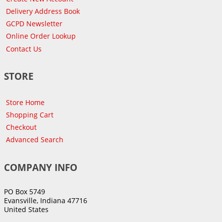
Delivery Address Book
GCPD Newsletter
Online Order Lookup
Contact Us
STORE
Store Home
Shopping Cart
Checkout
Advanced Search
COMPANY INFO
PO Box 5749
Evansville, Indiana 47716
United States