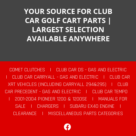
YOUR SOURCE FOR CLUB
CAR GOLF CART PARTS |
LARGEST SELECTION
AVAILABLE ANYWHERE
COMET CLUTCHES
|
CLUB CAR DS - GAS AND ELECTRIC
|
CLUB CAR CARRYALL - GAS AND ELECTRIC
|
CLUB CAR
XRT VEHICLES (INCLUDING CARRYALL 294&295)
|
CLUB
CAR PRECEDENT - GAS AND ELECTRIC
|
CLUB CAR TEMPO
|
2001-2004 PIONEER 1200 & 1200SE
|
MANUALS FOR
SALE
|
CHARGERS
|
SUBARU EX40 ENGINE
|
CLEARANCE
|
MISCELLANEOUS PARTS CATEGORIES
Facebook