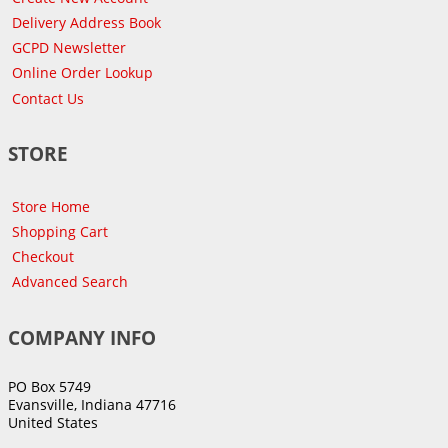
Delivery Address Book
GCPD Newsletter
Online Order Lookup
Contact Us
STORE
Store Home
Shopping Cart
Checkout
Advanced Search
COMPANY INFO
PO Box 5749
Evansville, Indiana 47716
United States