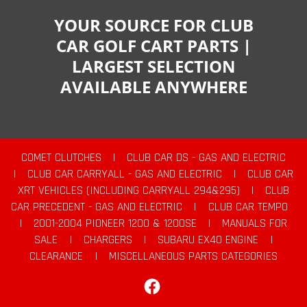
YOUR SOURCE FOR CLUB
CAR GOLF CART PARTS |
LARGEST SELECTION
AVAILABLE ANYWHERE
COMET CLUTCHES
|
CLUB CAR DS - GAS AND ELECTRIC
|
CLUB CAR CARRYALL - GAS AND ELECTRIC
|
CLUB CAR
XRT VEHICLES (INCLUDING CARRYALL 294&295)
|
CLUB
CAR PRECEDENT - GAS AND ELECTRIC
|
CLUB CAR TEMPO
|
2001-2004 PIONEER 1200 & 1200SE
|
MANUALS FOR
SALE
|
CHARGERS
|
SUBARU EX40 ENGINE
|
CLEARANCE
|
MISCELLANEOUS PARTS CATEGORIES
Facebook