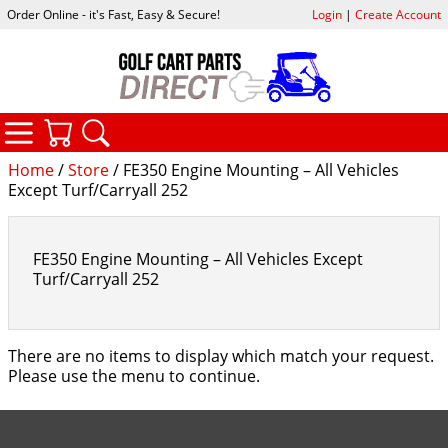
Order Online - it's Fast, Easy & Secure!
Login
|
Create Account
CATEGORIES
YOUR CART
SEARCH
Home
/
Store
/ FE350 Engine Mounting – All Vehicles
Except Turf/Carryall 252
FE350 Engine Mounting – All Vehicles Except
Turf/Carryall 252
There are no items to display which match your request.
Please use the menu to continue.