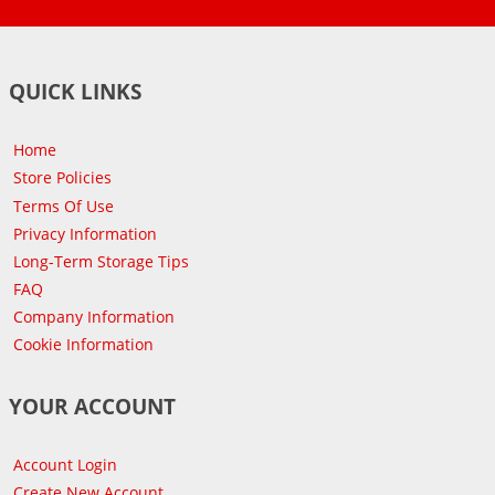
QUICK LINKS
Home
Store Policies
Terms Of Use
Privacy Information
Long-Term Storage Tips
FAQ
Company Information
Cookie Information
YOUR ACCOUNT
Account Login
Create New Account