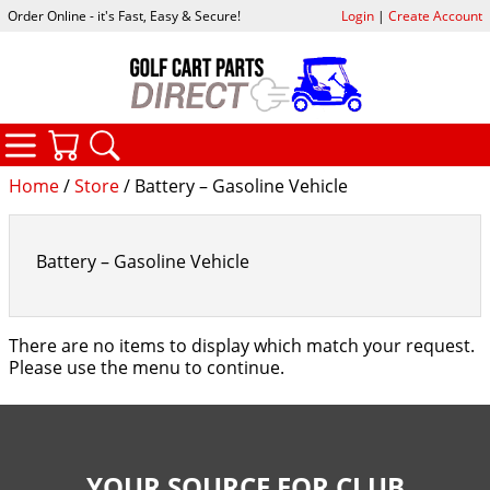
Order Online - it's Fast, Easy & Secure!
Login
|
Create Account
CATEGORIES
YOUR CART
SEARCH
Home
/
Store
/ Battery – Gasoline Vehicle
Battery – Gasoline Vehicle
There are no items to display which match your request.
Please use the menu to continue.
YOUR SOURCE FOR CLUB