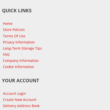
QUICK LINKS
Home
Store Policies
Terms Of Use
Privacy Information
Long-Term Storage Tips
FAQ
Company Information
Cookie Information
YOUR ACCOUNT
Account Login
Create New Account
Delivery Address Book