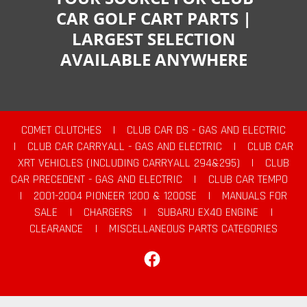
CAR GOLF CART PARTS |
LARGEST SELECTION
AVAILABLE ANYWHERE
COMET CLUTCHES
|
CLUB CAR DS - GAS AND ELECTRIC
|
CLUB CAR CARRYALL - GAS AND ELECTRIC
|
CLUB CAR
XRT VEHICLES (INCLUDING CARRYALL 294&295)
|
CLUB
CAR PRECEDENT - GAS AND ELECTRIC
|
CLUB CAR TEMPO
|
2001-2004 PIONEER 1200 & 1200SE
|
MANUALS FOR
SALE
|
CHARGERS
|
SUBARU EX40 ENGINE
|
CLEARANCE
|
MISCELLANEOUS PARTS CATEGORIES
Facebook