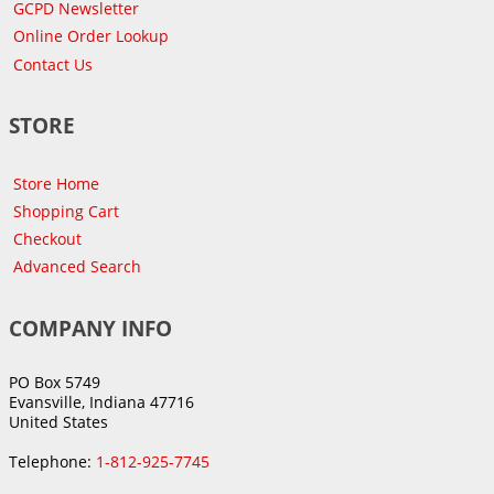
GCPD Newsletter
Online Order Lookup
Contact Us
STORE
Store Home
Shopping Cart
Checkout
Advanced Search
COMPANY INFO
PO Box 5749
Evansville, Indiana 47716
United States
Telephone:
1-812-925-7745