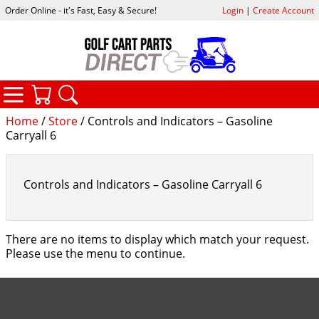
Order Online - it's Fast, Easy & Secure!
Login
|
Create Account
CATEGORIES
YOUR CART
SEARCH
Home
/
Store
/ Controls and Indicators – Gasoline
Carryall 6
Controls and Indicators – Gasoline Carryall 6
There are no items to display which match your request.
Please use the menu to continue.