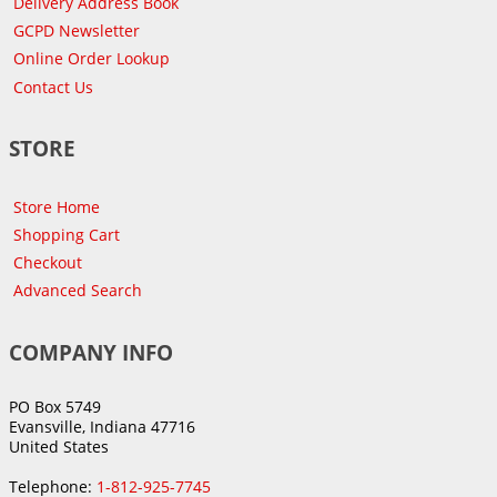
Delivery Address Book
GCPD Newsletter
Online Order Lookup
Contact Us
STORE
Store Home
Shopping Cart
Checkout
Advanced Search
COMPANY INFO
PO Box 5749
Evansville, Indiana 47716
United States
Telephone:
1-812-925-7745