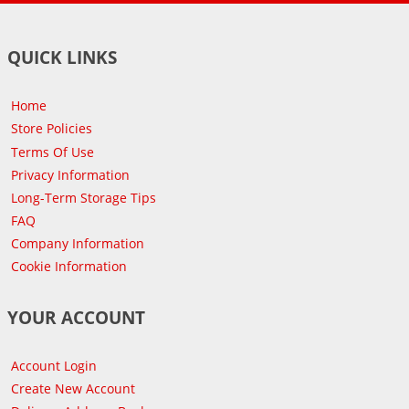
QUICK LINKS
Home
Store Policies
Terms Of Use
Privacy Information
Long-Term Storage Tips
FAQ
Company Information
Cookie Information
YOUR ACCOUNT
Account Login
Create New Account