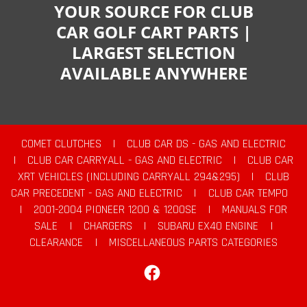
YOUR SOURCE FOR CLUB
CAR GOLF CART PARTS |
LARGEST SELECTION
AVAILABLE ANYWHERE
COMET CLUTCHES
|
CLUB CAR DS - GAS AND ELECTRIC
|
CLUB CAR CARRYALL - GAS AND ELECTRIC
|
CLUB CAR
XRT VEHICLES (INCLUDING CARRYALL 294&295)
|
CLUB
CAR PRECEDENT - GAS AND ELECTRIC
|
CLUB CAR TEMPO
|
2001-2004 PIONEER 1200 & 1200SE
|
MANUALS FOR
SALE
|
CHARGERS
|
SUBARU EX40 ENGINE
|
CLEARANCE
|
MISCELLANEOUS PARTS CATEGORIES
Facebook