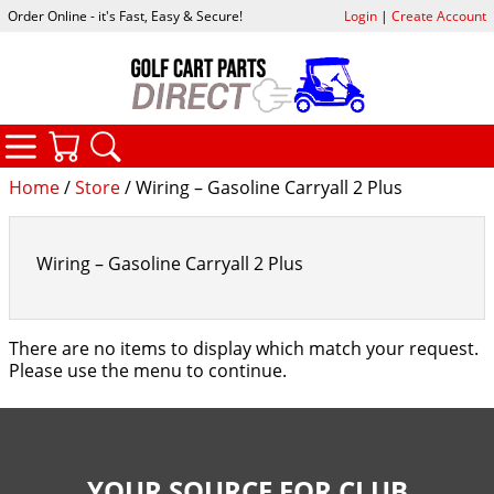
Order Online - it's Fast, Easy & Secure!
Login
|
Create Account
CATEGORIES
YOUR CART
SEARCH
Home
/
Store
/ Wiring – Gasoline Carryall 2 Plus
Wiring – Gasoline Carryall 2 Plus
There are no items to display which match your request.
Please use the menu to continue.
YOUR SOURCE FOR CLUB