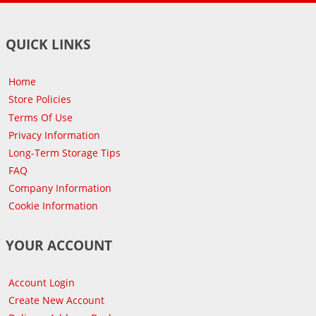
QUICK LINKS
Home
Store Policies
Terms Of Use
Privacy Information
Long-Term Storage Tips
FAQ
Company Information
Cookie Information
YOUR ACCOUNT
Account Login
Create New Account