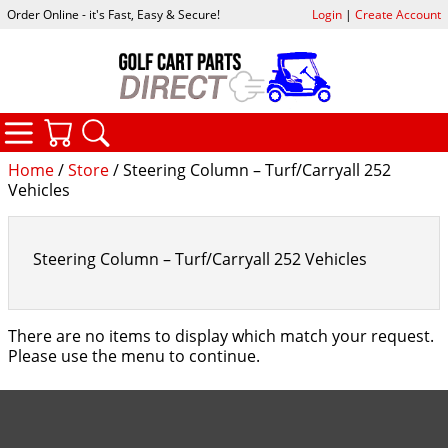
Order Online - it's Fast, Easy & Secure!
Login
|
Create Account
CATEGORIES
YOUR CART
SEARCH
Home
/
Store
/ Steering Column – Turf/Carryall 252
Vehicles
Steering Column – Turf/Carryall 252 Vehicles
There are no items to display which match your request.
Please use the menu to continue.