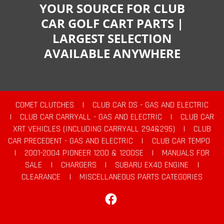
YOUR SOURCE FOR CLUB
CAR GOLF CART PARTS |
LARGEST SELECTION
AVAILABLE ANYWHERE
COMET CLUTCHES
|
CLUB CAR DS - GAS AND ELECTRIC
|
CLUB CAR CARRYALL - GAS AND ELECTRIC
|
CLUB CAR
XRT VEHICLES (INCLUDING CARRYALL 294&295)
|
CLUB
CAR PRECEDENT - GAS AND ELECTRIC
|
CLUB CAR TEMPO
|
2001-2004 PIONEER 1200 & 1200SE
|
MANUALS FOR
SALE
|
CHARGERS
|
SUBARU EX40 ENGINE
|
CLEARANCE
|
MISCELLANEOUS PARTS CATEGORIES
Facebook