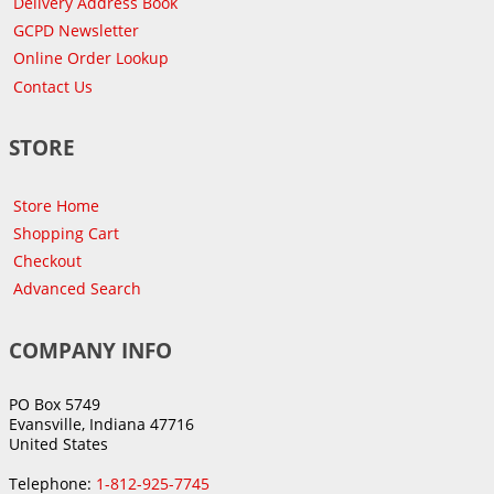
Delivery Address Book
GCPD Newsletter
Online Order Lookup
Contact Us
STORE
Store Home
Shopping Cart
Checkout
Advanced Search
COMPANY INFO
PO Box 5749
Evansville, Indiana 47716
United States
Telephone:
1-812-925-7745