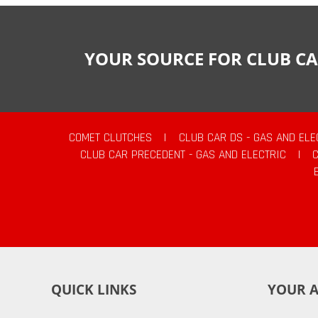
YOUR SOURCE FOR CLUB CA
COMET CLUTCHES
|
CLUB CAR DS - GAS AND ELE
CLUB CAR PRECEDENT - GAS AND ELECTRIC
|
QUICK LINKS
YOUR 