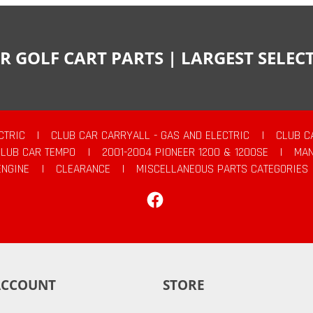
R GOLF CART PARTS | LARGEST SELE
CTRIC
|
CLUB CAR CARRYALL - GAS AND ELECTRIC
|
CLUB C
CLUB CAR TEMPO
|
2001-2004 PIONEER 1200 & 1200SE
|
MAN
ENGINE
|
CLEARANCE
|
MISCELLANEOUS PARTS CATEGORIES
Facebook
ACCOUNT
STORE