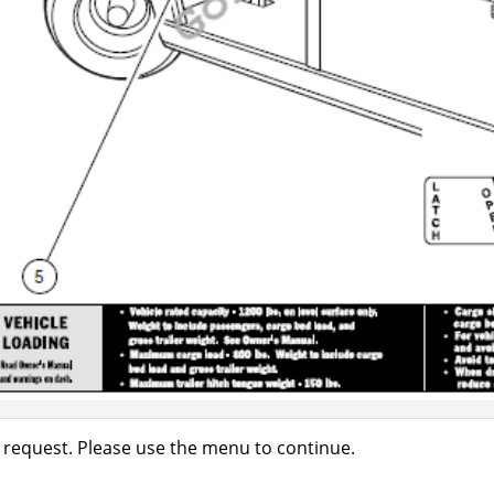
 request. Please use the menu to continue.