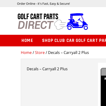
Order Online - it's Fast, Easy & Secure!
HOME
SHOP CLUB CAR GOLF CART PA
Home
/
Store
/ Decals – Carryall 2 Plus
Decals – Carryall 2 Plus