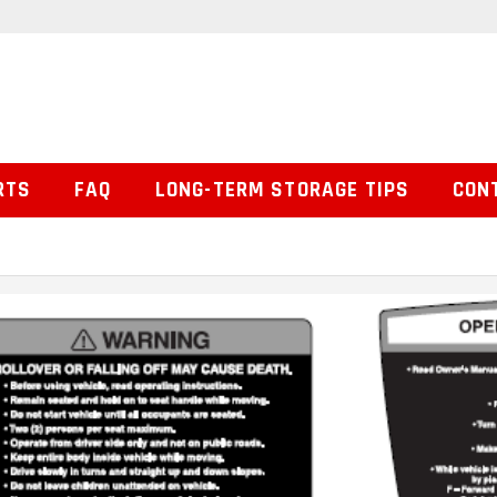
RTS
FAQ
LONG-TERM STORAGE TIPS
CON