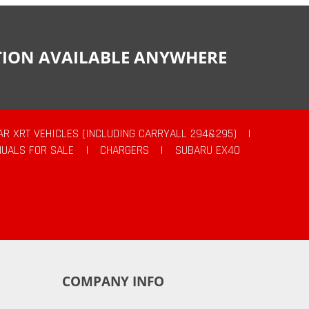
CTION AVAILABLE ANYWHERE
AR XRT VEHICLES (INCLUDING CARRYALL 294&295)
|
UALS FOR SALE
|
CHARGERS
|
SUBARU EX40
COMPANY INFO