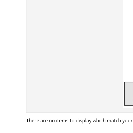
There are no items to display which match your