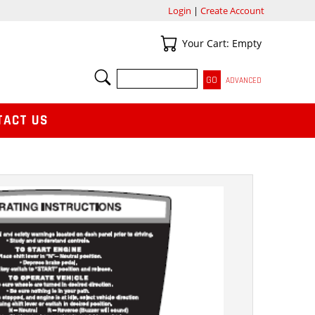
Login
|
Create Account
Your Cart
Your Cart: Empty
SEARCH
ADVANCED
TACT US