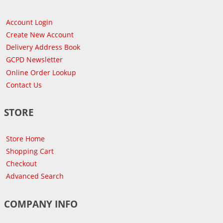
Account Login
Create New Account
Delivery Address Book
GCPD Newsletter
Online Order Lookup
Contact Us
STORE
Store Home
Shopping Cart
Checkout
Advanced Search
COMPANY INFO