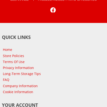
Facebook
QUICK LINKS
Home
Store Policies
Terms Of Use
Privacy Information
Long-Term Storage Tips
FAQ
Company Information
Cookie Information
YOUR ACCOUNT