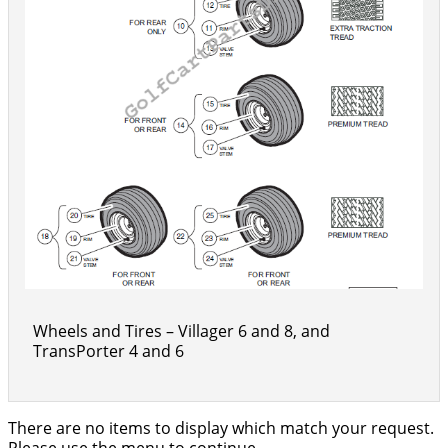
Wheels and Tires – Villager 6 and 8, and
TransPorter 4 and 6
There are no items to display which match your request.