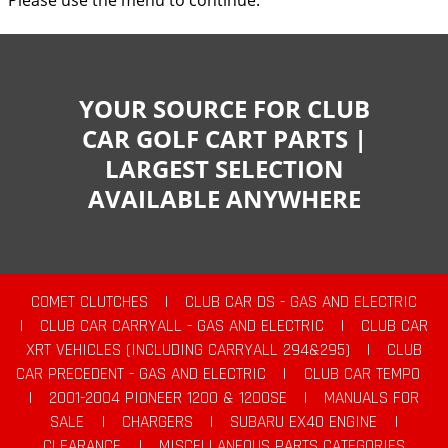
Please use the menu to continue.
YOUR SOURCE FOR CLUB
CAR GOLF CART PARTS |
LARGEST SELECTION
AVAILABLE ANYWHERE
COMET CLUTCHES
|
CLUB CAR DS - GAS AND ELECTRIC
|
CLUB CAR CARRYALL - GAS AND ELECTRIC
|
CLUB CAR
XRT VEHICLES (INCLUDING CARRYALL 294&295)
|
CLUB
CAR PRECEDENT - GAS AND ELECTRIC
|
CLUB CAR TEMPO
|
2001-2004 PIONEER 1200 & 1200SE
|
MANUALS FOR
SALE
|
CHARGERS
|
SUBARU EX40 ENGINE
|
CLEARANCE
|
MISCELLANEOUS PARTS CATEGORIES