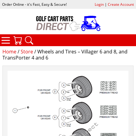
Order Online - it's Fast, Easy & Secure!
Login
|
Create Account
CATEGORIES
YOUR CART
SEARCH
Home
/
Store
/ Wheels and Tires – Villager 6 and 8, and
TransPorter 4 and 6