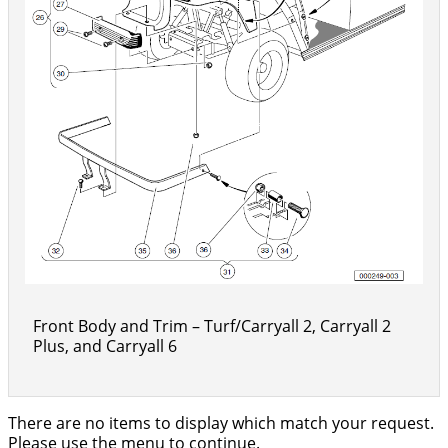
Front Body and Trim – Turf/Carryall 2, Carryall 2
Plus, and Carryall 6
There are no items to display which match your request.
Please use the menu to continue.