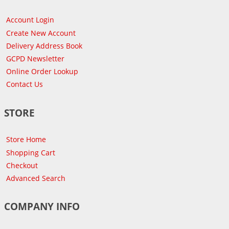
Account Login
Create New Account
Delivery Address Book
GCPD Newsletter
Online Order Lookup
Contact Us
STORE
Store Home
Shopping Cart
Checkout
Advanced Search
COMPANY INFO