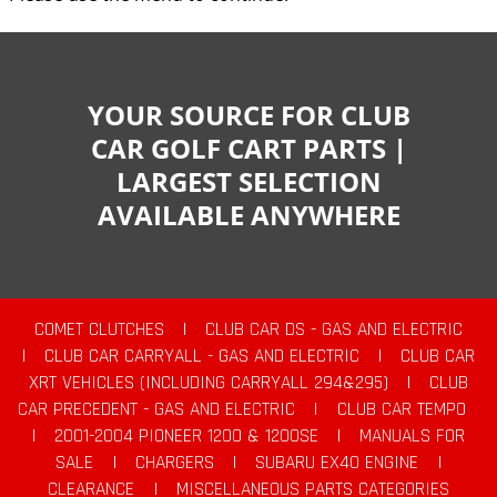
YOUR SOURCE FOR CLUB
CAR GOLF CART PARTS |
LARGEST SELECTION
AVAILABLE ANYWHERE
COMET CLUTCHES
|
CLUB CAR DS - GAS AND ELECTRIC
|
CLUB CAR CARRYALL - GAS AND ELECTRIC
|
CLUB CAR
XRT VEHICLES (INCLUDING CARRYALL 294&295)
|
CLUB
CAR PRECEDENT - GAS AND ELECTRIC
|
CLUB CAR TEMPO
|
2001-2004 PIONEER 1200 & 1200SE
|
MANUALS FOR
SALE
|
CHARGERS
|
SUBARU EX40 ENGINE
|
CLEARANCE
|
MISCELLANEOUS PARTS CATEGORIES