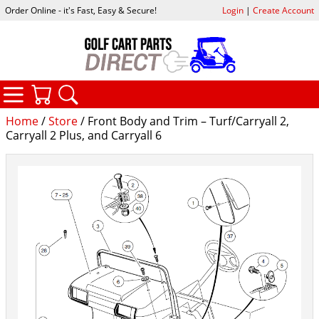
Order Online - it's Fast, Easy & Secure!
Login
|
Create Account
CATEGORIES
YOUR CART
SEARCH
Home
/
Store
/ Front Body and Trim – Turf/Carryall 2,
Carryall 2 Plus, and Carryall 6