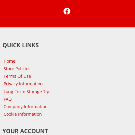
Facebook
QUICK LINKS
Home
Store Policies
Terms Of Use
Privacy Information
Long-Term Storage Tips
FAQ
Company Information
Cookie Information
YOUR ACCOUNT