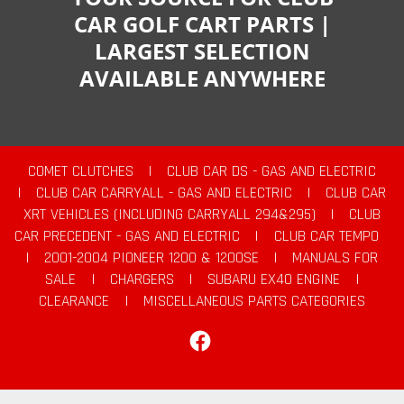
CAR GOLF CART PARTS |
LARGEST SELECTION
AVAILABLE ANYWHERE
COMET CLUTCHES
|
CLUB CAR DS - GAS AND ELECTRIC
|
CLUB CAR CARRYALL - GAS AND ELECTRIC
|
CLUB CAR
XRT VEHICLES (INCLUDING CARRYALL 294&295)
|
CLUB
CAR PRECEDENT - GAS AND ELECTRIC
|
CLUB CAR TEMPO
|
2001-2004 PIONEER 1200 & 1200SE
|
MANUALS FOR
SALE
|
CHARGERS
|
SUBARU EX40 ENGINE
|
CLEARANCE
|
MISCELLANEOUS PARTS CATEGORIES
Facebook