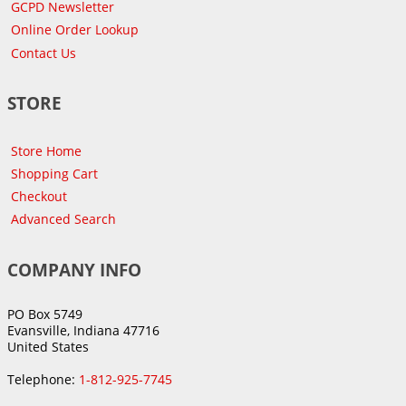
GCPD Newsletter
Online Order Lookup
Contact Us
STORE
Store Home
Shopping Cart
Checkout
Advanced Search
COMPANY INFO
PO Box 5749
Evansville, Indiana 47716
United States
Telephone:
1-812-925-7745