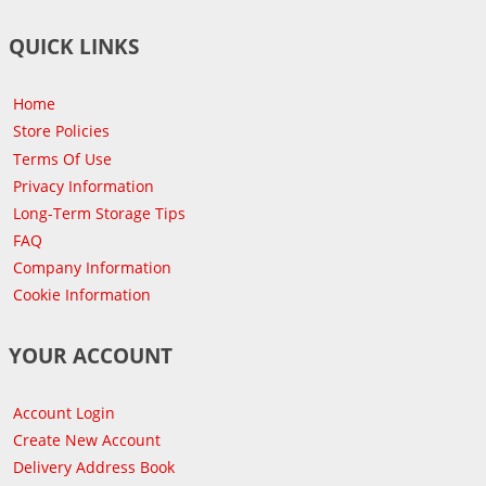
QUICK LINKS
Home
Store Policies
Terms Of Use
Privacy Information
Long-Term Storage Tips
FAQ
Company Information
Cookie Information
YOUR ACCOUNT
Account Login
Create New Account
Delivery Address Book