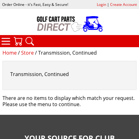
Order Online - it's Fast, Easy & Secure!
Login
|
Create Account
CATEGORIES
YOUR CART
SEARCH
Home
/
Store
/ Transmission, Continued
Transmission, Continued
There are no items to display which match your request.
Please use the menu to continue.
YOUR SOURCE FOR CLUB