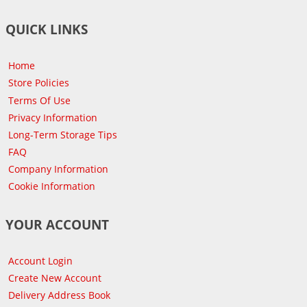
QUICK LINKS
Home
Store Policies
Terms Of Use
Privacy Information
Long-Term Storage Tips
FAQ
Company Information
Cookie Information
YOUR ACCOUNT
Account Login
Create New Account
Delivery Address Book