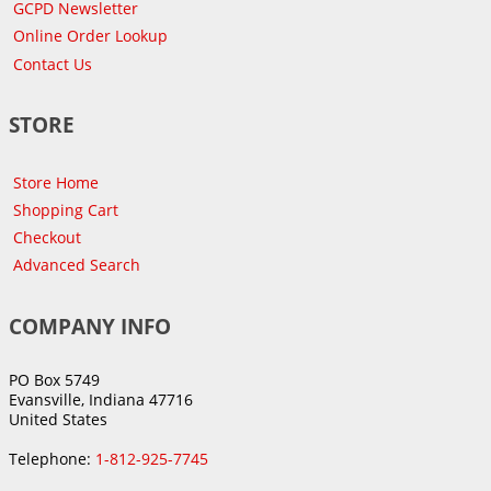
GCPD Newsletter
Online Order Lookup
Contact Us
STORE
Store Home
Shopping Cart
Checkout
Advanced Search
COMPANY INFO
PO Box 5749
Evansville, Indiana 47716
United States
Telephone:
1-812-925-7745