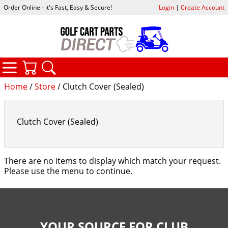
Order Online - it's Fast, Easy & Secure!
Login
|
Create Account
CATEGORIES
YOUR CART
SEARCH
Home
/
Store
/ Clutch Cover (Sealed)
Clutch Cover (Sealed)
There are no items to display which match your request.
Please use the menu to continue.
YOUR SOURCE FOR CLUB