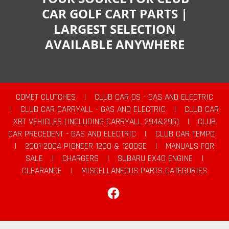
CAR GOLF CART PARTS |
LARGEST SELECTION
AVAILABLE ANYWHERE
COMET CLUTCHES
|
CLUB CAR DS - GAS AND ELECTRIC
|
CLUB CAR CARRYALL - GAS AND ELECTRIC
|
CLUB CAR
XRT VEHICLES (INCLUDING CARRYALL 294&295)
|
CLUB
CAR PRECEDENT - GAS AND ELECTRIC
|
CLUB CAR TEMPO
|
2001-2004 PIONEER 1200 & 1200SE
|
MANUALS FOR
SALE
|
CHARGERS
|
SUBARU EX40 ENGINE
|
CLEARANCE
|
MISCELLANEOUS PARTS CATEGORIES
Facebook