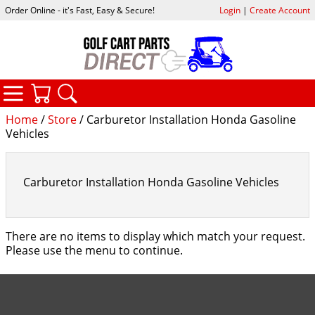
Order Online - it's Fast, Easy & Secure!
Login
|
Create Account
CATEGORIES
YOUR CART
SEARCH
Home
/
Store
/ Carburetor Installation Honda Gasoline
Vehicles
Carburetor Installation Honda Gasoline Vehicles
There are no items to display which match your request.
Please use the menu to continue.