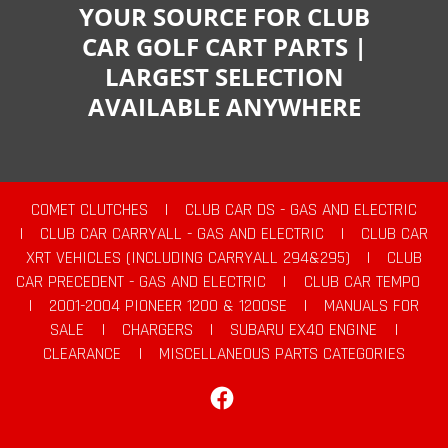
YOUR SOURCE FOR CLUB
CAR GOLF CART PARTS |
LARGEST SELECTION
AVAILABLE ANYWHERE
COMET CLUTCHES
|
CLUB CAR DS - GAS AND ELECTRIC
|
CLUB CAR CARRYALL - GAS AND ELECTRIC
|
CLUB CAR
XRT VEHICLES (INCLUDING CARRYALL 294&295)
|
CLUB
CAR PRECEDENT - GAS AND ELECTRIC
|
CLUB CAR TEMPO
|
2001-2004 PIONEER 1200 & 1200SE
|
MANUALS FOR
SALE
|
CHARGERS
|
SUBARU EX40 ENGINE
|
CLEARANCE
|
MISCELLANEOUS PARTS CATEGORIES
Facebook