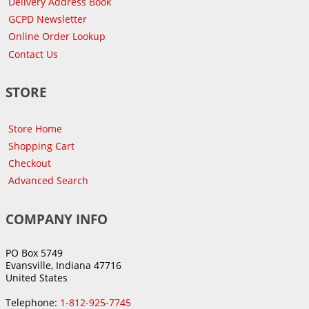
Delivery Address Book
GCPD Newsletter
Online Order Lookup
Contact Us
STORE
Store Home
Shopping Cart
Checkout
Advanced Search
COMPANY INFO
PO Box 5749
Evansville, Indiana 47716
United States
Telephone:
1-812-925-7745