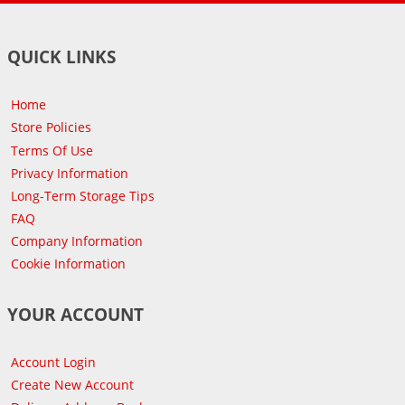
QUICK LINKS
Home
Store Policies
Terms Of Use
Privacy Information
Long-Term Storage Tips
FAQ
Company Information
Cookie Information
YOUR ACCOUNT
Account Login
Create New Account