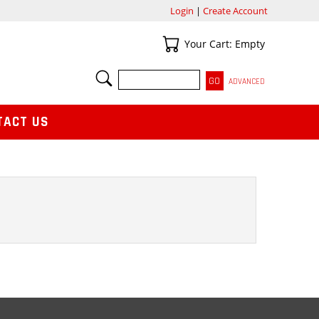
Login
|
Create Account
Your Cart
Your Cart: Empty
SEARCH
ADVANCED
TACT US