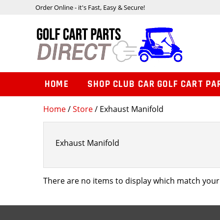
Order Online - it's Fast, Easy & Secure!
HOME
SHOP CLUB CAR GOLF CART PA
Home
/
Store
/ Exhaust Manifold
Exhaust Manifold
There are no items to display which match your