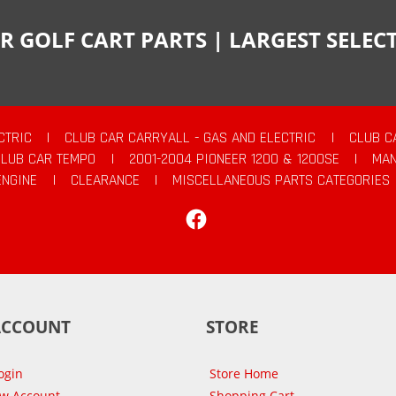
R GOLF CART PARTS | LARGEST SELE
CTRIC
|
CLUB CAR CARRYALL - GAS AND ELECTRIC
|
CLUB C
CLUB CAR TEMPO
|
2001-2004 PIONEER 1200 & 1200SE
|
MAN
ENGINE
|
CLEARANCE
|
MISCELLANEOUS PARTS CATEGORIES
Facebook
ACCOUNT
STORE
ogin
Store Home
ew Account
Shopping Cart