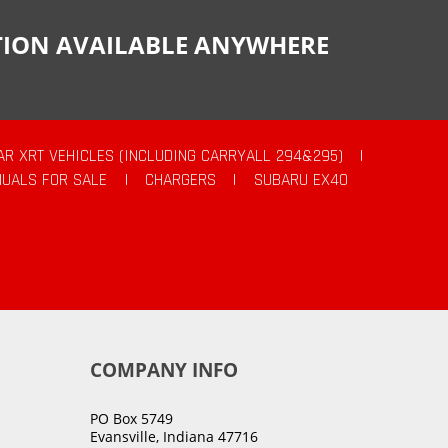
CTION AVAILABLE ANYWHERE
AR XRT VEHICLES (INCLUDING CARRYALL 294&295)
|
UALS FOR SALE
|
CHARGERS
|
SUBARU EX40
COMPANY INFO
PO Box 5749
Evansville, Indiana 47716