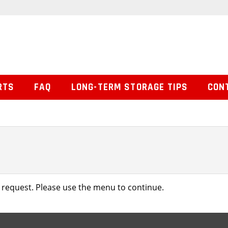
RTS
FAQ
LONG-TERM STORAGE TIPS
CON
 request. Please use the menu to continue.