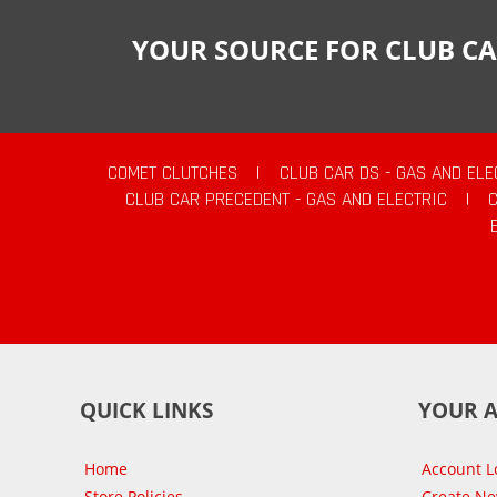
YOUR SOURCE FOR CLUB CA
COMET CLUTCHES
|
CLUB CAR DS - GAS AND ELE
CLUB CAR PRECEDENT - GAS AND ELECTRIC
|
QUICK LINKS
YOUR 
Home
Account L
Store Policies
Create N