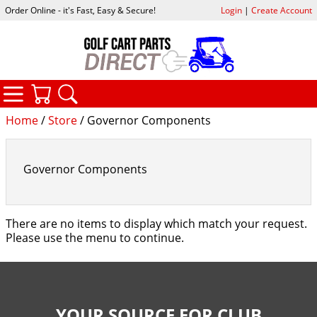
Order Online - it's Fast, Easy & Secure!
Login
|
Create Account
CATEGORIES
YOUR CART
SEARCH
Home
/
Store
/ Governor Components
Governor Components
There are no items to display which match your request.
Please use the menu to continue.
YOUR SOURCE FOR CLUB