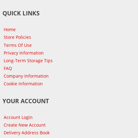
QUICK LINKS
Home
Store Policies
Terms Of Use
Privacy Information
Long-Term Storage Tips
FAQ
Company Information
Cookie Information
YOUR ACCOUNT
Account Login
Create New Account
Delivery Address Book