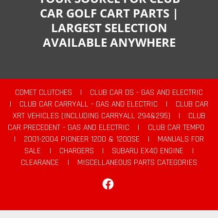
CAR GOLF CART PARTS |
LARGEST SELECTION
AVAILABLE ANYWHERE
COMET CLUTCHES
|
CLUB CAR DS - GAS AND ELECTRIC
|
CLUB CAR CARRYALL - GAS AND ELECTRIC
|
CLUB CAR
XRT VEHICLES (INCLUDING CARRYALL 294&295)
|
CLUB
CAR PRECEDENT - GAS AND ELECTRIC
|
CLUB CAR TEMPO
|
2001-2004 PIONEER 1200 & 1200SE
|
MANUALS FOR
SALE
|
CHARGERS
|
SUBARU EX40 ENGINE
|
CLEARANCE
|
MISCELLANEOUS PARTS CATEGORIES
Facebook