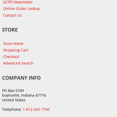
GCPD Newsletter
Online Order Lookup
Contact Us
STORE
Store Home
Shopping Cart
Checkout
Advanced Search
COMPANY INFO
PO Box 5749
Evansville, Indiana 47716
United States
Telephone:
1-812-925-7745