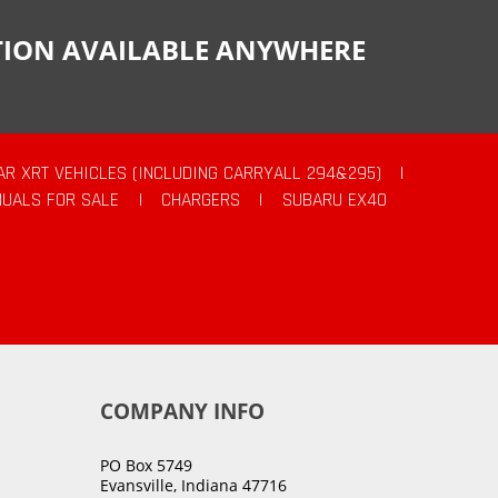
CTION AVAILABLE ANYWHERE
AR XRT VEHICLES (INCLUDING CARRYALL 294&295)
|
UALS FOR SALE
|
CHARGERS
|
SUBARU EX40
COMPANY INFO
PO Box 5749
Evansville, Indiana 47716