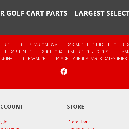
R GOLF CART PARTS | LARGEST SELE
CTRIC
|
CLUB CAR CARRYALL - GAS AND ELECTRIC
|
CLUB C
CLUB CAR TEMPO
|
2001-2004 PIONEER 1200 & 1200SE
|
MAN
ENGINE
|
CLEARANCE
|
MISCELLANEOUS PARTS CATEGORIES
Facebook
ACCOUNT
STORE
ogin
Store Home
ew Account
Shopping Cart