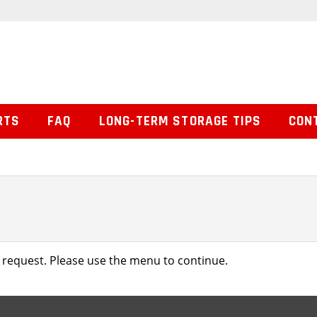
RTS
FAQ
LONG-TERM STORAGE TIPS
CON
 request. Please use the menu to continue.