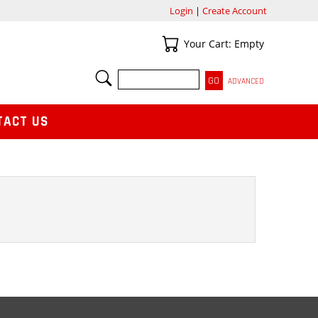
Login
|
Create Account
Your Cart
Your Cart: Empty
SEARCH
ADVANCED
TACT US