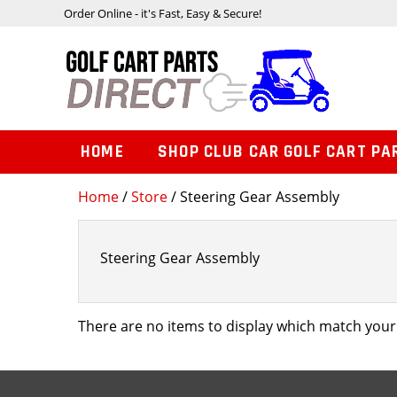
Order Online - it's Fast, Easy & Secure!
HOME
SHOP CLUB CAR GOLF CART PA
Home
/
Store
/ Steering Gear Assembly
Steering Gear Assembly
There are no items to display which match your