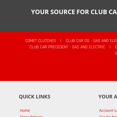
YOUR SOURCE FOR CLUB CA
COMET CLUTCHES
|
CLUB CAR DS - GAS AND ELE
CLUB CAR PRECEDENT - GAS AND ELECTRIC
|
QUICK LINKS
YOUR 
Home
Account L
Store Policies
Create N