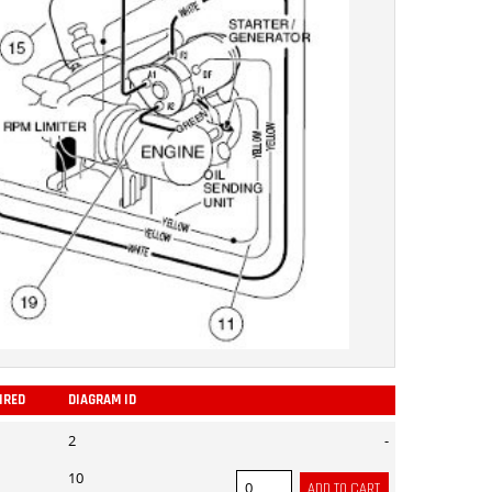
IRED
DIAGRAM ID
ADD
2
-
10