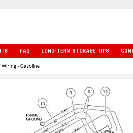
RTS
FAQ
LONG-TERM STORAGE TIPS
CON
 Wiring - Gasoline