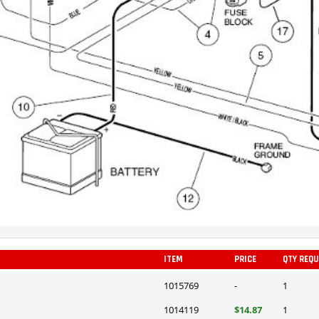
ITEM
PRICE
QTY REQU
1015769
-
1
1014119
$14.87
1