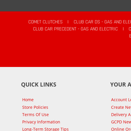
COMET CLUTCHES
|
CLUB CAR DS - GAS AND ELE
CLUB CAR PRECEDENT - GAS AND ELECTRIC
|
QUICK LINKS
YOUR 
Home
Account L
Store Policies
Create N
Terms Of Use
Delivery 
Privacy Information
GCPD New
Long-Term Storage Tips
Online Or