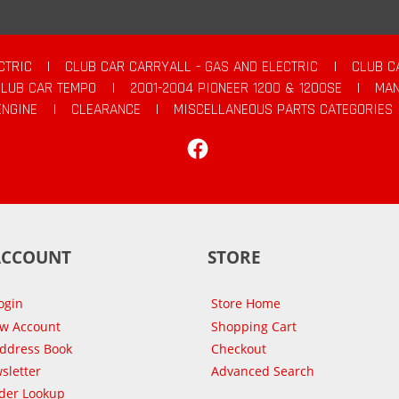
CTRIC
|
CLUB CAR CARRYALL - GAS AND ELECTRIC
|
CLUB C
CLUB CAR TEMPO
|
2001-2004 PIONEER 1200 & 1200SE
|
MAN
ENGINE
|
CLEARANCE
|
MISCELLANEOUS PARTS CATEGORIES
Facebook
ACCOUNT
STORE
ogin
Store Home
ew Account
Shopping Cart
Address Book
Checkout
sletter
Advanced Search
der Lookup