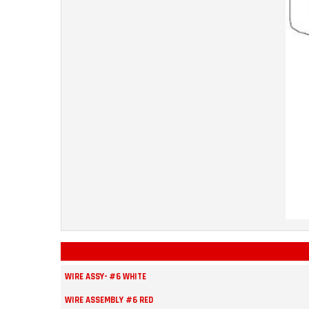
WIRE ASSY- #6 WHITE
WIRE ASSEMBLY #6 RED