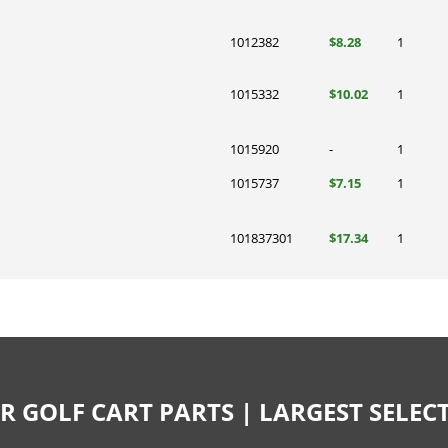
1012382
$8.28
1
1015332
$10.02
1
1015920
-
1
1015737
$7.15
1
101837301
$17.34
1
R GOLF CART PARTS | LARGEST SELE