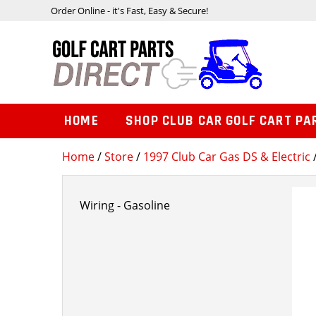
Order Online - it's Fast, Easy & Secure!
HOME
SHOP CLUB CAR GOLF CART PA
Home
/
Store
/
1997 Club Car Gas DS & Electric
/
Wiring - Gasoline