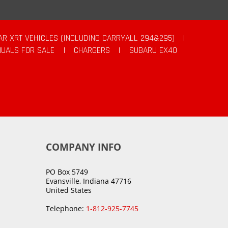
AR XRT VEHICLES (INCLUDING CARRYALL 294&295)
|
UALS FOR SALE
|
CHARGERS
|
SUBARU EX40
COMPANY INFO
PO Box 5749
Evansville, Indiana 47716
United States
Telephone:
1-812-925-7745