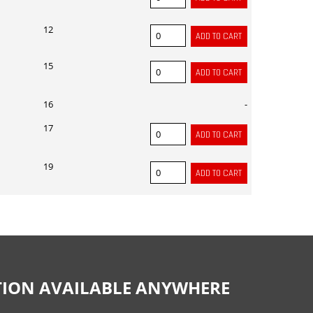
12
15
16
-
17
19
CTION AVAILABLE ANYWHERE