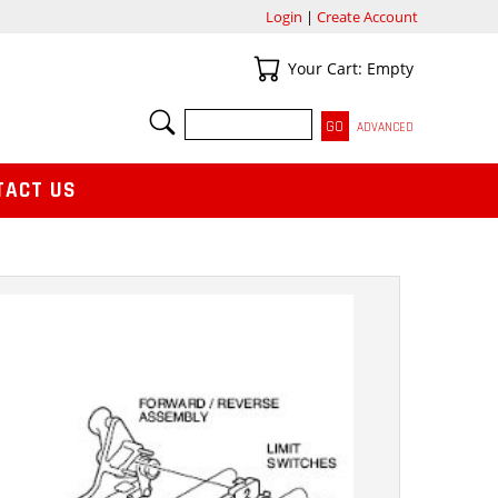
Login
|
Create Account
Your Cart
Your Cart: Empty
SEARCH
ADVANCED
TACT US