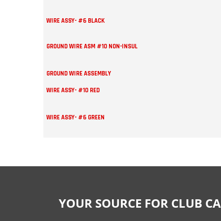
WIRE ASSY- #6 BLACK
GROUND WIRE ASM #10 NON-INSUL
GROUND WIRE ASSEMBLY
WIRE ASSY- #10 RED
WIRE ASSY- #6 GREEN
YOUR SOURCE FOR CLUB CA