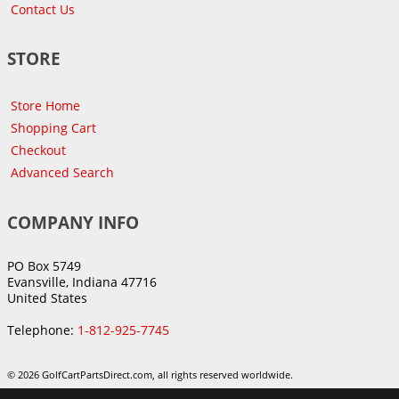
Contact Us
STORE
Store Home
Shopping Cart
Checkout
Advanced Search
COMPANY INFO
PO Box 5749
Evansville, Indiana 47716
United States
Telephone:
1-812-925-7745
© 2026 GolfCartPartsDirect.com, all rights reserved worldwide.