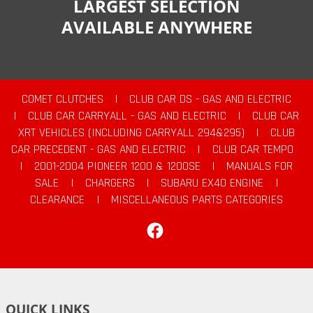
LARGEST SELECTION
AVAILABLE ANYWHERE
COMET CLUTCHES
|
CLUB CAR DS - GAS AND ELECTRIC
|
CLUB CAR CARRYALL - GAS AND ELECTRIC
|
CLUB CAR
XRT VEHICLES (INCLUDING CARRYALL 294&295)
|
CLUB
CAR PRECEDENT - GAS AND ELECTRIC
|
CLUB CAR TEMPO
|
2001-2004 PIONEER 1200 & 1200SE
|
MANUALS FOR
SALE
|
CHARGERS
|
SUBARU EX40 ENGINE
|
CLEARANCE
|
MISCELLANEOUS PARTS CATEGORIES
Facebook
QUICK LINKS