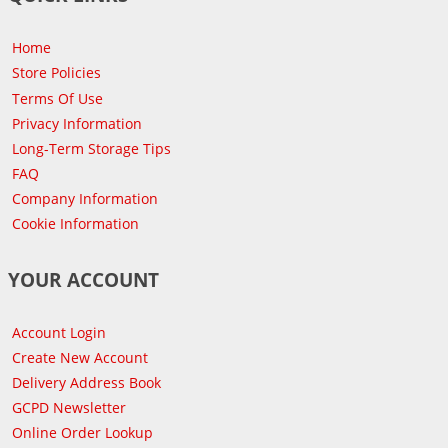
Home
Store Policies
Terms Of Use
Privacy Information
Long-Term Storage Tips
FAQ
Company Information
Cookie Information
YOUR ACCOUNT
Account Login
Create New Account
Delivery Address Book
GCPD Newsletter
Online Order Lookup