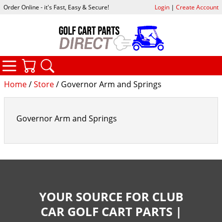
Order Online - it's Fast, Easy & Secure!
Login
|
Create Account
CATEGORIES
YOUR CART
SEARCH
Home
/
Store
/ Governor Arm and Springs
Governor Arm and Springs
YOUR SOURCE FOR CLUB
CAR GOLF CART PARTS |