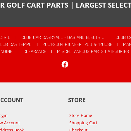
R GOLF CART PARTS | LARGEST SELE
CTRIC
|
CLUB CAR CARRYALL - GAS AND ELECTRIC
|
CLUB C
CLUB CAR TEMPO
|
2001-2004 PIONEER 1200 & 1200SE
|
MAN
ENGINE
|
CLEARANCE
|
MISCELLANEOUS PARTS CATEGORIES
Facebook
ACCOUNT
STORE
ogin
Store Home
ew Account
Shopping Cart
Address Book
Checkout