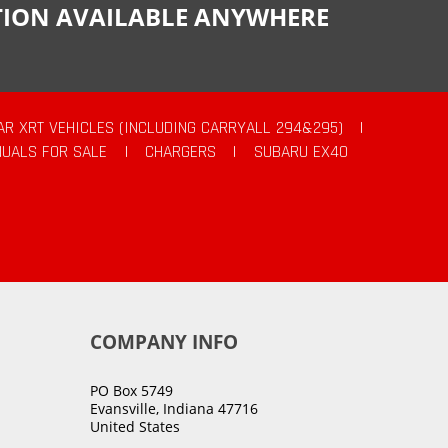
CTION AVAILABLE ANYWHERE
AR XRT VEHICLES (INCLUDING CARRYALL 294&295)
|
UALS FOR SALE
|
CHARGERS
|
SUBARU EX40
COMPANY INFO
PO Box 5749
Evansville, Indiana 47716
United States