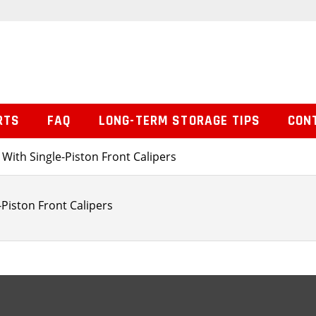
RTS
FAQ
LONG-TERM STORAGE TIPS
CON
 With Single-Piston Front Calipers
-Piston Front Calipers