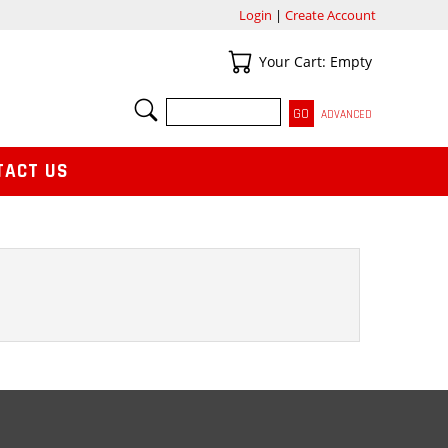
Login
|
Create Account
Your Cart
Your Cart: Empty
SEARCH
ADVANCED
TACT US