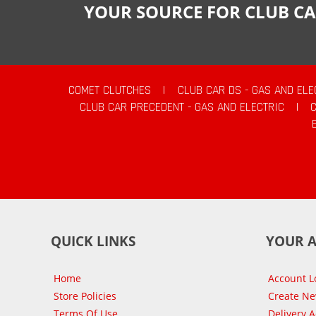
YOUR SOURCE FOR CLUB CA
COMET CLUTCHES
|
CLUB CAR DS - GAS AND ELE
CLUB CAR PRECEDENT - GAS AND ELECTRIC
|
QUICK LINKS
YOUR 
Home
Account L
Store Policies
Create N
Terms Of Use
Delivery 