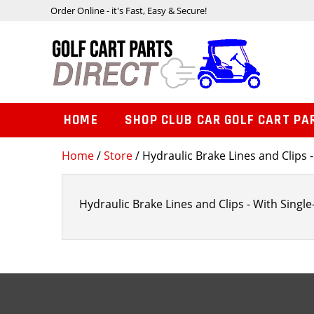
Order Online - it's Fast, Easy & Secure!
HOME
SHOP CLUB CAR GOLF CART PA
Home
/
Store
/ Hydraulic Brake Lines and Clips -
Hydraulic Brake Lines and Clips - With Single