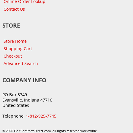
Online Order Lookup
Contact Us
STORE
Store Home
Shopping Cart
Checkout
Advanced Search
COMPANY INFO
PO Box 5749
Evansville, Indiana 47716
United States
Telephone:
1-812-925-7745
© 2026 GolfCartPartsDirect.com, all rights reserved worldwide.