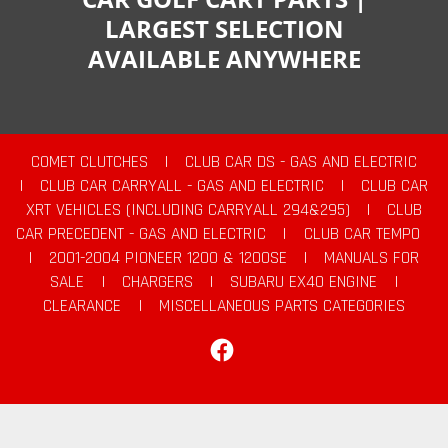
LARGEST SELECTION
AVAILABLE ANYWHERE
COMET CLUTCHES
|
CLUB CAR DS - GAS AND ELECTRIC
|
CLUB CAR CARRYALL - GAS AND ELECTRIC
|
CLUB CAR
XRT VEHICLES (INCLUDING CARRYALL 294&295)
|
CLUB
CAR PRECEDENT - GAS AND ELECTRIC
|
CLUB CAR TEMPO
|
2001-2004 PIONEER 1200 & 1200SE
|
MANUALS FOR
SALE
|
CHARGERS
|
SUBARU EX40 ENGINE
|
CLEARANCE
|
MISCELLANEOUS PARTS CATEGORIES
Facebook