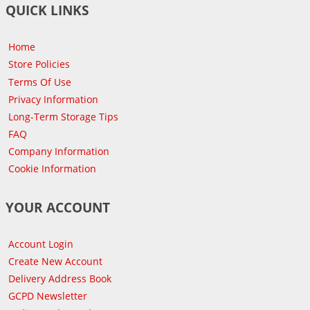
QUICK LINKS
Home
Store Policies
Terms Of Use
Privacy Information
Long-Term Storage Tips
FAQ
Company Information
Cookie Information
YOUR ACCOUNT
Account Login
Create New Account
Delivery Address Book
GCPD Newsletter