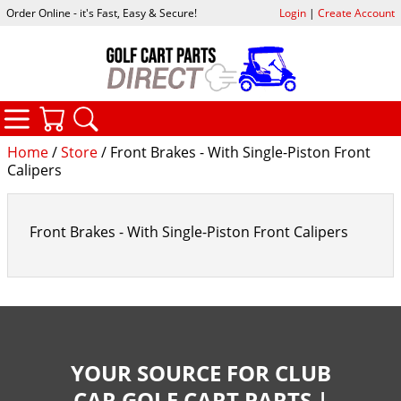
Order Online - it's Fast, Easy & Secure!
Login
|
Create Account
CATEGORIES
YOUR CART
SEARCH
Home
/
Store
/ Front Brakes - With Single-Piston Front
Calipers
Front Brakes - With Single-Piston Front Calipers
YOUR SOURCE FOR CLUB
CAR GOLF CART PARTS |