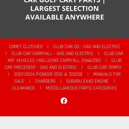
LARGEST SELECTION
AVAILABLE ANYWHERE
COMET CLUTCHES
|
CLUB CAR DS - GAS AND ELECTRIC
|
CLUB CAR CARRYALL - GAS AND ELECTRIC
|
CLUB CAR
XRT VEHICLES (INCLUDING CARRYALL 294&295)
|
CLUB
CAR PRECEDENT - GAS AND ELECTRIC
|
CLUB CAR TEMPO
|
2001-2004 PIONEER 1200 & 1200SE
|
MANUALS FOR
SALE
|
CHARGERS
|
SUBARU EX40 ENGINE
|
CLEARANCE
|
MISCELLANEOUS PARTS CATEGORIES
Facebook