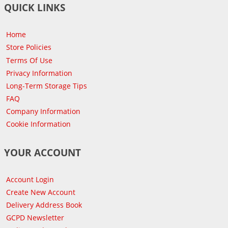
QUICK LINKS
Home
Store Policies
Terms Of Use
Privacy Information
Long-Term Storage Tips
FAQ
Company Information
Cookie Information
YOUR ACCOUNT
Account Login
Create New Account
Delivery Address Book
GCPD Newsletter