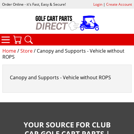
Order Online - it's Fast, Easy & Secure!
Login
|
Create Account
CATEGORIES
YOUR CART
SEARCH
Home
/
Store
/ Canopy and Supports - Vehicle without
ROPS
Canopy and Supports - Vehicle without ROPS
YOUR SOURCE FOR CLUB
CAR GOLF CART PARTS |