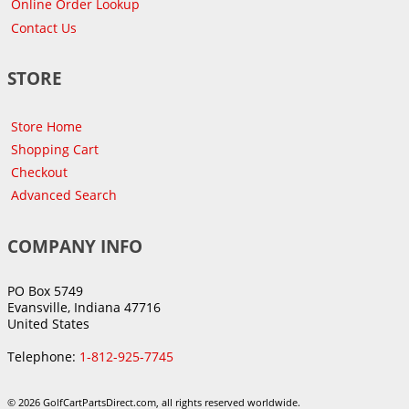
Online Order Lookup
Contact Us
STORE
Store Home
Shopping Cart
Checkout
Advanced Search
COMPANY INFO
PO Box 5749
Evansville, Indiana 47716
United States
Telephone:
1-812-925-7745
© 2026 GolfCartPartsDirect.com, all rights reserved worldwide.