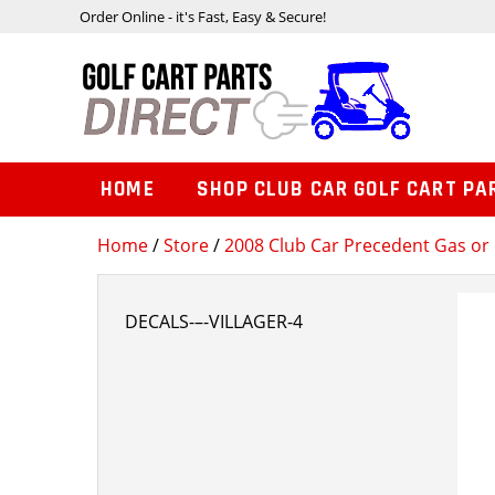
Order Online - it's Fast, Easy & Secure!
HOME
SHOP CLUB CAR GOLF CART PA
Home
/
Store
/
2008 Club Car Precedent Gas or 
DECALS-–-VILLAGER-4