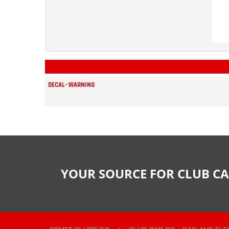
DECAL- WARNING
YOUR SOURCE FOR CLUB CA