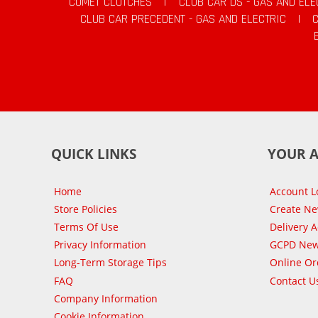
COMET CLUTCHES
|
CLUB CAR DS - GAS AND ELE
CLUB CAR PRECEDENT - GAS AND ELECTRIC
|
QUICK LINKS
YOUR 
Home
Account L
Store Policies
Create N
Terms Of Use
Delivery 
Privacy Information
GCPD New
Long-Term Storage Tips
Online Or
FAQ
Contact U
Company Information
Cookie Information