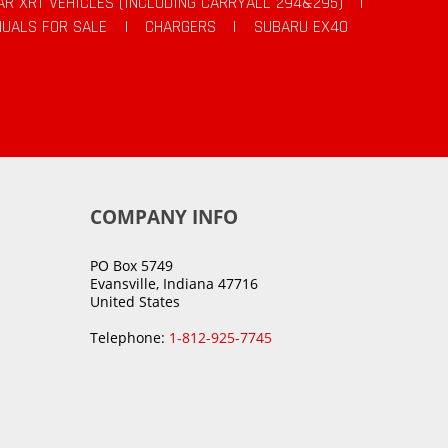
AR XRT VEHICLES (INCLUDING CARRYALL 294&295)
|
UALS FOR SALE
|
CHARGERS
|
SUBARU EX40
COMPANY INFO
PO Box 5749
Evansville, Indiana 47716
United States
Telephone:
1-812-925-7745