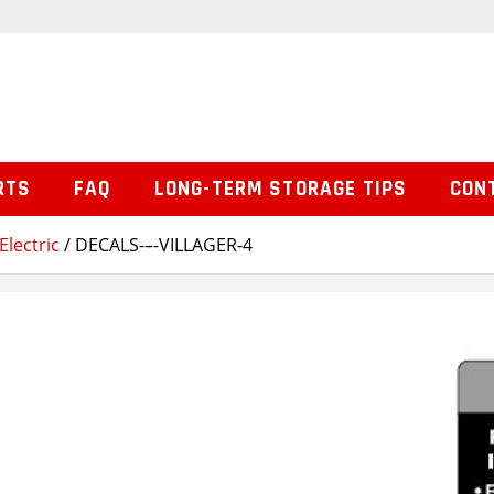
RTS
FAQ
LONG-TERM STORAGE TIPS
CON
Electric
/ DECALS-–-VILLAGER-4