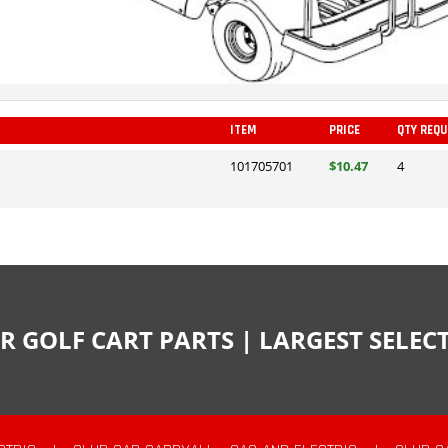
ITEM
PRICE
QTY REQU
101705701
$10.47
4
R GOLF CART PARTS | LARGEST SELE