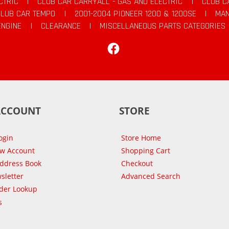
CTRIC
|
CLUB CAR CARRYALL - GAS AND ELECTRIC
|
CLUB C
CLUB CAR TEMPO
|
2001-2004 PIONEER 1200 & 1200SE
|
MAN
ENGINE
|
CLEARANCE
|
MISCELLANEOUS PARTS CATEGORIES
Facebook
ACCOUNT
STORE
ogin
Store Home
ew Account
Shopping Cart
Address Book
Checkout
sletter
Advanced Search
der Lookup
s