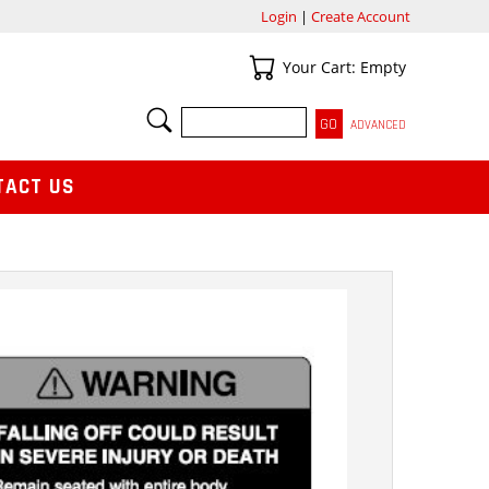
Login
|
Create Account
Your Cart
Your Cart: Empty
SEARCH
ADVANCED
TACT US