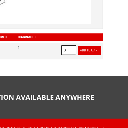
IRED
DIAGRAM ID
ADD
1
CTION AVAILABLE ANYWHERE