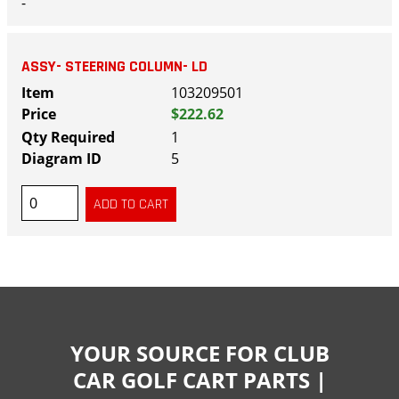
-
ASSY- STEERING COLUMN- LD
103209501
$222.62
1
5
YOUR SOURCE FOR CLUB
CAR GOLF CART PARTS |