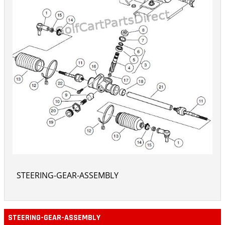
STEERING-GEAR-ASSEMBLY
STEERING-GEAR-ASSEMBLY