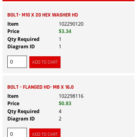
BOLT- M10 X 20 HEX WASHER HD
102290120
$3.34
1
1
BOLT - FLANGED HD- M8 X 16.0
102298116
$0.83
4
2