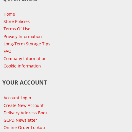
Home
Store Policies
Terms Of Use
Privacy Information
Long-Term Storage Tips
FAQ
Company Information
Cookie Information
YOUR ACCOUNT
Account Login
Create New Account
Delivery Address Book
GCPD Newsletter
Online Order Lookup