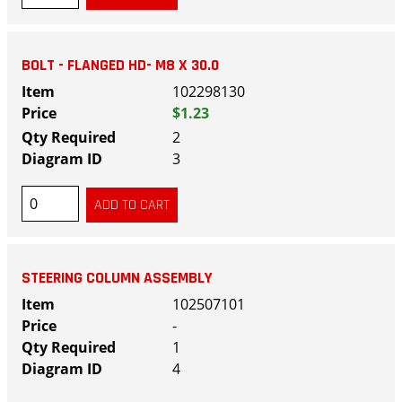
BOLT - FLANGED HD- M8 X 30.0
102298130
$1.23
2
3
STEERING COLUMN ASSEMBLY
102507101
-
1
4