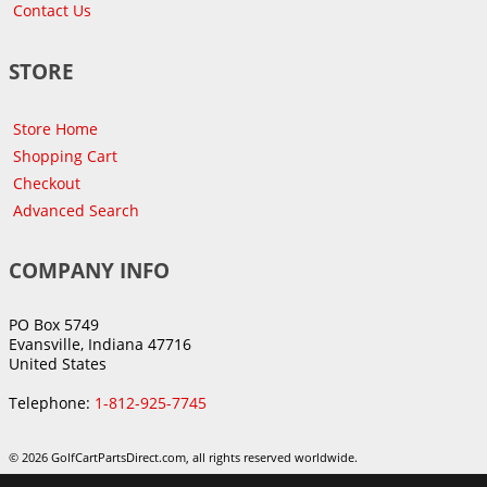
Contact Us
STORE
Store Home
Shopping Cart
Checkout
Advanced Search
COMPANY INFO
PO Box 5749
Evansville, Indiana 47716
United States
Telephone:
1-812-925-7745
© 2026 GolfCartPartsDirect.com, all rights reserved worldwide.