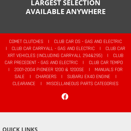
LARGEST SELECTION
AVAILABLE ANYWHERE
COMET CLUTCHES
|
CLUB CAR DS - GAS AND ELECTRIC
|
CLUB CAR CARRYALL - GAS AND ELECTRIC
|
CLUB CAR
XRT VEHICLES (INCLUDING CARRYALL 294&295)
|
CLUB
CAR PRECEDENT - GAS AND ELECTRIC
|
CLUB CAR TEMPO
|
2001-2004 PIONEER 1200 & 1200SE
|
MANUALS FOR
SALE
|
CHARGERS
|
SUBARU EX40 ENGINE
|
CLEARANCE
|
MISCELLANEOUS PARTS CATEGORIES
Facebook
QUICK LINKS