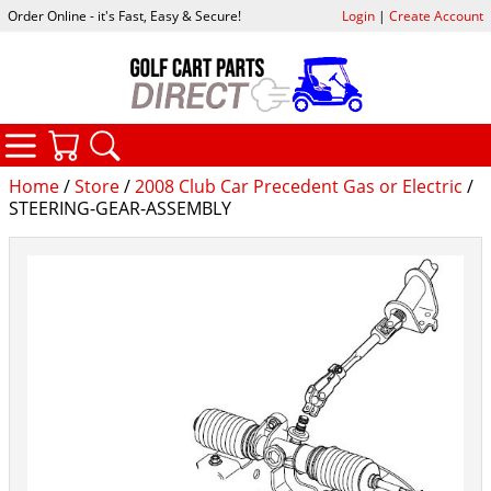
Order Online - it's Fast, Easy & Secure!
Login
|
Create Account
CATEGORIES
YOUR CART
SEARCH
Home
/
Store
/
2008 Club Car Precedent Gas or Electric
/
STEERING-GEAR-ASSEMBLY