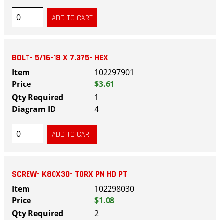
BOLT- 5/16-18 X 7.375- HEX
102297901
$3.61
1
4
SCREW- K80X30- TORX PN HD PT
102298030
$1.08
2