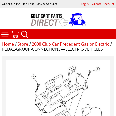
Order Online - it's Fast, Easy & Secure!
Login
|
Create Account
CATEGORIES
YOUR CART
SEARCH
Home
/
Store
/
2008 Club Car Precedent Gas or Electric
/
PEDAL-GROUP-CONNECTIONS-–-ELECTRIC-VEHICLES