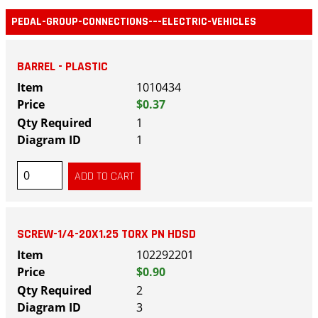
PEDAL-GROUP-CONNECTIONS-–-ELECTRIC-VEHICLES
BARREL - PLASTIC
1010434
$0.37
1
1
SCREW-1/4-20X1.25 TORX PN HDSD
102292201
$0.90
2
3