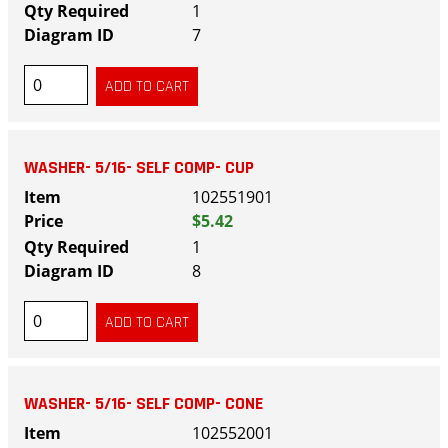
1
7
WASHER- 5/16- SELF COMP- CUP
102551901
$5.42
1
8
WASHER- 5/16- SELF COMP- CONE
102552001