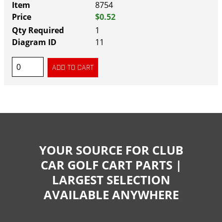
8754
$0.52
1
11
YOUR SOURCE FOR CLUB
CAR GOLF CART PARTS |
LARGEST SELECTION
AVAILABLE ANYWHERE