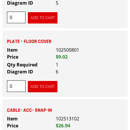
5
PLATE - FLOOR COVER
102500801
$9.02
1
6
CABLE- ACC- SNAP-IN
102513102
$26.94