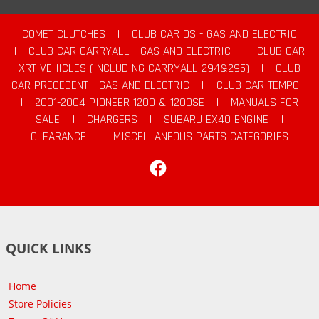
COMET CLUTCHES
|
CLUB CAR DS - GAS AND ELECTRIC
|
CLUB CAR CARRYALL - GAS AND ELECTRIC
|
CLUB CAR
XRT VEHICLES (INCLUDING CARRYALL 294&295)
|
CLUB
CAR PRECEDENT - GAS AND ELECTRIC
|
CLUB CAR TEMPO
|
2001-2004 PIONEER 1200 & 1200SE
|
MANUALS FOR
SALE
|
CHARGERS
|
SUBARU EX40 ENGINE
|
CLEARANCE
|
MISCELLANEOUS PARTS CATEGORIES
Facebook
QUICK LINKS
Home
Store Policies