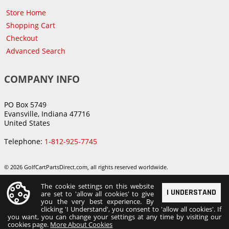
Store Home
Shopping Cart
Checkout
Advanced Search
COMPANY INFO
PO Box 5749
Evansville, Indiana 47716
United States
Telephone:
1-812-925-7745
© 2026 GolfCartPartsDirect.com, all rights reserved worldwide.
The cookie settings on this website
I UNDERSTAND
are set to 'allow all cookies' to give
you the very best experience. By
clicking 'I Understand', you consent to 'allow all cookies'. If
you want, you can change your settings at any time by visiting our
cookies page.
More About Cookies