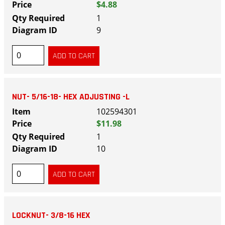
$4.88
1
9
NUT- 5/16-18- HEX ADJUSTING -L
102594301
$11.98
1
10
LOCKNUT- 3/8-16 HEX