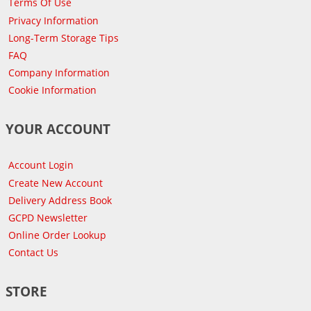
Terms Of Use
Privacy Information
Long-Term Storage Tips
FAQ
Company Information
Cookie Information
YOUR ACCOUNT
Account Login
Create New Account
Delivery Address Book
GCPD Newsletter
Online Order Lookup
Contact Us
STORE