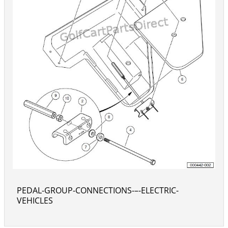
PEDAL-GROUP-CONNECTIONS-–-ELECTRIC-
VEHICLES