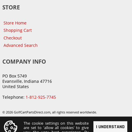
STORE
Store Home
Shopping Cart
Checkout
Advanced Search
COMPANY INFO
PO Box 5749
Evansville, Indiana 47716
United States
Telephone:
1-812-925-7745
© 2026 GolfCartPartsDirect.com, all rights reserved worldwide.
The cookie settings on this website
I UNDERSTAND
are set to 'allow all cookies' to give
you the very best experience. By