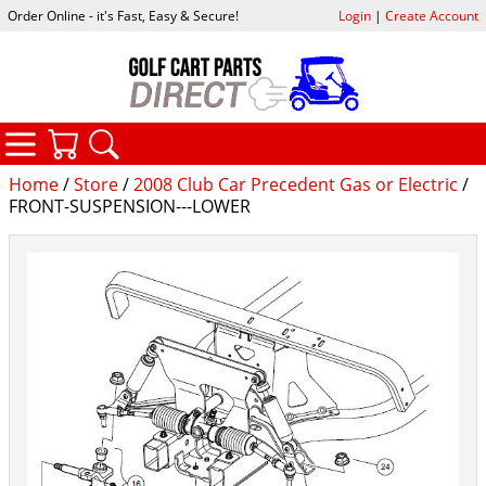
Order Online - it's Fast, Easy & Secure!
Login
|
Create Account
CATEGORIES
YOUR CART
SEARCH
Home
/
Store
/
2008 Club Car Precedent Gas or Electric
/
FRONT-SUSPENSION---LOWER