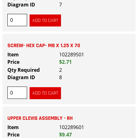
7
SCREW- HEX CAP- M8 X 1.25 X 70
102289501
$2.71
2
8
UPPER CLEVIS ASSEMBLY - RH
102289601
$9.47