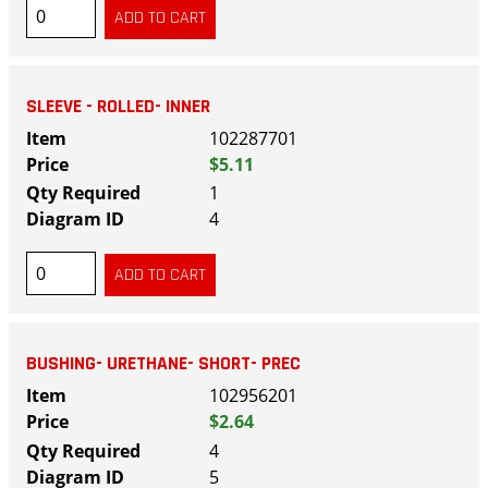
SLEEVE - ROLLED- INNER
102287701
$5.11
1
4
BUSHING- URETHANE- SHORT- PREC
102956201
$2.64
4
5