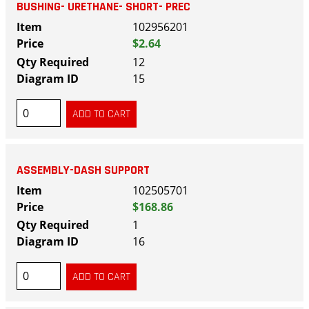
BUSHING- URETHANE- SHORT- PREC
102956201
$2.64
12
15
ASSEMBLY-DASH SUPPORT
102505701
$168.86
1
16