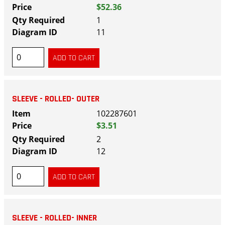
$52.36
1
11
SLEEVE - ROLLED- OUTER
102287601
$3.51
2
12
SLEEVE - ROLLED- INNER