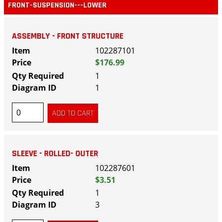
FRONT-SUSPENSION---LOWER
ASSEMBLY - FRONT STRUCTURE
102287101
$176.99
1
1
SLEEVE - ROLLED- OUTER
102287601
$3.51
1
3