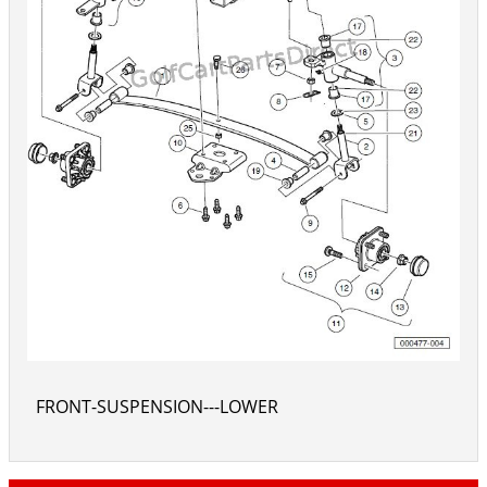
FRONT-SUSPENSION---LOWER