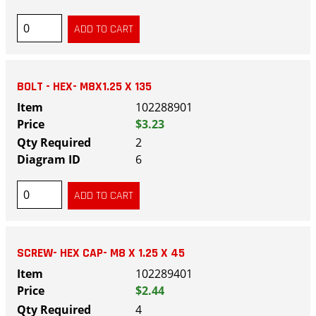
BOLT - HEX- M8X1.25 X 135
102288901
$3.23
2
6
SCREW- HEX CAP- M8 X 1.25 X 45
102289401
$2.44
4