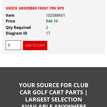
SHOCK ABSORBER FRONT PRV SPD
102588601
$46.10
2
17
YOUR SOURCE FOR CLUB
CAR GOLF CART PARTS |
LARGEST SELECTION
AVAILABLE ANYWHERE