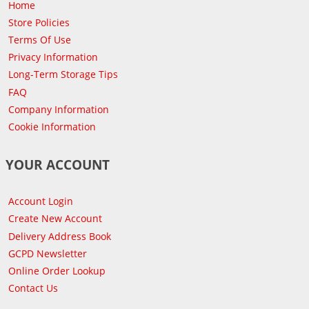
Home
Store Policies
Terms Of Use
Privacy Information
Long-Term Storage Tips
FAQ
Company Information
Cookie Information
YOUR ACCOUNT
Account Login
Create New Account
Delivery Address Book
GCPD Newsletter
Online Order Lookup
Contact Us