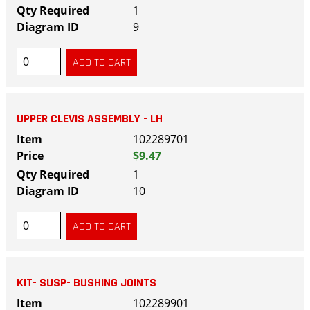
1
9
UPPER CLEVIS ASSEMBLY - LH
102289701
$9.47
1
10
KIT- SUSP- BUSHING JOINTS
102289901