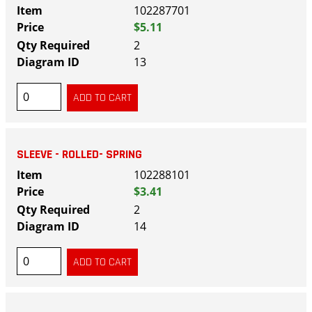
102287701
$5.11
2
13
SLEEVE - ROLLED- SPRING
102288101
$3.41
2
14