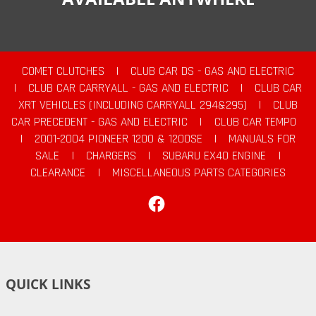
COMET CLUTCHES
|
CLUB CAR DS - GAS AND ELECTRIC
|
CLUB CAR CARRYALL - GAS AND ELECTRIC
|
CLUB CAR
XRT VEHICLES (INCLUDING CARRYALL 294&295)
|
CLUB
CAR PRECEDENT - GAS AND ELECTRIC
|
CLUB CAR TEMPO
|
2001-2004 PIONEER 1200 & 1200SE
|
MANUALS FOR
SALE
|
CHARGERS
|
SUBARU EX40 ENGINE
|
CLEARANCE
|
MISCELLANEOUS PARTS CATEGORIES
Facebook
QUICK LINKS