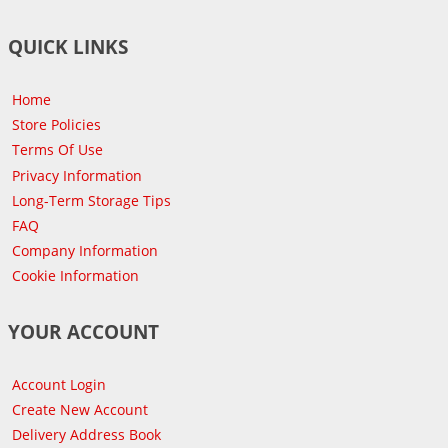
QUICK LINKS
Home
Store Policies
Terms Of Use
Privacy Information
Long-Term Storage Tips
FAQ
Company Information
Cookie Information
YOUR ACCOUNT
Account Login
Create New Account
Delivery Address Book