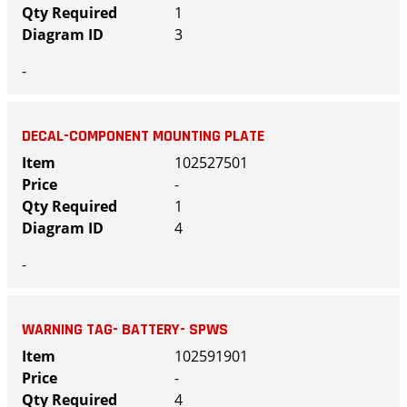
1
3
-
DECAL-COMPONENT MOUNTING PLATE
102527501
-
1
4
-
WARNING TAG- BATTERY- SPWS
102591901
-
4