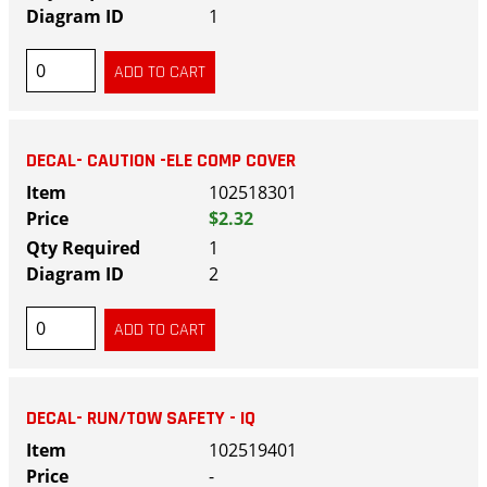
1
DECAL- CAUTION -ELE COMP COVER
102518301
$2.32
1
2
DECAL- RUN/TOW SAFETY - IQ
102519401
-