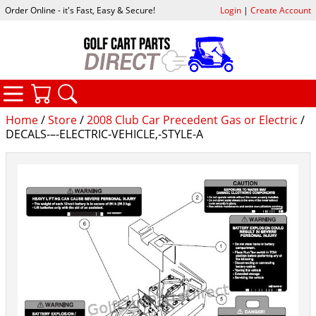
Order Online - it's Fast, Easy & Secure!
Login
|
Create Account
CATEGORIES
YOUR CART
SEARCH
Home
/
Store
/
2008 Club Car Precedent Gas or Electric
/
DECALS-–-ELECTRIC-VEHICLE,-STYLE-A