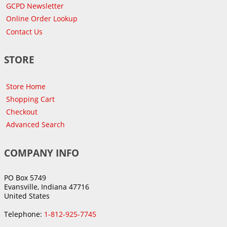
GCPD Newsletter
Online Order Lookup
Contact Us
STORE
Store Home
Shopping Cart
Checkout
Advanced Search
COMPANY INFO
PO Box 5749
Evansville, Indiana 47716
United States
Telephone:
1-812-925-7745