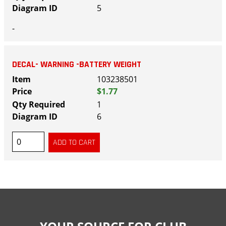
5
-
DECAL- WARNING -BATTERY WEIGHT
103238501
$1.77
1
6