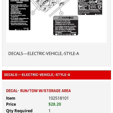
DECALS-–-ELECTRIC-VEHICLE,-STYLE-A
DECALS-–-ELECTRIC-VEHICLE,-STYLE-A
DECAL- RUN/TOW W/STORAGE AREA
102518101
$28.20
1