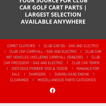
YOUR SOURCE FOR CLUB
CAR GOLF CART PARTS |
LARGEST SELECTION
AVAILABLE ANYWHERE
COMET CLUTCHES
|
CLUB CAR DS - GAS AND ELECTRIC
|
CLUB CAR CARRYALL - GAS AND ELECTRIC
|
CLUB CAR
XRT VEHICLES (INCLUDING CARRYALL 294&295)
|
CLUB
CAR PRECEDENT - GAS AND ELECTRIC
|
CLUB CAR TEMPO
|
2001-2004 PIONEER 1200 & 1200SE
|
MANUALS FOR
SALE
|
CHARGERS
|
SUBARU EX40 ENGINE
|
CLEARANCE
|
MISCELLANEOUS PARTS CATEGORIES
Facebook