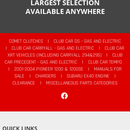
LARGEST SELECTION
AVAILABLE ANYWHERE
COMET CLUTCHES
|
CLUB CAR DS - GAS AND ELECTRIC
|
CLUB CAR CARRYALL - GAS AND ELECTRIC
|
CLUB CAR
XRT VEHICLES (INCLUDING CARRYALL 294&295)
|
CLUB
CAR PRECEDENT - GAS AND ELECTRIC
|
CLUB CAR TEMPO
|
2001-2004 PIONEER 1200 & 1200SE
|
MANUALS FOR
SALE
|
CHARGERS
|
SUBARU EX40 ENGINE
|
CLEARANCE
|
MISCELLANEOUS PARTS CATEGORIES
Facebook
QUICK LINKS