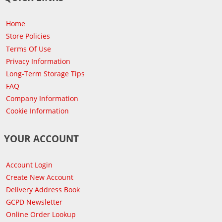
Home
Store Policies
Terms Of Use
Privacy Information
Long-Term Storage Tips
FAQ
Company Information
Cookie Information
YOUR ACCOUNT
Account Login
Create New Account
Delivery Address Book
GCPD Newsletter
Online Order Lookup