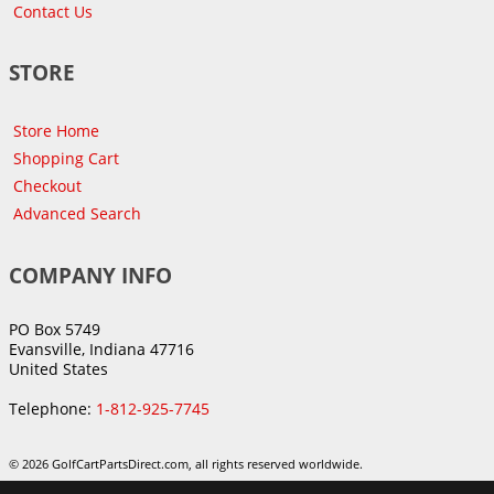
Contact Us
STORE
Store Home
Shopping Cart
Checkout
Advanced Search
COMPANY INFO
PO Box 5749
Evansville, Indiana 47716
United States
Telephone:
1-812-925-7745
© 2026 GolfCartPartsDirect.com, all rights reserved worldwide.