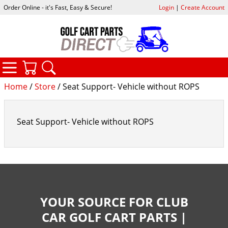
Order Online - it's Fast, Easy & Secure!
Login
|
Create Account
CATEGORIES
YOUR CART
SEARCH
Home
/
Store
/ Seat Support- Vehicle without ROPS
Seat Support- Vehicle without ROPS
YOUR SOURCE FOR CLUB
CAR GOLF CART PARTS |