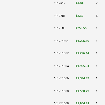
1012412
$3.84
2
1012581
$2.32
6
1017289
$253.55
1
101731601
$1,206.89
1
101731602
$1,226.14
1
101731604
$1,995.31
1
101731606
$1,394.89
1
101731608
$1,500.29
1
101731609
$1,954.81
1