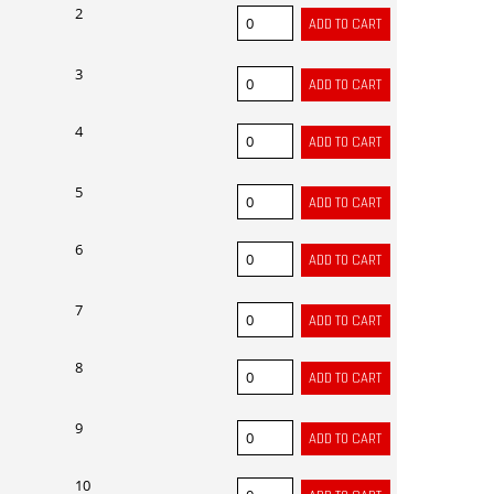
2
3
4
5
6
7
8
9
10