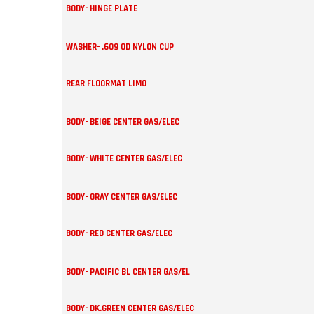
BODY- HINGE PLATE
WASHER- .609 OD NYLON CUP
REAR FLOORMAT LIMO
BODY- BEIGE CENTER GAS/ELEC
BODY- WHITE CENTER GAS/ELEC
BODY- GRAY CENTER GAS/ELEC
BODY- RED CENTER GAS/ELEC
BODY- PACIFIC BL CENTER GAS/EL
BODY- DK.GREEN CENTER GAS/ELEC