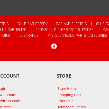
CTRIC
|
CLUB CAR CARRYALL - GAS AND ELECTRIC
|
CLUB C
CLUB CAR TEMPO
|
2001-2004 PIONEER 1200 & 1200SE
|
MAN
ENGINE
|
CLEARANCE
|
MISCELLANEOUS PARTS CATEGORIES
Facebook
ACCOUNT
STORE
ogin
Store Home
ew Account
Shopping Cart
Address Book
Checkout
sletter
Advanced Search