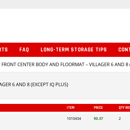
RTS
FAQ
LONG-TERM STORAGE TIPS
CON
 FRONT CENTER BODY AND FLOORMAT – VILLAGER 6 AND 8 (
GER 6 AND 8 (EXCEPT IQ PLUS)
ITEM
PRICE
QTY RE
1010434
$0.37
2