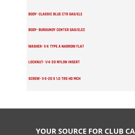
BODY- CLASSIC BLUE CTR GAS/ELE
BODY- BURGUNDY CENTER GAS/ELEC
WASHER- 1/4 TYPE A NARROW FLAT
LOCKNUT- 1/4-20 NYLON INSERT
SCREW- 1/4-20 X 1.0 TRS HD MCH
YOUR SOURCE FOR CLUB CA