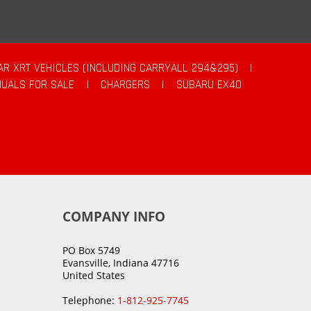
AR XRT VEHICLES (INCLUDING CARRYALL 294&295)
|
UALS FOR SALE
|
CHARGERS
|
SUBARU EX40
COMPANY INFO
PO Box 5749
Evansville, Indiana 47716
United States
Telephone:
1-812-925-7745