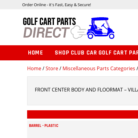
Order Online - it's Fast, Easy & Secure!
HOME
SHOP CLUB CAR GOLF CART PA
Home
/
Store
/
Miscellaneous Parts Categories
/
FRONT CENTER BODY AND FLOORMAT – VILLA
BARREL - PLASTIC