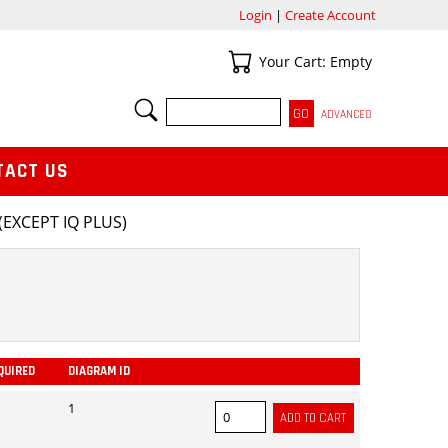
Login
|
Create Account
Your Cart
Your Cart: Empty
SEARCH
ADVANCED
TACT US
EXCEPT IQ PLUS)
QUIRED
DIAGRAM ID
ADD
1