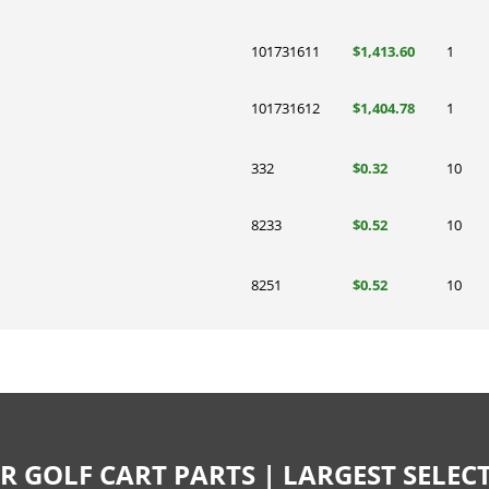
101731611
$1,413.60
1
101731612
$1,404.78
1
332
$0.32
10
8233
$0.52
10
8251
$0.52
10
R GOLF CART PARTS | LARGEST SELE