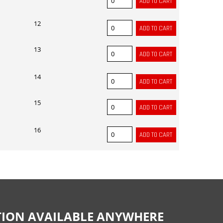
12
13
14
15
16
CTION AVAILABLE ANYWHERE