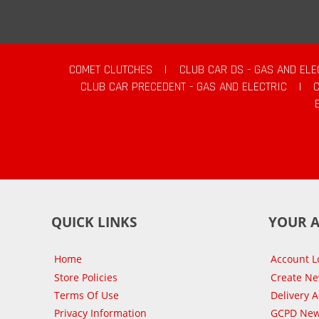
COMET CLUTCHES
|
CLUB CAR DS - GAS AND ELE
CLUB CAR PRECEDENT - GAS AND ELECTRIC
|
QUICK LINKS
YOUR 
Home
Account L
Store Policies
Create N
Terms Of Use
Delivery 
Privacy Information
GCPD New